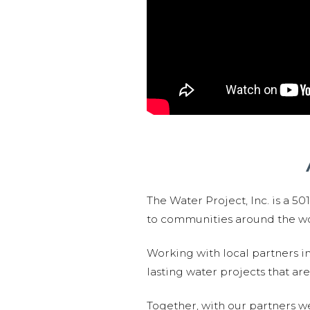
The Water Project, Inc. is a 5
to communities around the wor
Working with local partners i
lasting water projects that 
Together, with our partners w