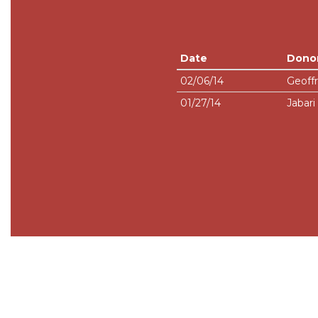
Date
Dono
02/06/14
Geoffr
01/27/14
Jabar