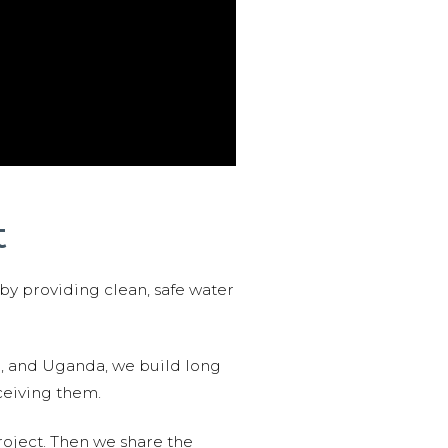
t
 by providing clean, safe water
n, and Uganda, we build long
ceiving them.
roject. Then we share the