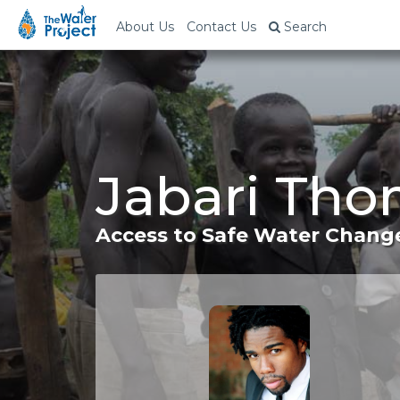
About Us
Contact Us
Search
Jabari Tho
Access to Safe Water Change