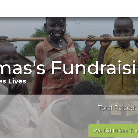
mas's Fundrais
s Lives
Total Raised:
We Did It! See The