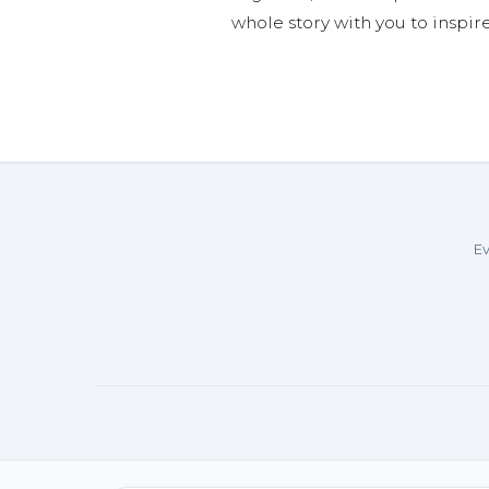
whole story with you to inspir
Ev