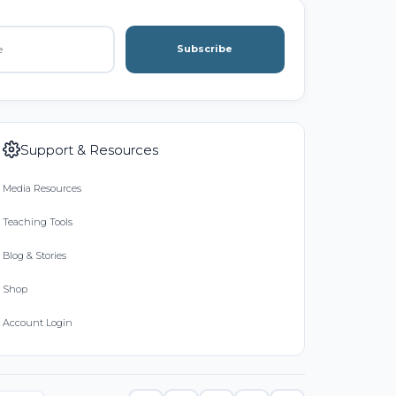
Subscribe
Support & Resources
Media Resources
Teaching Tools
Blog & Stories
Shop
Account Login