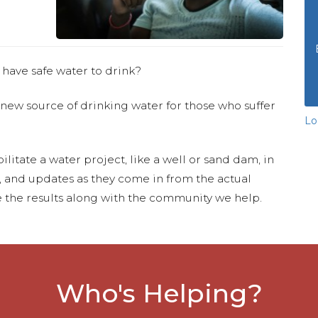
 have safe water to drink?
 new source of drinking water for those who suffer
Lo
ilitate a water project, like a well or sand dam, in
s, and updates as they come in from the actual
 the results along with the community we help.
Who's Helping?