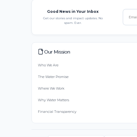
Good News in Your Inbox
Get our stories and impact updates. No
spam. Ever.
Our Mission
Who We Are
The Water Promise
Where We Work
Why Water Matters
Financial Transparency