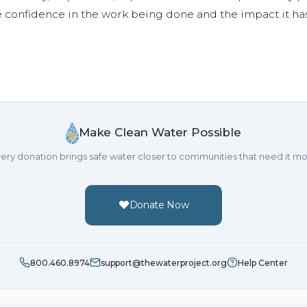
e confidence in the work being done and the impact it has
Make Clean Water Possible
ery donation brings safe water closer to communities that need it mo
Donate Now
800.460.8974
support@thewaterproject.org
Help Center