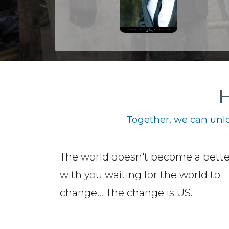
H
Together, we can unlo
The world doesn't become a bette
with you waiting for the world to
change... The change is US.