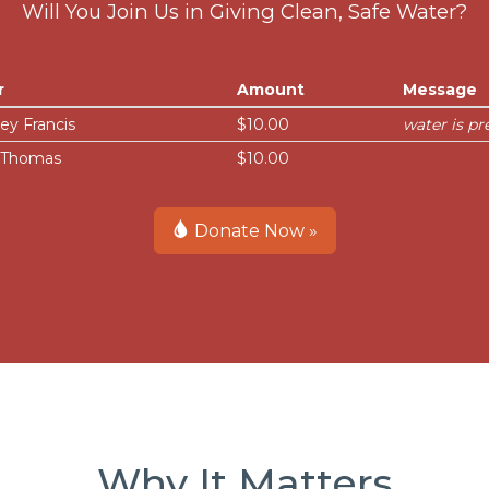
Will You Join Us in Giving Clean, Safe Water?
r
Amount
Message
ey Francis
$10.00
water is pr
i Thomas
$10.00
Donate Now »
Why It Matters