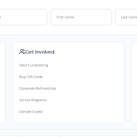
Get Involved
Start Fundraising
Buy Gift Cards
Corporate Partnerships
School Programs
Donate Crypto