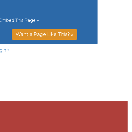
Embed This Page »
Want a Page Like This? »
gin »