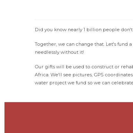
Did you know nearly 1 billion people don't
Together, we can change that. Let's fund a
needlessly without it!
Our gifts will be used to construct or rehab
Africa. We'll see pictures, GPS coordinate
water project we fund so we can celebrate