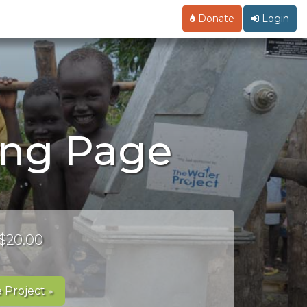
Donate
Login
ing Page
 $20.00
 Project »