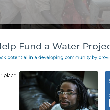
elp Fund a Water Proje
ck potential in a developing community by provid
r place