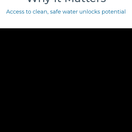
Access to clean, safe water unlocks potential