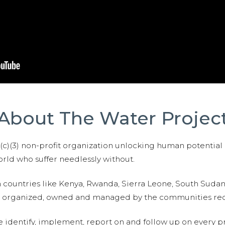
About The Water Projec
01(c)(3) non-profit organization unlocking human potential
ld who suffer needlessly without.
n countries like Kenya, Rwanda, Sierra Leone, South Suda
are organized, owned and managed by the communities re
e identify, implement, report on and follow up on every p