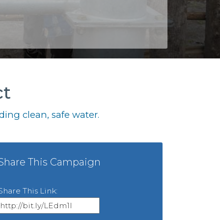
ct
ing clean, safe water.
Share This Campaign
Share This Link: