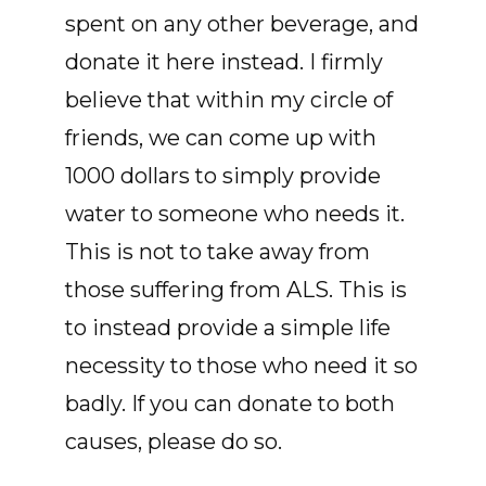
spent on any other beverage, and
donate it here instead. I firmly
believe that within my circle of
friends, we can come up with
1000 dollars to simply provide
water to someone who needs it.
This is not to take away from
those suffering from ALS. This is
to instead provide a simple life
necessity to those who need it so
badly. If you can donate to both
causes, please do so.