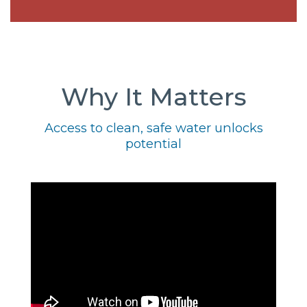
Why It Matters
Access to clean, safe water unlocks
potential