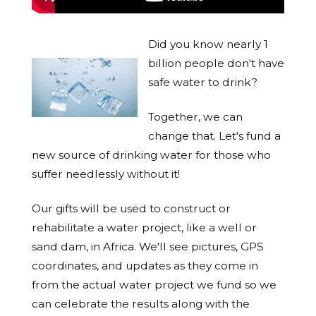
Did you know nearly 1
billion people don't have
safe water to drink?
Together, we can
change that. Let's fund a
new source of drinking water for those who
suffer needlessly without it!
Our gifts will be used to construct or
rehabilitate a water project, like a well or
sand dam, in Africa. We'll see pictures, GPS
coordinates, and updates as they come in
from the actual water project we fund so we
can celebrate the results along with the