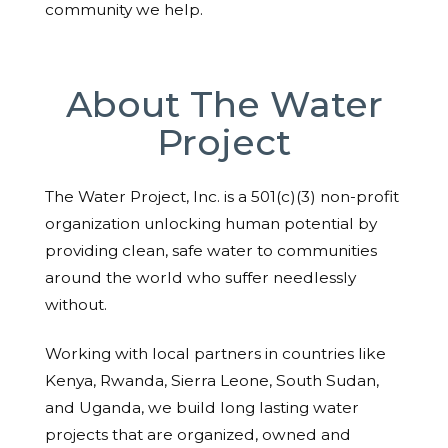
community we help.
About The Water
Project
The Water Project, Inc. is a 501(c)(3) non-profit
organization unlocking human potential by
providing clean, safe water to communities
around the world who suffer needlessly
without.
Working with local partners in countries like
Kenya, Rwanda, Sierra Leone, South Sudan,
and Uganda, we build long lasting water
projects that are organized, owned and