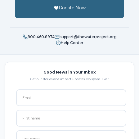
Donate Now
800.460.8974
support@thewaterproject.org
Help Center
Good News in Your Inbox
Get our stories and impact updates. No spam. Ever.