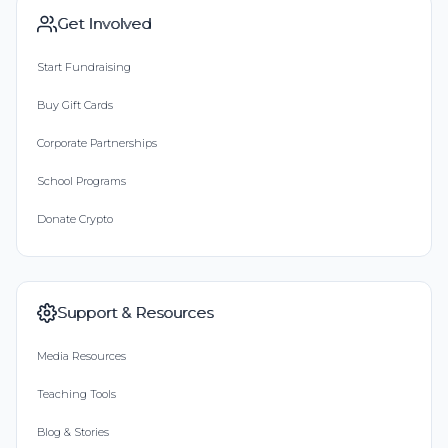
Get Involved
Start Fundraising
Buy Gift Cards
Corporate Partnerships
School Programs
Donate Crypto
Support & Resources
Media Resources
Teaching Tools
Blog & Stories