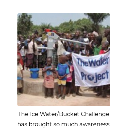
The Ice Water/Bucket Challenge
has brought so much awareness