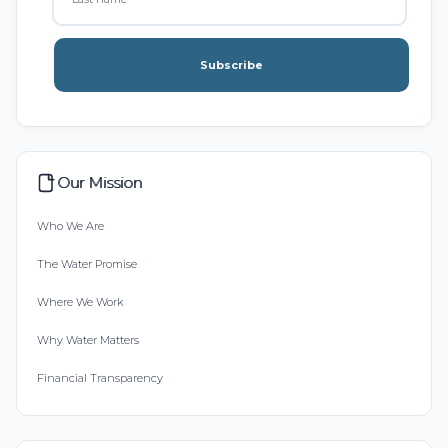
Subscribe
Our Mission
Who We Are
The Water Promise
Where We Work
Why Water Matters
Financial Transparency