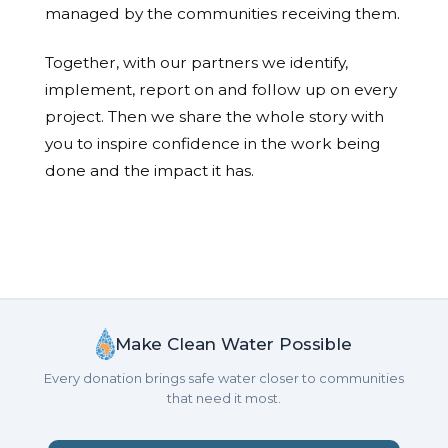
managed by the communities receiving them.
Together, with our partners we identify,
implement, report on and follow up on every
project. Then we share the whole story with
you to inspire confidence in the work being
done and the impact it has.
Make Clean Water Possible
Every donation brings safe water closer to communities
that need it most.