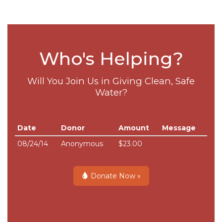
Who's Helping?
Will You Join Us in Giving Clean, Safe
Water?
Date
Donor
Amount
Message
08/24/14
Anonymous
$23.00
Donate Now »