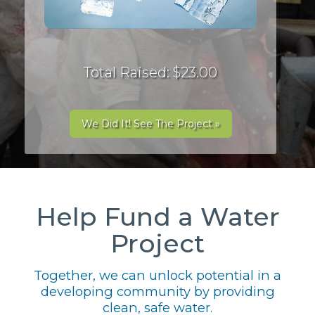
Total Raised: $23.00
We Did It! See The Project »
Help Fund a Water
Project
Together, we can unlock potential in a
developing community by providing
clean, safe water.