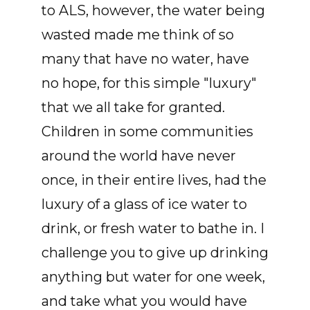
to ALS, however, the water being
wasted made me think of so
many that have no water, have
no hope, for this simple "luxury"
that we all take for granted.
Children in some communities
around the world have never
once, in their entire lives, had the
luxury of a glass of ice water to
drink, or fresh water to bathe in. I
challenge you to give up drinking
anything but water for one week,
and take what you would have