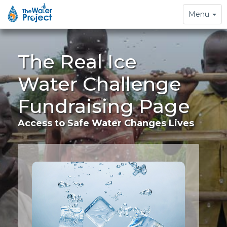
Toggle
Menu
navigation
The Real Ice
Water Challenge
Fundraising Page
Access to Safe Water Changes Lives