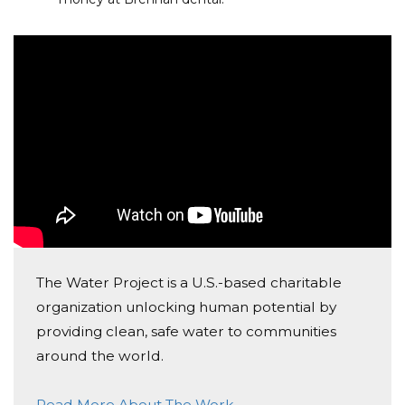
The Water Project is a U.S.-based charitable
organization unlocking human potential by
providing clean, safe water to communities
around the world.
Read More About The Work