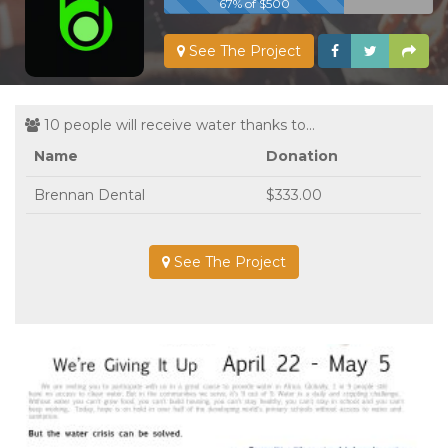
67% of $500
See The Project
10 people will receive water thanks to...
Name
Donation
Brennan Dental
$333.00
See The Project