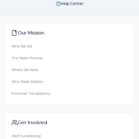
Help Center
Our Mission
Who We Are
The Water Promise
Where We Work
Why Water Matters
Financial Transparency
Get Involved
Start Fundraising