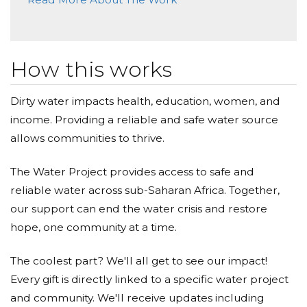
How this works
Dirty water impacts health, education, women, and
income. Providing a reliable and safe water source
allows communities to thrive.
The Water Project provides access to safe and
reliable water across sub-Saharan Africa. Together,
our support can end the water crisis and restore
hope, one community at a time.
The coolest part? We'll all get to see our impact!
Every gift is directly linked to a specific water project
and community. We'll receive updates including