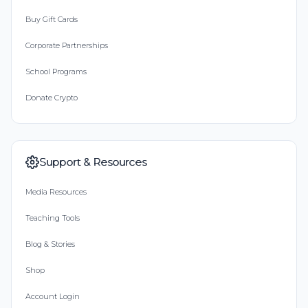
Buy Gift Cards
Corporate Partnerships
School Programs
Donate Crypto
Support & Resources
Media Resources
Teaching Tools
Blog & Stories
Shop
Account Login