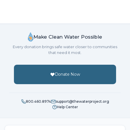
Make Clean Water Possible
Every donation brings safe water closer to communities
that need it most.
Donate Now
800.460.8974
support@thewaterproject.org
Help Center