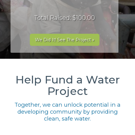
Total Raised: $100.00
We Did It! See The Project »
Help Fund a Water
Project
Together, we can unlock potential in a
developing community by providing
clean, safe water.