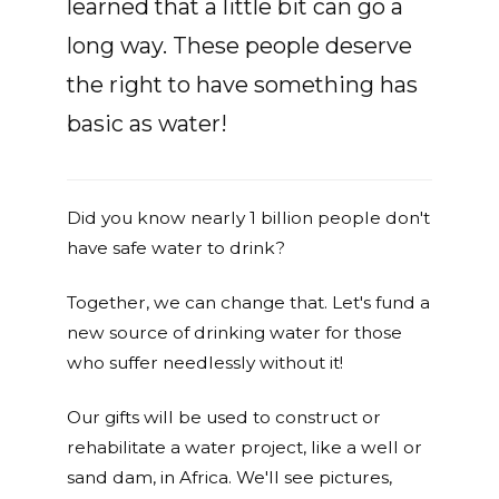
learned that a little bit can go a
long way. These people deserve
the right to have something has
basic as water!
Did you know nearly 1 billion people don't
have safe water to drink?
Together, we can change that. Let's fund a
new source of drinking water for those
who suffer needlessly without it!
Our gifts will be used to construct or
rehabilitate a water project, like a well or
sand dam, in Africa. We'll see pictures,