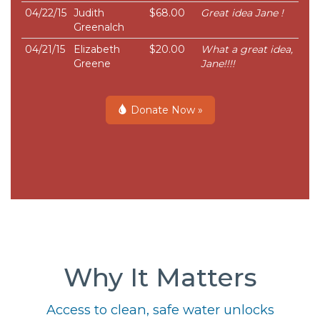
04/22/15
Judith
$68.00
Great idea Jane !
Greenalch
04/21/15
Elizabeth
$20.00
What a great idea,
Greene
Jane!!!!
Donate Now »
Why It Matters
Access to clean, safe water unlocks