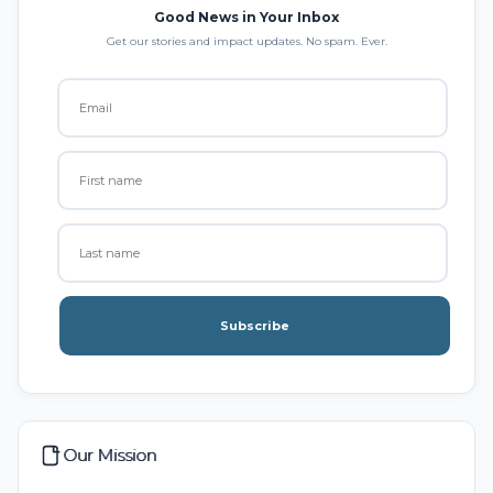
Good News in Your Inbox
Get our stories and impact updates. No spam. Ever.
Subscribe
Our Mission