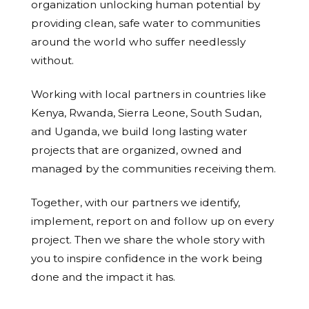
organization unlocking human potential by
providing clean, safe water to communities
around the world who suffer needlessly
without.
Working with local partners in countries like
Kenya, Rwanda, Sierra Leone, South Sudan,
and Uganda, we build long lasting water
projects that are organized, owned and
managed by the communities receiving them.
Together, with our partners we identify,
implement, report on and follow up on every
project. Then we share the whole story with
you to inspire confidence in the work being
done and the impact it has.