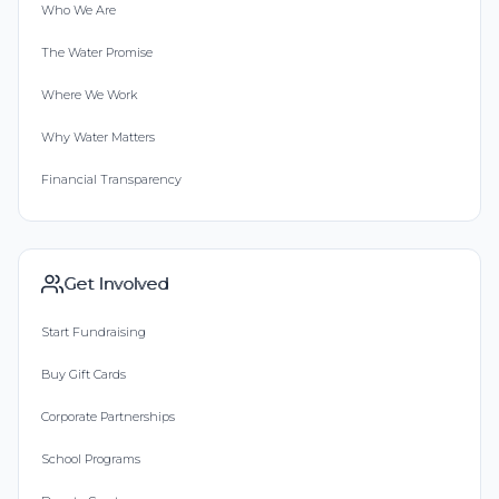
Who We Are
The Water Promise
Where We Work
Why Water Matters
Financial Transparency
Get Involved
Start Fundraising
Buy Gift Cards
Corporate Partnerships
School Programs