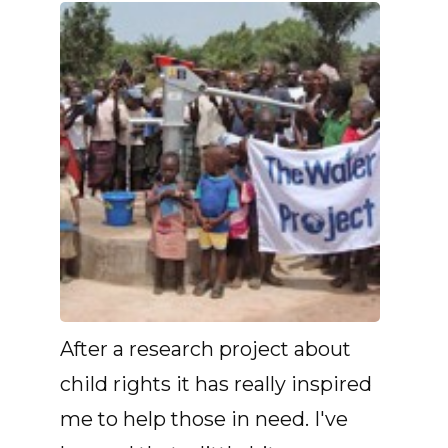
After a research project about
child rights it has really inspired
me to help those in need. I've