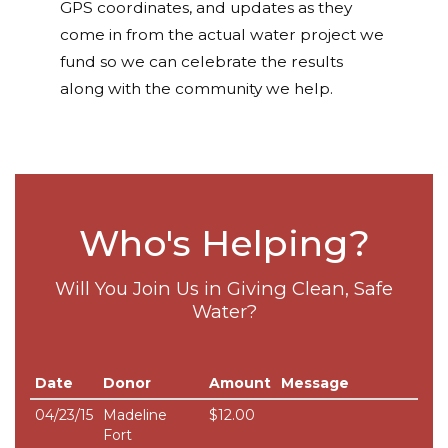
GPS coordinates, and updates as they
come in from the actual water project we
fund so we can celebrate the results
along with the community we help.
Who's Helping?
Will You Join Us in Giving Clean, Safe
Water?
Date
Donor
Amount
Message
04/23/15
Madeline
$12.00
Fort