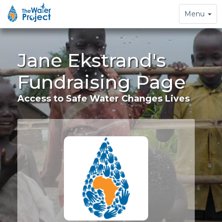
Toggle
Menu
navigation
Jane Ekstrand's
Fundraising Page
Access to Safe Water Changes Lives