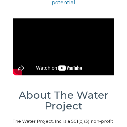
potential
About The Water
Project
The Water Project, Inc. is a 501(c)(3) non-profit