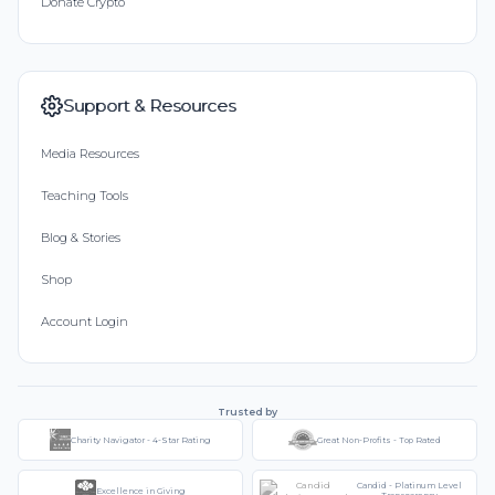
Donate Crypto
Support & Resources
Media Resources
Teaching Tools
Blog & Stories
Shop
Account Login
Trusted by
Charity Navigator - 4-Star Rating
Great Non-Profits - Top Rated
Candid - Platinum Level
Excellence in Giving