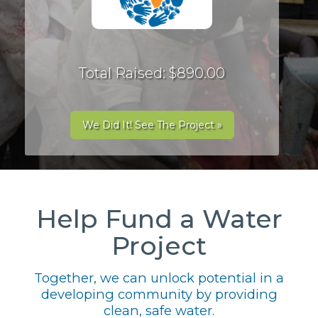
Total Raised: $890.00
We Did It! See The Project »
Help Fund a Water
Project
Together, we can unlock potential in a
developing community by providing
clean, safe water.