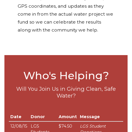
GPS coordinates, and updates as they
come in from the actual water project we
fund so we can celebrate the results
along with the community we help.
Who's Helping?
Will You Join Us in Giving Clean, Safe
Water?
Date
Donor
Amount
Message
12/08/15
LGS
$74.50
LGS Student