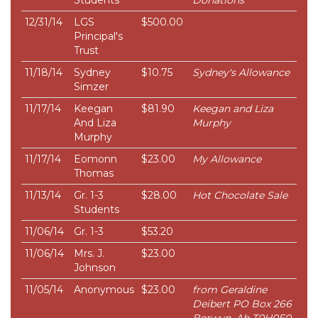
Students
Donations
12/31/14
LGS
$500.00
Principal's
Trust
11/18/14
Sydney
$10.75
Sydney's Allowance
Simzer
11/17/14
Keegan
$81.90
Keegan and Liza
And Liza
Murphy
Murphy
11/17/14
Eomonn
$23.00
My Allowance
Thomas
11/13/14
Gr. 1-3
$28.00
Hot Chocolate Sale
Students
11/06/14
Gr. 1-3
$53.20
11/06/14
Mrs. J.
$23.00
Johnson
11/05/14
Anonymous
$23.00
from Geraldine
Deibert PO Box 266