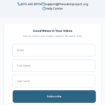
800.460.8974
support@thewaterproject.org
Help Center
Good News in Your Inbox
Get our stories and impact updates. No spam. Ever.
Subscribe