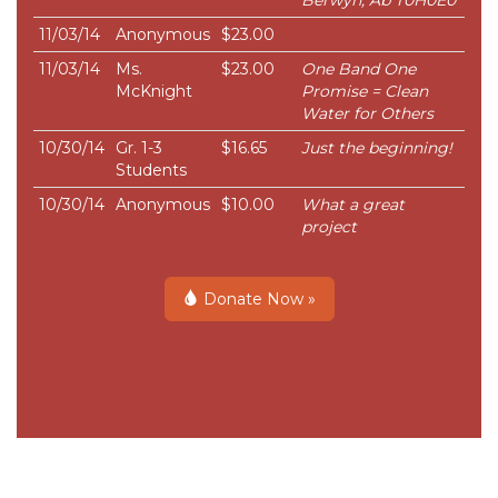
Berwyn, Ab T0H0E0
11/03/14
Anonymous
$23.00
11/03/14
Ms.
$23.00
One Band One
McKnight
Promise = Clean
Water for Others
10/30/14
Gr. 1-3
$16.65
Just the beginning!
Students
10/30/14
Anonymous
$10.00
What a great
project
Donate Now »