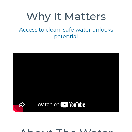
Why It Matters
Access to clean, safe water unlocks
potential