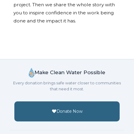
project. Then we share the whole story with
you to inspire confidence in the work being
done and the impact it has.
Make Clean Water Possible
Every donation brings safe water closer to communities
that need it most.
Donate Now