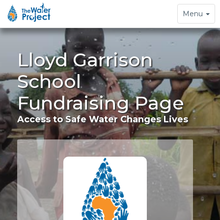
Toggle
Menu
navigation
Lloyd Garrison
School
Fundraising Page
Access to Safe Water Changes Lives