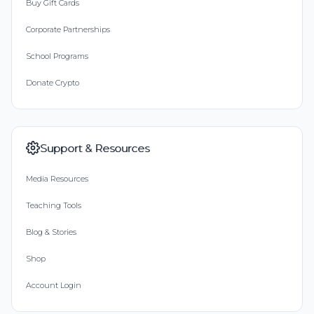
Buy Gift Cards
Corporate Partnerships
School Programs
Donate Crypto
Support & Resources
Media Resources
Teaching Tools
Blog & Stories
Shop
Account Login