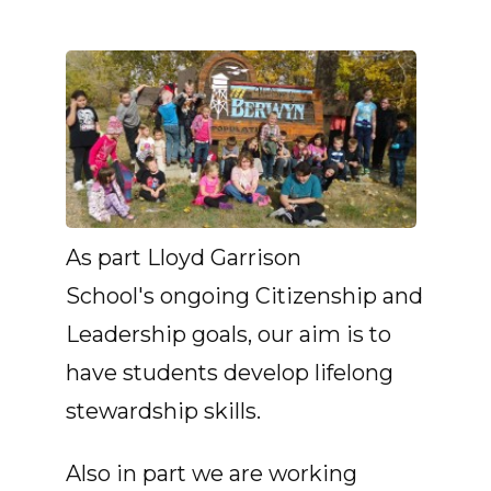
As part Lloyd Garrison
School's ongoing Citizenship and
Leadership goals, our aim is to
have students develop lifelong
stewardship skills.
Also in part we are working