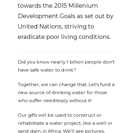
towards the 2015 Millenium
Development Goals as set out by
United Nations, striving to
eradicate poor living conditions.
Did you know nearly 1 billion people don't
have safe water to drink?
Together, we can change that. Let's fund a
new source of drinking water for those
who suffer needlessly without it!
Our gifts will be used to construct or
rehabilitate a water project, like a well or
sand dam, in Africa. We'll see pictures,