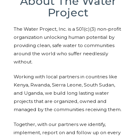
About The Water
Project
The Water Project, Inc. is a 501(c)(3) non-profit
organization unlocking human potential by
providing clean, safe water to communities
around the world who suffer needlessly
without.
Working with local partners in countries like
Kenya, Rwanda, Sierra Leone, South Sudan,
and Uganda, we build long lasting water
projects that are organized, owned and
managed by the communities receiving them.
Together, with our partners we identify,
implement, report on and follow up on every