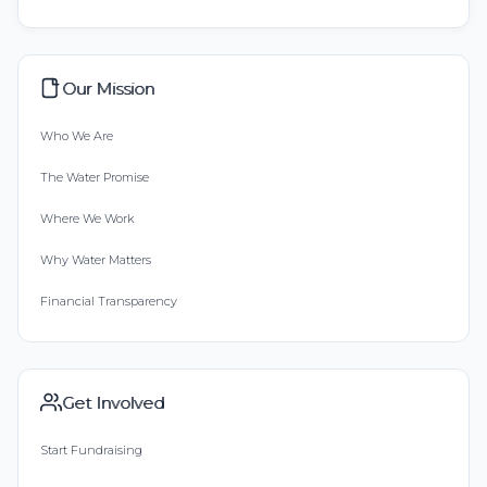
Our Mission
Who We Are
The Water Promise
Where We Work
Why Water Matters
Financial Transparency
Get Involved
Start Fundraising