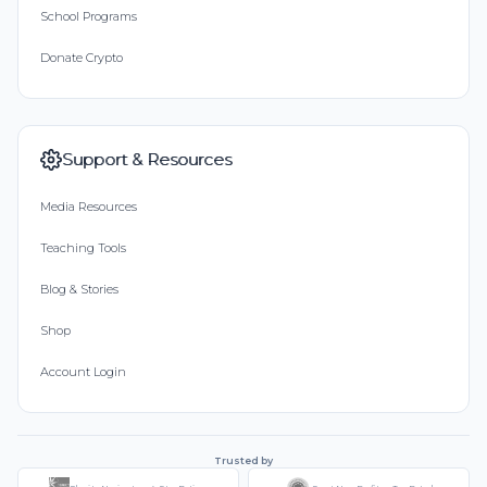
School Programs
Donate Crypto
Support & Resources
Media Resources
Teaching Tools
Blog & Stories
Shop
Account Login
Trusted by