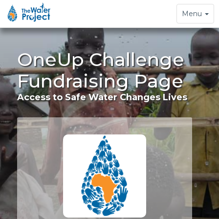
Toggle
Menu
navigation
OneUp Challenge
Fundraising Page
Access to Safe Water Changes Lives