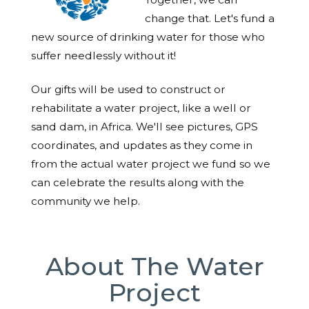
change that. Let's fund a
new source of drinking water for those who
suffer needlessly without it!
Our gifts will be used to construct or
rehabilitate a water project, like a well or
sand dam, in Africa. We'll see pictures, GPS
coordinates, and updates as they come in
from the actual water project we fund so we
can celebrate the results along with the
community we help.
About The Water
Project