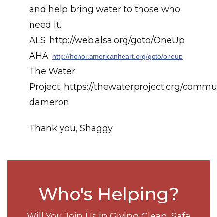
and help bring water to those who
need it.
ALS: http://web.alsa.org/goto/OneUp
AHA:
http://honor.americanheart.org/goto/oneup
The Water
Project: https://thewaterproject.org/commun
dameron
Thank you, Shaggy
Who's Helping?
Will You Join Us in Giving Clean, Safe