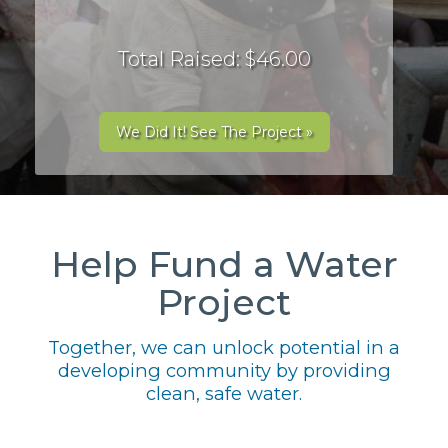
Total Raised: $46.00
We Did It! See The Project »
Help Fund a Water
Project
Together, we can unlock potential in a
developing community by providing
clean, safe water.