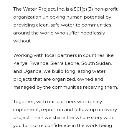
The Water Project, Inc. is a 501(c)(3) non-profit
organization unlocking human potential by
providing clean, safe water to communities
around the world who suffer needlessly
without.
Working with local partners in countries like
Kenya, Rwanda, Sierra Leone, South Sudan,
and Uganda, we build long lasting water
projects that are organized, owned and
managed by the communities receiving them.
Together, with our partners we identify,
implement, report on and follow up on every
project. Then we share the whole story with
you to inspire confidence in the work being