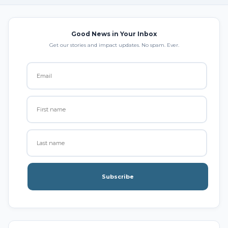
Good News in Your Inbox
Get our stories and impact updates. No spam. Ever.
Subscribe