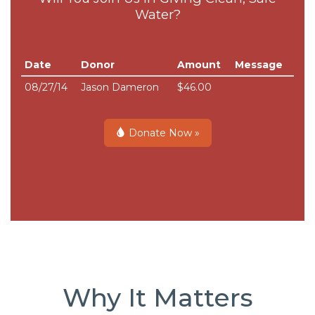
Water?
Date
Donor
Amount
Message
08/27/14
Jason Dameron
$46.00
Donate Now »
Why It Matters