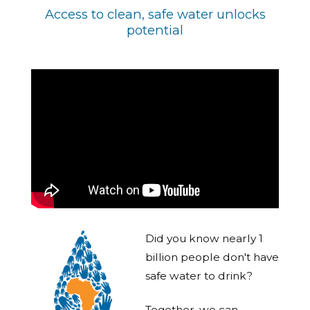
Access to clean, safe water unlocks
potential
Did you know nearly 1
billion people don't have
safe water to drink?
Together, we can