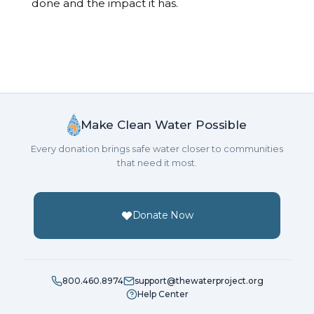
done and the impact it has.
Make Clean Water Possible
Every donation brings safe water closer to communities
that need it most.
Donate Now
800.460.8974
support@thewaterproject.org
Help Center