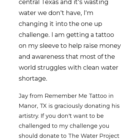
central Texas and it's wasting
water we don't have, I'm
changing it into the one up
challenge. I am getting a tattoo
on my sleeve to help raise money
and awareness that most of the
world struggles with clean water
shortage.
Jay from Remember Me Tattoo in
Manor, TX is graciously donating his
artistry. If you don't want to be
challenged to my challenge you
should donate to The Water Project