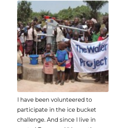
I have been volunteered to
participate in the ice bucket
challenge. And since I live in