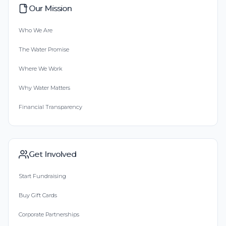
Our Mission
Who We Are
The Water Promise
Where We Work
Why Water Matters
Financial Transparency
Get Involved
Start Fundraising
Buy Gift Cards
Corporate Partnerships