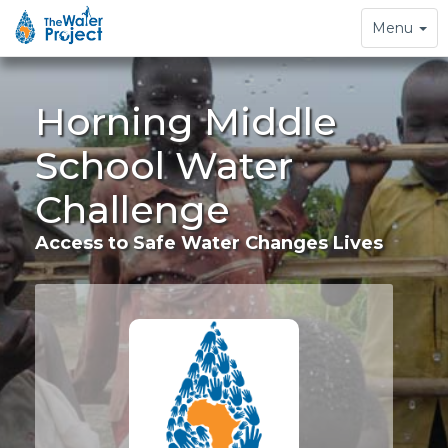
Toggle
Menu
navigation
Horning Middle
School Water
Challenge
Access to Safe Water Changes Lives