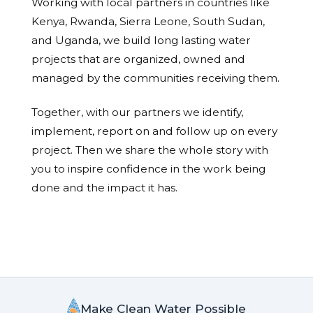
Working with local partners in countries like
Kenya, Rwanda, Sierra Leone, South Sudan,
and Uganda, we build long lasting water
projects that are organized, owned and
managed by the communities receiving them.
Together, with our partners we identify,
implement, report on and follow up on every
project. Then we share the whole story with
you to inspire confidence in the work being
done and the impact it has.
Make Clean Water Possible