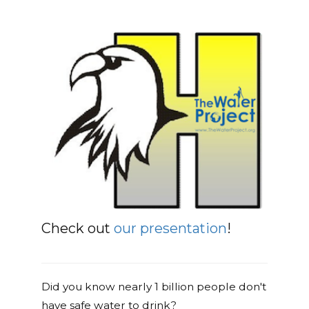
Check out
our presentation
!
Did you know nearly 1 billion people don't
have safe water to drink?