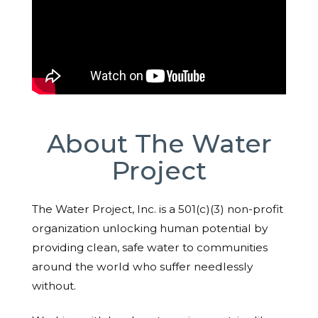
About The Water
Project
The Water Project, Inc. is a 501(c)(3) non-profit
organization unlocking human potential by
providing clean, safe water to communities
around the world who suffer needlessly
without.