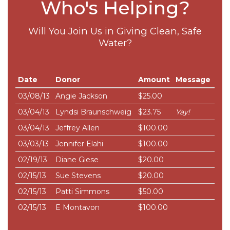
Who's Helping?
Will You Join Us in Giving Clean, Safe
Water?
Date
Donor
Amount
Message
03/08/13
Angie Jackson
$25.00
03/04/13
Lyndsi Braunschweig
$23.75
Yay!
03/04/13
Jeffrey Allen
$100.00
03/03/13
Jennifer Elahi
$100.00
02/19/13
Diane Giese
$20.00
02/15/13
Sue Stevens
$20.00
02/15/13
Patti Simmons
$50.00
02/15/13
E Montavon
$100.00