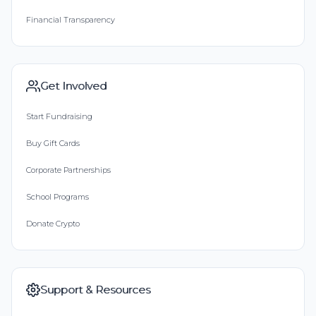
Financial Transparency
Get Involved
Start Fundraising
Buy Gift Cards
Corporate Partnerships
School Programs
Donate Crypto
Support & Resources