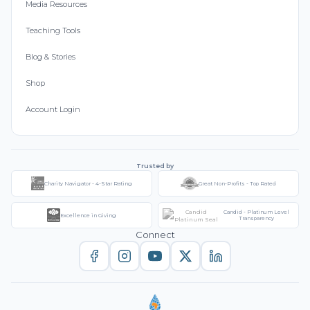
Media Resources
Teaching Tools
Blog & Stories
Shop
Account Login
Trusted by
Charity Navigator - 4-Star Rating
Great Non-Profits - Top Rated
Candid - Platinum Level
Excellence in Giving
Transparency
Connect