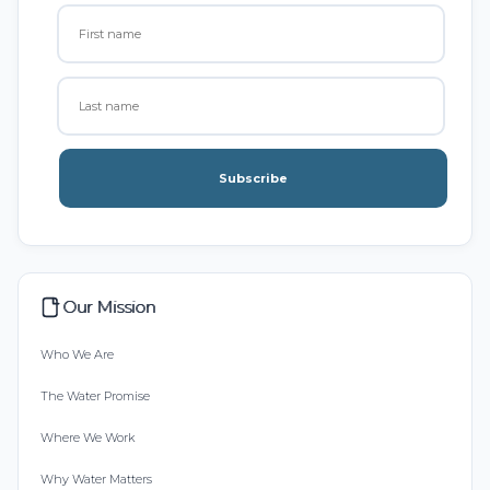
Subscribe
Our Mission
Who We Are
The Water Promise
Where We Work
Why Water Matters