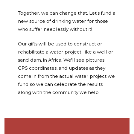
Together, we can change that. Let's fund a
new source of drinking water for those
who suffer needlessly without it!
Our gifts will be used to construct or
rehabilitate a water project, like a well or
sand dam, in Africa. We'll see pictures,
GPS coordinates, and updates as they
come in from the actual water project we
fund so we can celebrate the results
along with the community we help.