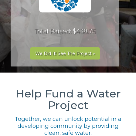
Total Raised: $438.75
We Did It! See The Project »
Help Fund a Water
Project
Together, we can unlock potential in a
developing community by providing
clean, safe water.