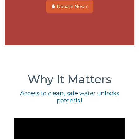
Donate Now »
Why It Matters
Access to clean, safe water unlocks
potential