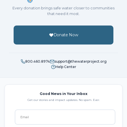
Every donation brings safe water closer to communities
that need it most.
Donate Now
800.460.8974
support@thewaterproject.org
Help Center
Good News in Your Inbox
Get our stories and impact updates. No spam. Ever.