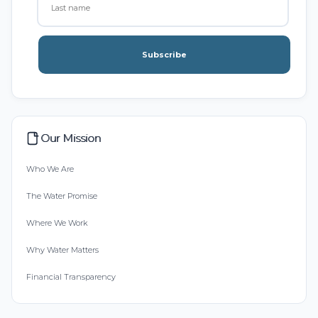
Subscribe
Our Mission
Who We Are
The Water Promise
Where We Work
Why Water Matters
Financial Transparency