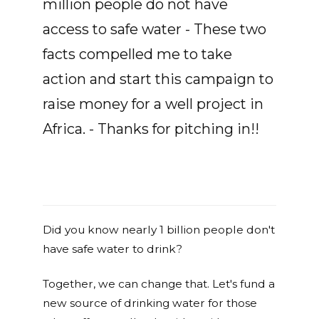
million people do not have
access to safe water - These two
facts compelled me to take
action and start this campaign to
raise money for a well project in
Africa. - Thanks for pitching in!!
Did you know nearly 1 billion people don't
have safe water to drink?
Together, we can change that. Let's fund a
new source of drinking water for those