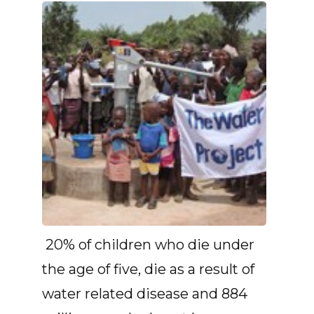
20% of children who die under
the age of five, die as a result of
water related disease and 884