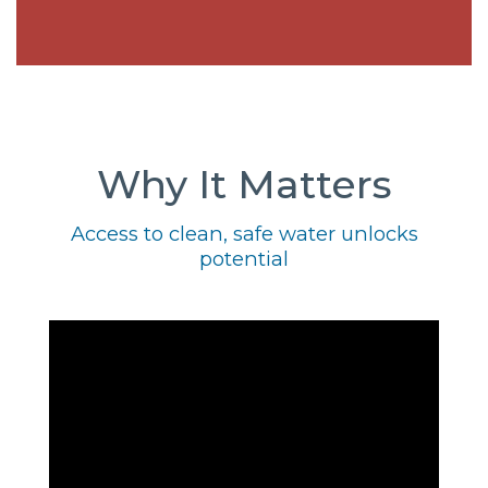
Why It Matters
Access to clean, safe water unlocks
potential