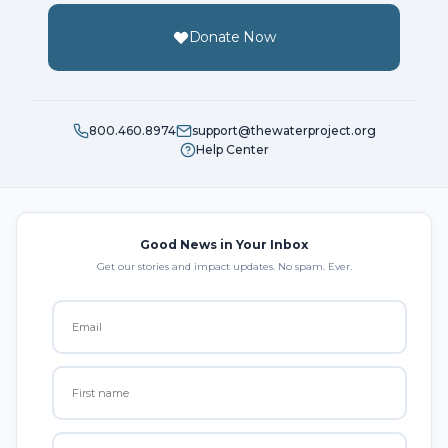
Donate Now
800.460.8974
support@thewaterproject.org
Help Center
Good News in Your Inbox
Get our stories and impact updates. No spam. Ever.