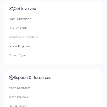
Get Involved
Start Fundraising
Buy Gift Cards
Corporate Partnerships
School Programs
Donate Crypto
Support & Resources
Media Resources
Teaching Tools
Blog & Stories