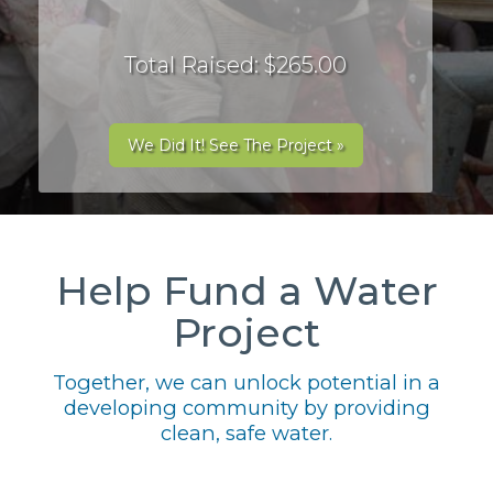
Total Raised: $265.00
We Did It! See The Project »
Help Fund a Water
Project
Together, we can unlock potential in a
developing community by providing
clean, safe water.