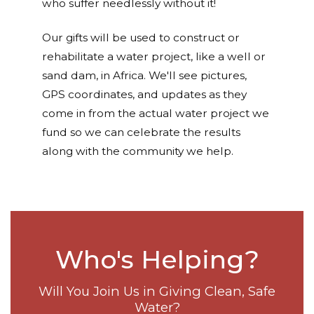
who suffer needlessly without it!
Our gifts will be used to construct or
rehabilitate a water project, like a well or
sand dam, in Africa. We'll see pictures,
GPS coordinates, and updates as they
come in from the actual water project we
fund so we can celebrate the results
along with the community we help.
Who's Helping?
Will You Join Us in Giving Clean, Safe
Water?