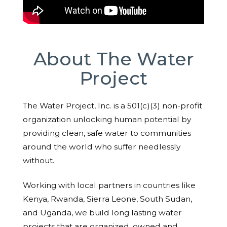
About The Water
Project
The Water Project, Inc. is a 501(c)(3) non-profit
organization unlocking human potential by
providing clean, safe water to communities
around the world who suffer needlessly
without.
Working with local partners in countries like
Kenya, Rwanda, Sierra Leone, South Sudan,
and Uganda, we build long lasting water
projects that are organized, owned and