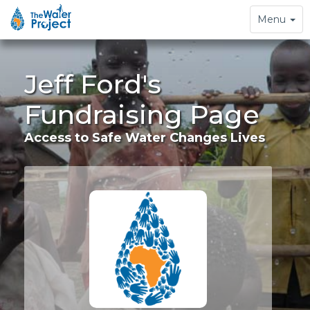
Toggle
Menu
navigation
Jeff Ford's
Fundraising Page
Access to Safe Water Changes Lives