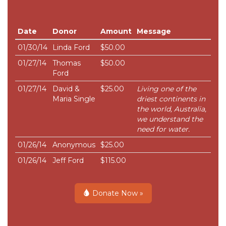
Date
Donor
Amount
Message
01/30/14
Linda Ford
$50.00
01/27/14
Thomas
$50.00
Ford
01/27/14
David &
$25.00
Living one of the
Maria Single
driest continents in
the world, Australia,
we understand the
need for water.
01/26/14
Anonymous
$25.00
01/26/14
Jeff Ford
$115.00
Donate Now »