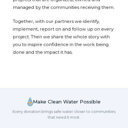
managed by the communities receiving them.
Together, with our partners we identify,
implement, report on and follow up on every
project. Then we share the whole story with
you to inspire confidence in the work being
done and the impact it has.
Make Clean Water Possible
Every donation brings safe water closer to communities
that need it most.