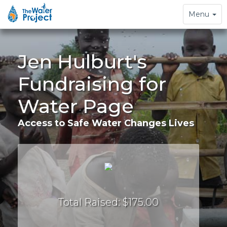
Toggle
Menu
navigation
Jen Hulburt's
Fundraising for
Water Page
Access to Safe Water Changes Lives
Total Raised: $175.00