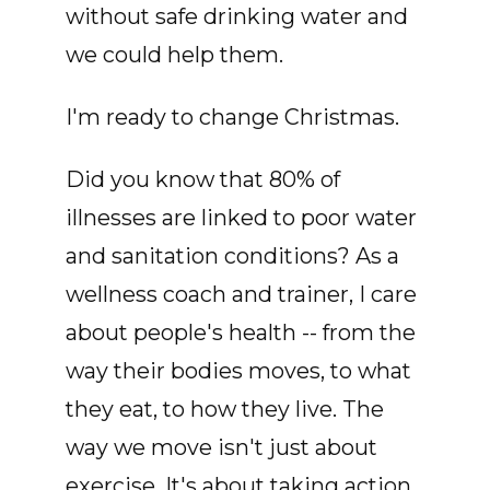
without safe drinking water and
we could help them.
I'm ready to change Christmas.
Did you know that 80% of
illnesses are linked to poor water
and sanitation conditions? As a
wellness coach and trainer, I care
about people's health -- from the
way their bodies moves, to what
they eat, to how they live. The
way we move isn't just about
exercise. It's about taking action