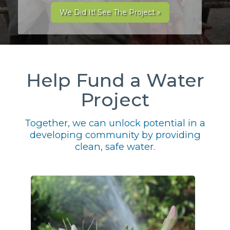
We Did It! See The Project »
Help Fund a Water
Project
Together, we can unlock potential in a
developing community by providing
clean, safe water.