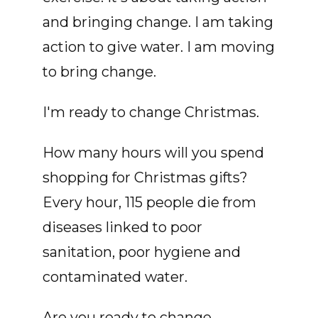
and bringing change. I am taking
action to give water. I am moving
to bring change.
I'm ready to change Christmas.
How many hours will you spend
shopping for Christmas gifts?
Every hour, 115 people die from
diseases linked to poor
sanitation, poor hygiene and
contaminated water.
Are you ready to change