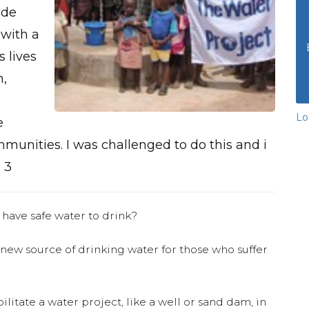
ide
with a
 lives
n,
Lo
e
munities. I was challenged to do this and i
 3
 have safe water to drink?
 new source of drinking water for those who suffer
ilitate a water project, like a well or sand dam, in