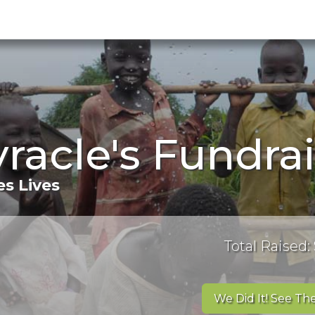
yracle's Fundra
s Lives
Total Raised:
We Did It! See The