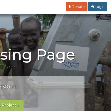
Donate
Login
ising Page
 $30.00
 Project »