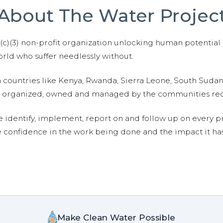
About The Water Projec
01(c)(3) non-profit organization unlocking human potential
ld who suffer needlessly without.
n countries like Kenya, Rwanda, Sierra Leone, South Suda
are organized, owned and managed by the communities re
e identify, implement, report on and follow up on every p
e confidence in the work being done and the impact it has
Make Clean Water Possible