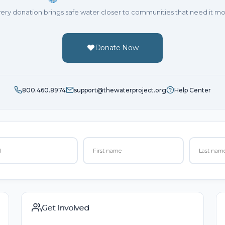
ery donation brings safe water closer to communities that need it mo
Donate Now
800.460.8974
support@thewaterproject.org
Help Center
Get Involved