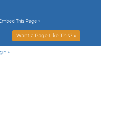
Embed This Page »
Want a Page Like This? »
gin »