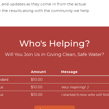
s, and updates as they come in from the actual
 the results along with the community we help.
Who's Helping?
Will You Join Us in Giving Clean, Safe Water?
Amount
Message
odard
$10.00
us
$10.00
Very inspiring! :)
us
$10.00
I started it.now who will fol