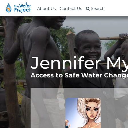
About Us
Contact Us
Search
Jennifer M
Access to Safe Water Change