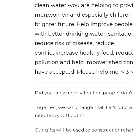
clean water -you are helping to prov
men,women and especially children 
brighter future. Help Improve peoples
with better drinking water, sanitatio
reduce risk of disease, reduce
conflict,increase healthy food, reduc
pollution and help impoverished com
have accepted! Please help me! < 3 <
Did you know nearly 1 billion people don't
Together, we can change that. Let's fund a
needlessly without it!
Our gifts will be used to construct or rehab