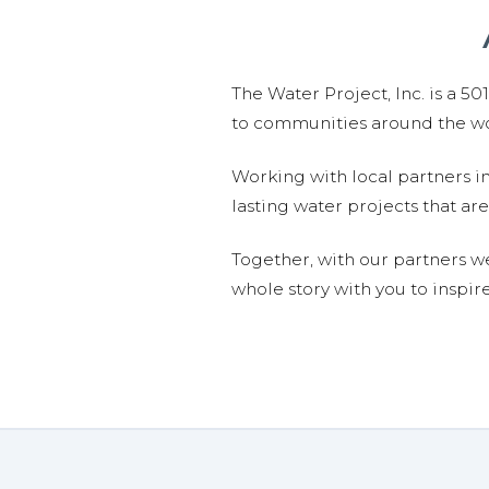
The Water Project, Inc. is a 5
to communities around the wor
Working with local partners i
lasting water projects that 
Together, with our partners w
whole story with you to inspir