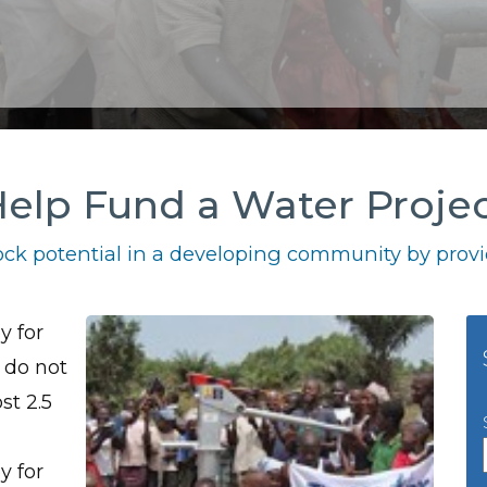
elp Fund a Water Proje
ck potential in a developing community by provid
y for
 do not
st 2.5
y for