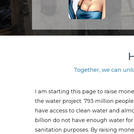
H
Together, we can unlo
I am starting this page to raise mone
the water project. 793 million people
have access to clean water and almo
billion do not have enough water for
sanitation purposes. By raising mone