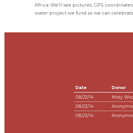
Africa. We'll see pictures, GPS coordinate
water project we fund so we can celebrate
Date
Donor
08/23/14
Misty Wo
08/23/14
Anonymo
08/23/14
Anonymo