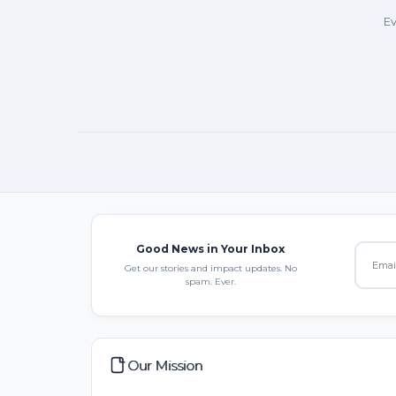
Ev
Good News in Your Inbox
Get our stories and impact updates. No
spam. Ever.
Our Mission