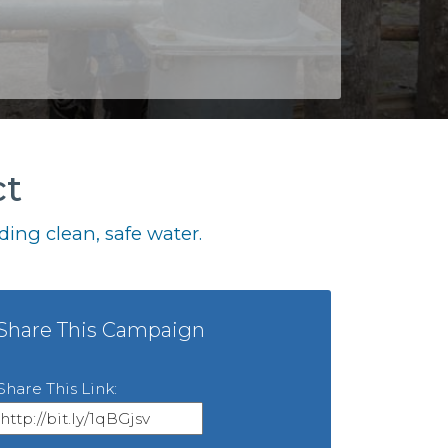
ct
ing clean, safe water.
Share This Campaign
Share This Link: