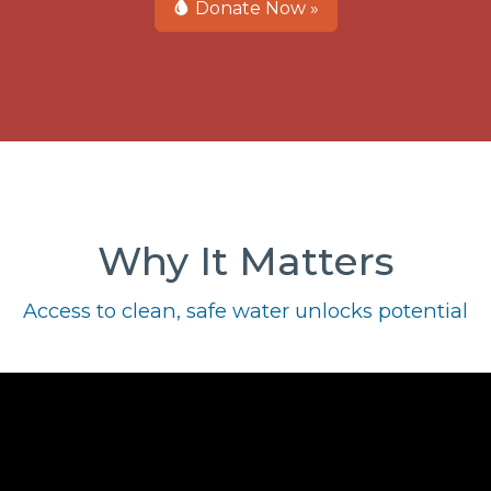
Donate Now »
Why It Matters
Access to clean, safe water unlocks potential