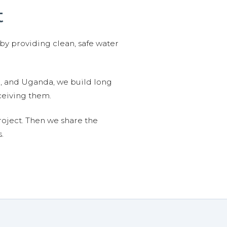
t
 by providing clean, safe water
n, and Uganda, we build long
ceiving them.
roject. Then we share the
.