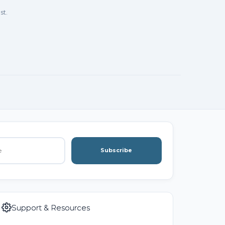
st.
Subscribe
Support & Resources