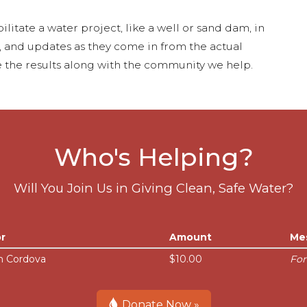
ilitate a water project, like a well or sand dam, in
s, and updates as they come in from the actual
 the results along with the community we help.
Who's Helping?
Will You Join Us in Giving Clean, Safe Water?
r
Amount
Me
n Cordova
$10.00
For
Donate Now »