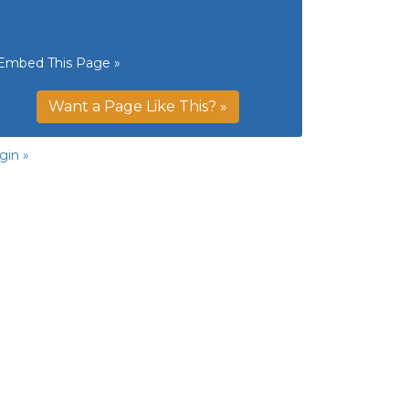
Embed This Page »
Want a Page Like This? »
gin »