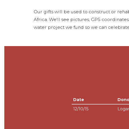
Our gifts will be used to construct or rehab
Africa. We'll see pictures, GPS coordinate
water project we fund so we can celebrate
Date
Dono
12/10/15
Loga