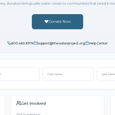
ery donation brings safe water closer to communities that need it mo
Donate Now
800.460.8974
support@thewaterproject.org
Help Center
Get Involved
Start Fundraising