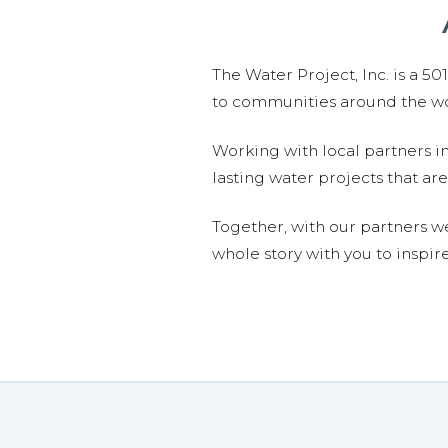
The Water Project, Inc. is a 5
to communities around the wor
Working with local partners i
lasting water projects that 
Together, with our partners w
whole story with you to inspir