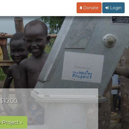
Donate
Login
 $10.00
 Project »