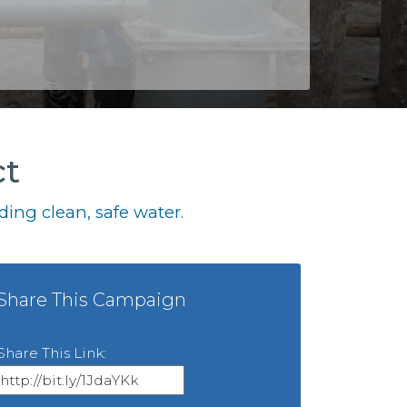
ct
ing clean, safe water.
Share This Campaign
Share This Link: