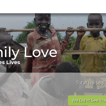
ily Love
s Lives
Total Raised:
We Did It! See The