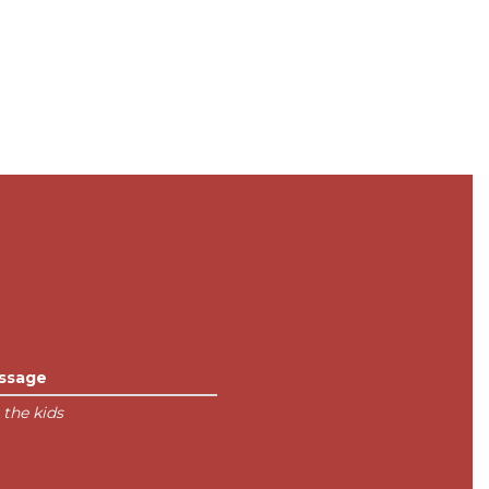
ssage
 the kids