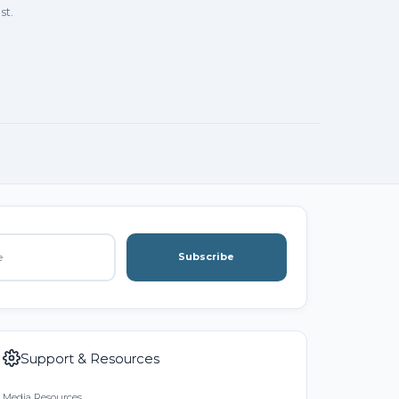
st.
Subscribe
Support & Resources
Media Resources