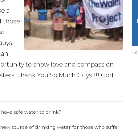
ke a
f those
so
guys,
Lo
can
pportunity to show love and compassion
isters. Thank You So Much Guys!!!! God
 have safe water to drink?
 new source of drinking water for those who suffer