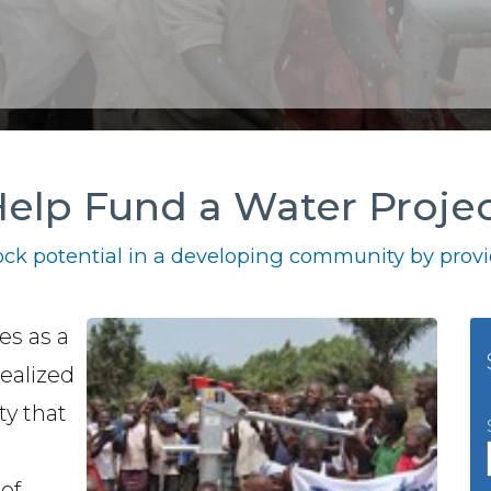
elp Fund a Water Proje
ck potential in a developing community by provid
es as a
ealized
ty that
of