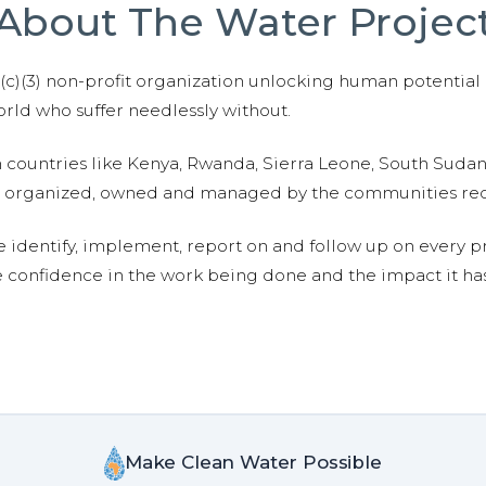
About The Water Projec
01(c)(3) non-profit organization unlocking human potential
ld who suffer needlessly without.
n countries like Kenya, Rwanda, Sierra Leone, South Suda
are organized, owned and managed by the communities re
e identify, implement, report on and follow up on every p
e confidence in the work being done and the impact it has
Make Clean Water Possible