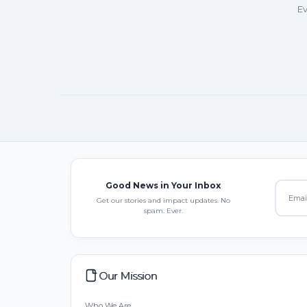
Ev
Good News in Your Inbox
Get our stories and impact updates. No
spam. Ever.
Our Mission
Who We Are