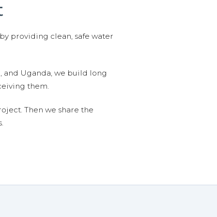
t
 by providing clean, safe water
n, and Uganda, we build long
ceiving them.
roject. Then we share the
.