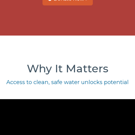
Why It Matters
Access to clean, safe water unlocks potential