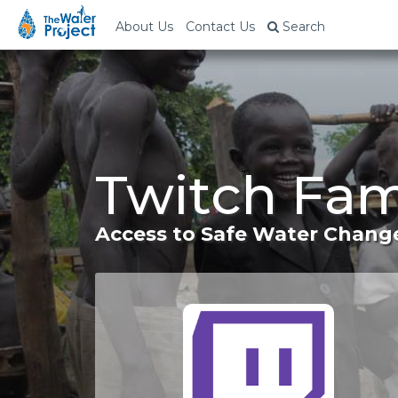
About Us
Contact Us
Search
Twitch Fam
Access to Safe Water Change