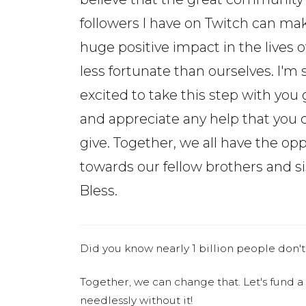
followers I have on Twitch can ma
huge positive impact in the lives o
less fortunate than ourselves. I'm 
excited to take this step with you 
and appreciate any help that you 
give. Together, we all have the o
towards our fellow brothers and s
Bless.
Did you know nearly 1 billion people don't
Together, we can change that. Let's fund a
needlessly without it!