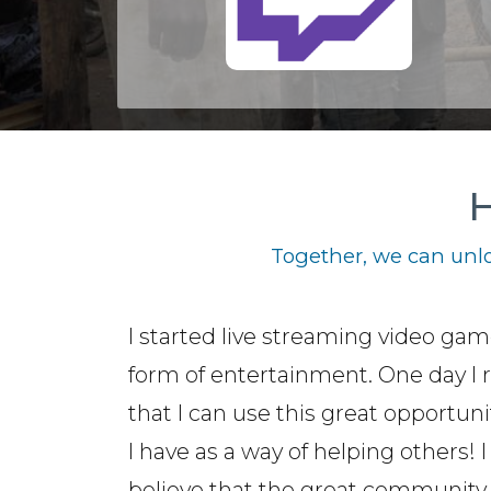
H
Together, we can unlo
I started live streaming video gam
form of entertainment. One day I r
that I can use this great opportuni
I have as a way of helping others! I
believe that the great community 