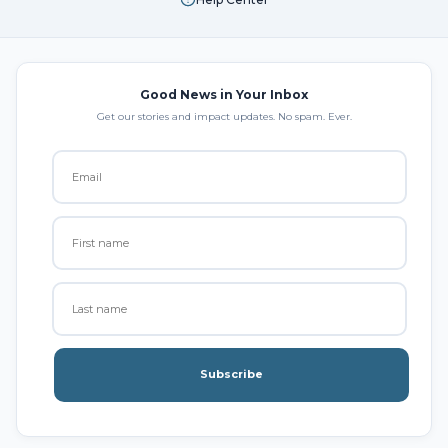
Good News in Your Inbox
Get our stories and impact updates. No spam. Ever.
Subscribe