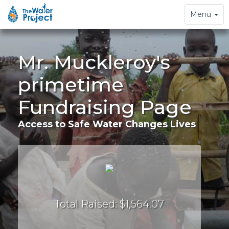
Toggle
Menu
navigation
Mr. Muckleroy's
primetime
Fundraising Page
Access to Safe Water Changes Lives
Total Raised: $1,564.07