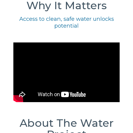
Why It Matters
Access to clean, safe water unlocks
potential
About The Water