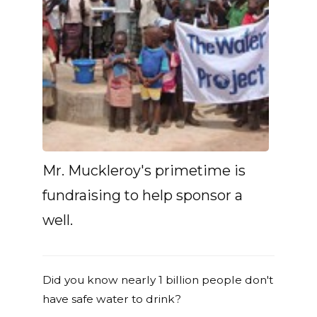
Mr. Muckleroy's primetime is
fundraising to help sponsor a
well.
Did you know nearly 1 billion people don't
have safe water to drink?