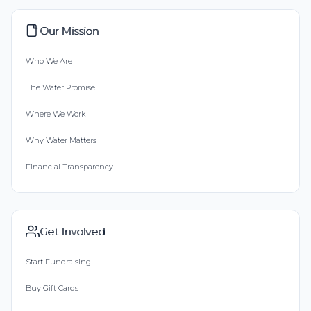
Our Mission
Who We Are
The Water Promise
Where We Work
Why Water Matters
Financial Transparency
Get Involved
Start Fundraising
Buy Gift Cards