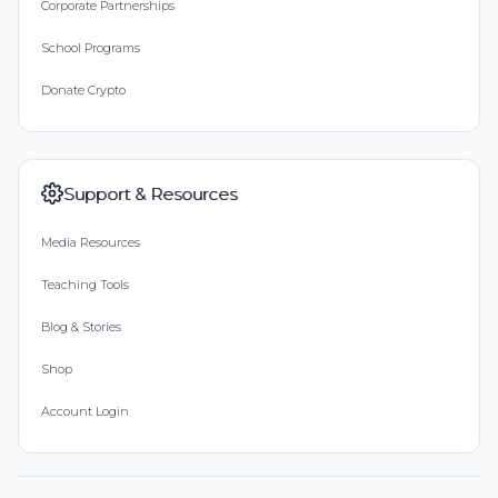
Corporate Partnerships
School Programs
Donate Crypto
Support & Resources
Media Resources
Teaching Tools
Blog & Stories
Shop
Account Login