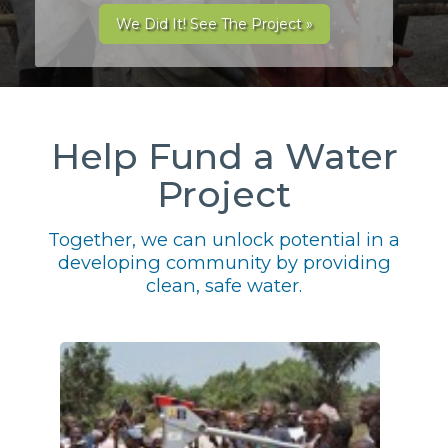
We Did It! See The Project »
Help Fund a Water
Project
Together, we can unlock potential in a
developing community by providing
clean, safe water.