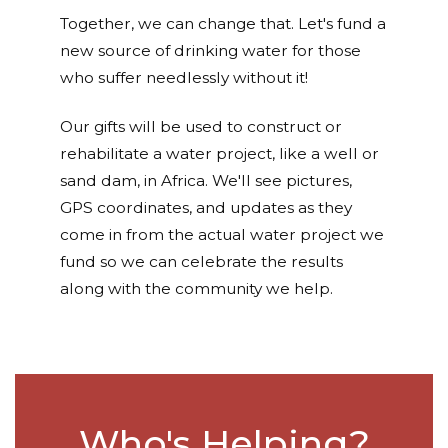
Together, we can change that. Let's fund a
new source of drinking water for those
who suffer needlessly without it!
Our gifts will be used to construct or
rehabilitate a water project, like a well or
sand dam, in Africa. We'll see pictures,
GPS coordinates, and updates as they
come in from the actual water project we
fund so we can celebrate the results
along with the community we help.
Who's Helping?