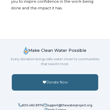
you to inspire confidence in the work being
done and the impact it has.
Make Clean Water Possible
Every donation brings safe water closer to communities
that need it most.
Donate Now
800.460.8974
support@thewaterproject.org
Help Center