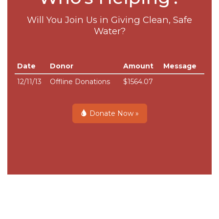
Will You Join Us in Giving Clean, Safe
Water?
Date
Donor
Amount
Message
12/11/13
Offline Donations
$1564.07
Donate Now »