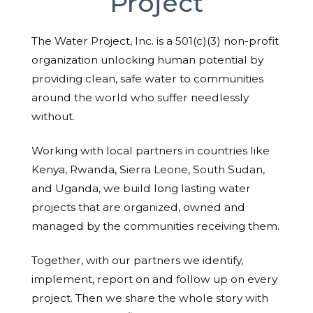
Project
The Water Project, Inc. is a 501(c)(3) non-profit
organization unlocking human potential by
providing clean, safe water to communities
around the world who suffer needlessly
without.
Working with local partners in countries like
Kenya, Rwanda, Sierra Leone, South Sudan,
and Uganda, we build long lasting water
projects that are organized, owned and
managed by the communities receiving them.
Together, with our partners we identify,
implement, report on and follow up on every
project. Then we share the whole story with