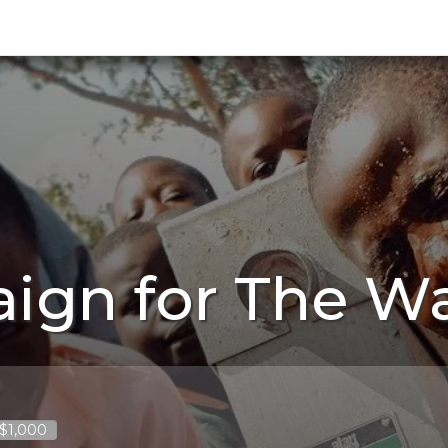
ign for The Wa
 $1,000