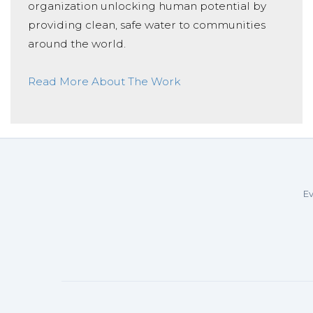
organization unlocking human potential by
providing clean, safe water to communities
around the world.
Read More About The Work
Ev