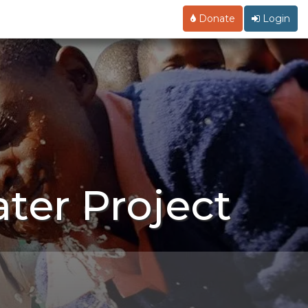
Donate
Login
ter Project