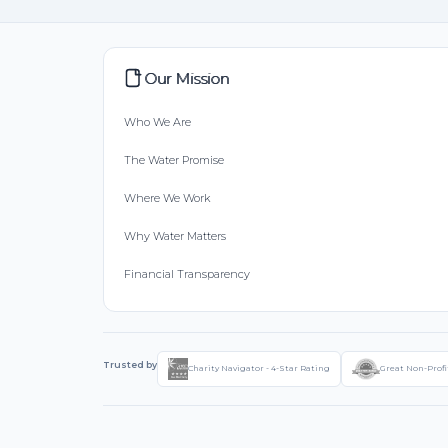
Our Mission
Who We Are
The Water Promise
Where We Work
Why Water Matters
Financial Transparency
Trusted by
Charity Navigator - 4-Star Rating
Great Non-Profi