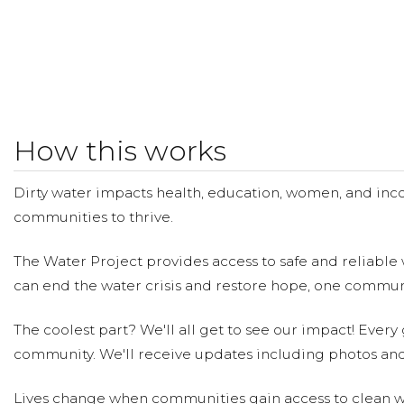
How this works
Dirty water impacts health, education, women, and inco
communities to thrive.
The Water Project provides access to safe and reliable 
can end the water crisis and restore hope, one communi
The coolest part? We'll all get to see our impact! Every g
community. We'll receive updates including photos and
Lives change when communities gain access to clean wa