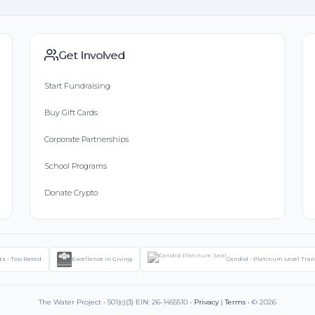
Get Involved
Start Fundraising
Buy Gift Cards
Corporate Partnerships
School Programs
Donate Crypto
ts - Top Rated
Excellence in Giving
Candid - Platinum Level Tra
The Water Project • 501(c)(3) EIN: 26-1455510 •
Privacy
|
Terms
• © 2026