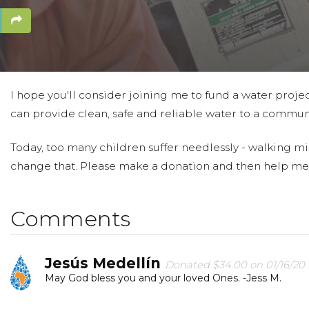
I hope you'll consider joining me to fund a water projec
can provide clean, safe and reliable water to a communi
Today, too many children suffer needlessly - walking mil
change that. Please make a donation and then help me
Comments
Jesús Medellín
Donated $34.00 on 01/16/20
May God bless you and your loved Ones. -Jess M.