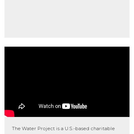
The Water Project is a U.S.-based charitable