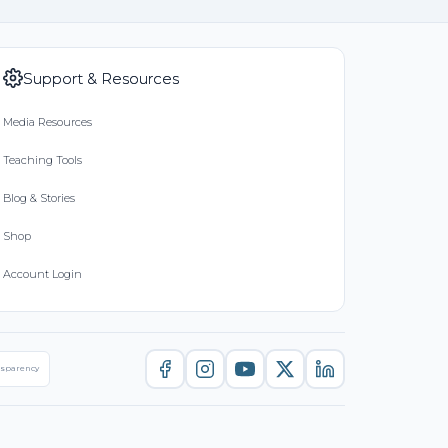
Support & Resources
Media Resources
Teaching Tools
Blog & Stories
Shop
Account Login
nsparency