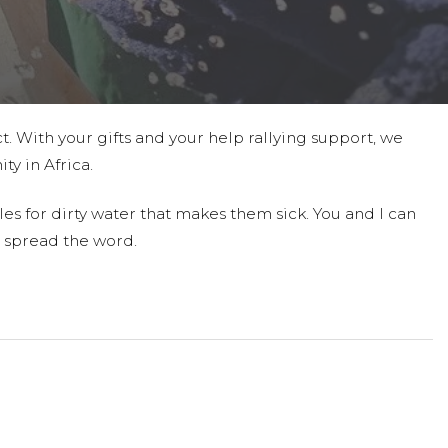
t. With your gifts and your help rallying support, we
ty in Africa.
es for dirty water that makes them sick. You and I can
 spread the word.