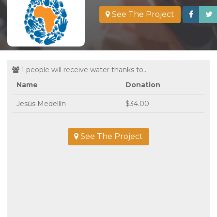
See The Project
1 people will receive water thanks to...
Name
Donation
Jesús Medellín
$34.00
See The Project