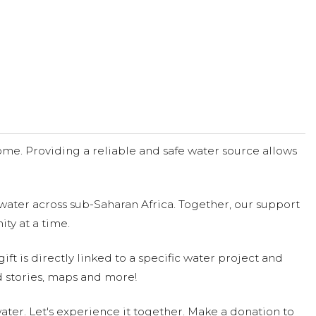
me. Providing a reliable and safe water source allows
water across sub-Saharan Africa. Together, our support
ty at a time.
ift is directly linked to a specific water project and
 stories, maps and more!
ter. Let's experience it together. Make a donation to