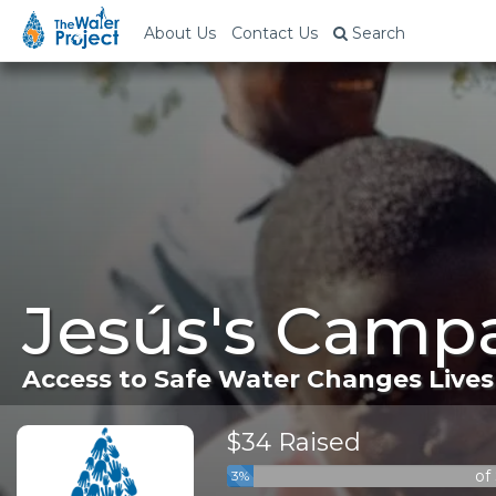
About Us
Contact Us
Search
Jesús's Campa
Access to Safe Water Changes Lives
$34 Raised
of
3%