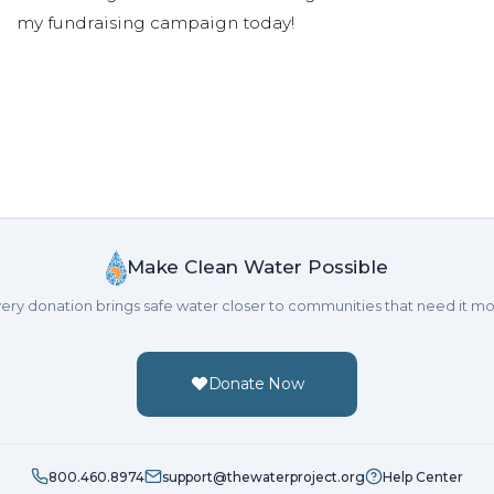
my fundraising campaign today!
Make Clean Water Possible
ery donation brings safe water closer to communities that need it mo
Donate Now
800.460.8974
support@thewaterproject.org
Help Center