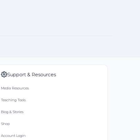
Support & Resources
Media Resources
Teaching Tools
Blog & Stories
Shop
Account Login