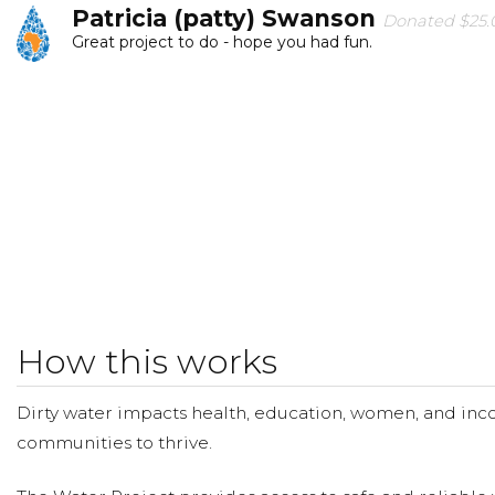
Patricia (patty) Swanson
Donated $25.0
Great project to do - hope you had fun.
Elizabeth Luke
Donated $20.88 on 11/21/17
I am so proud of you Harmon!
Randy Dunn
Donated $34.00 on 11/17/17
Hope you reach your goal
Daniel Ray
Donated $35.29 on 11/14/17
Good job Harmon!!!
How this works
Dirty water impacts health, education, women, and inco
communities to thrive.