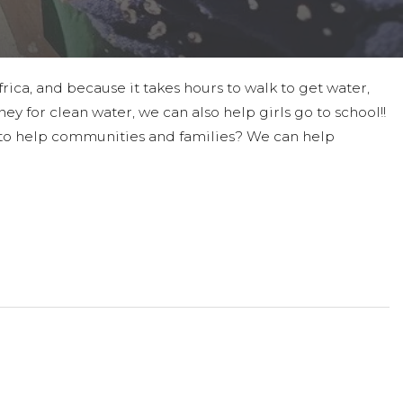
ica, and because it takes hours to walk to get water,
ney for clean water, we can also help girls go to school!!
oal to help communities and families? We can help