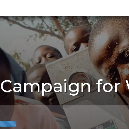
 Campaign for