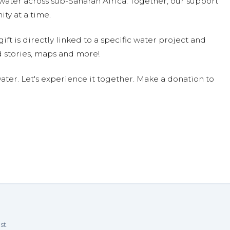
water across sub-Saharan Africa. Together, our support
ty at a time.
ift is directly linked to a specific water project and
 stories, maps and more!
ter. Let's experience it together. Make a donation to
st.