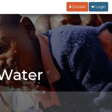
Donate
Login
 Water