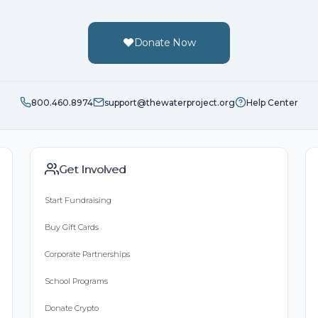
Donate Now
800.460.8974
support@thewaterproject.org
Help Center
Get Involved
Start Fundraising
Buy Gift Cards
Corporate Partnerships
School Programs
Donate Crypto