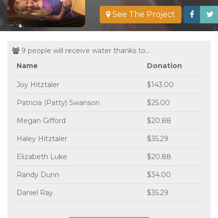
See The Project
9 people will receive water thanks to...
Name
Donation
Joy Hitztaler
$143.00
Patricia (Patty) Swanson
$25.00
Megan Gifford
$20.88
Haley Hitztaler
$35.29
Elizabeth Luke
$20.88
Randy Dunn
$34.00
Daniel Ray
$35.29