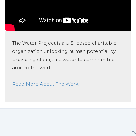
The Water Project is a U.S.-based charitable
organization unlocking human potential by
providing clean, safe water to communities
around the world.
Read More About The Work
Ev