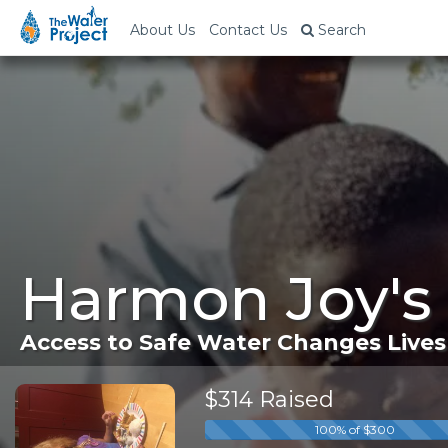
About Us
Contact Us
Search
Harmon Joy's
Access to Safe Water Changes Lives
$314 Raised
100% of $300