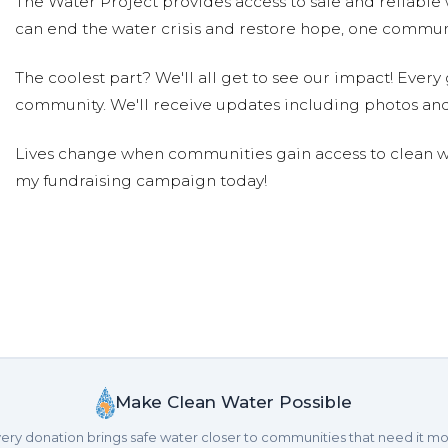
The Water Project provides access to safe and reliable 
can end the water crisis and restore hope, one communi
The coolest part? We'll all get to see our impact! Every g
community. We'll receive updates including photos and
Lives change when communities gain access to clean wa
my fundraising campaign today!
Make Clean Water Possible
ery donation brings safe water closer to communities that need it mo