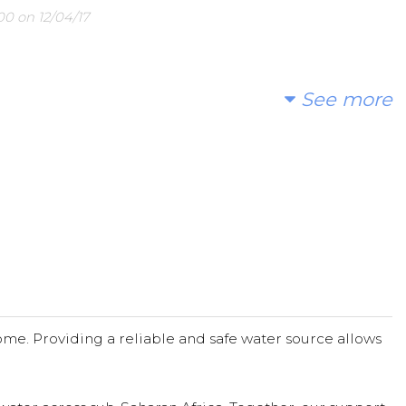
0 on 12/04/17
See more
me. Providing a reliable and safe water source allows