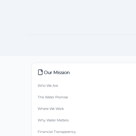
Our Mission
Who We Are
The Water Promise
Where We Work
Why Water Matters
Financial Transparency