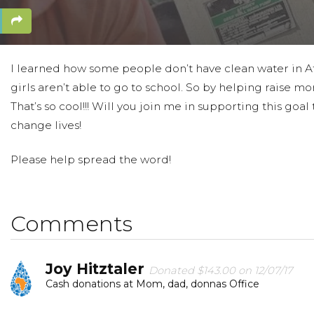
I learned how some people don’t have clean water in Afr
girls aren’t able to go to school. So by helping raise mo
That’s so cool!!! Will you join me in supporting this g
change lives!
Please help spread the word!
Comments
Joy Hitztaler
Donated $143.00 on 12/07/17
Cash donations at Mom, dad, donnas Office