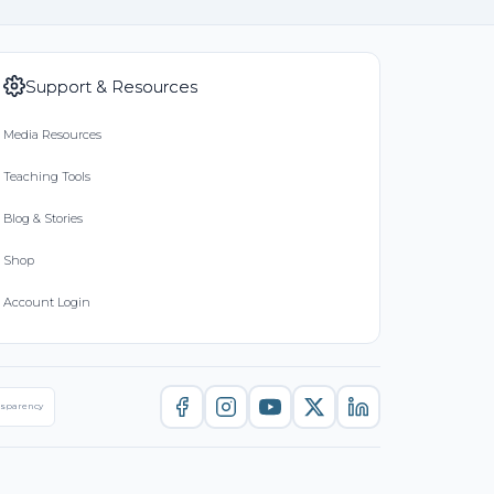
Support & Resources
Media Resources
Teaching Tools
Blog & Stories
Shop
Account Login
nsparency