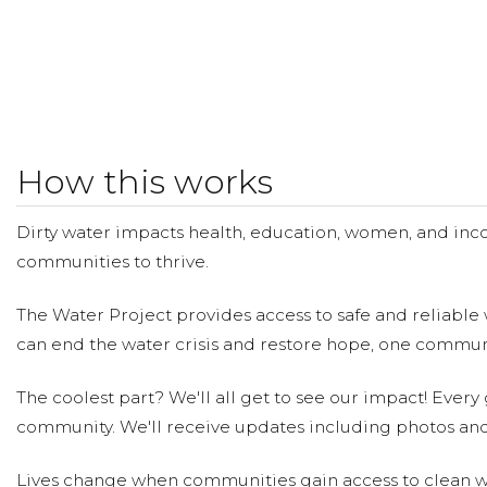
How this works
Dirty water impacts health, education, women, and inco
communities to thrive.
The Water Project provides access to safe and reliable 
can end the water crisis and restore hope, one communi
The coolest part? We'll all get to see our impact! Every g
community. We'll receive updates including photos and
Lives change when communities gain access to clean wa