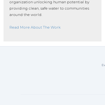
organization unlocking human potential by
providing clean, safe water to communities
around the world.
Read More About The Work
Ev