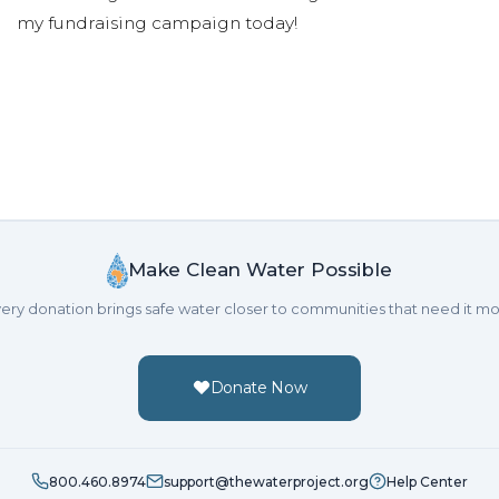
my fundraising campaign today!
Make Clean Water Possible
ery donation brings safe water closer to communities that need it mo
Donate Now
800.460.8974
support@thewaterproject.org
Help Center