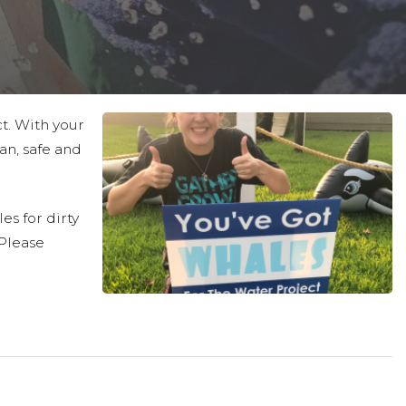
ct. With your
an, safe and
es for dirty
 Please