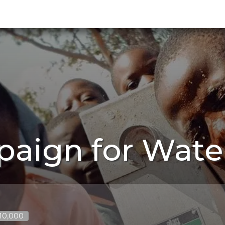
paign for Wate
$10,000