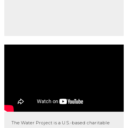
The Water Project is a U.S.-based charitable