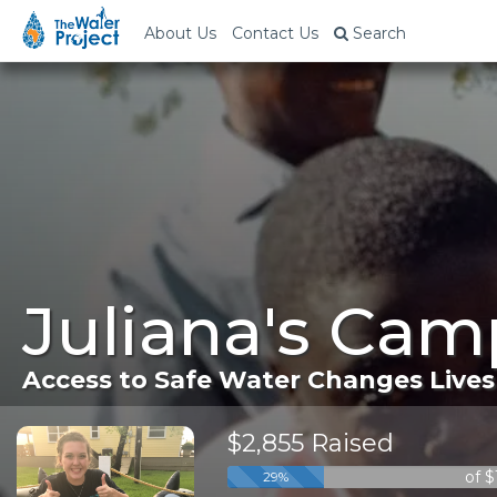
About Us
Contact Us
Search
Juliana's Cam
Access to Safe Water Changes Lives
$2,855 Raised
of 
29%