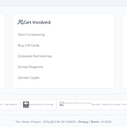
Get Involved
Start Fundraising
Buy Gift Cards
Corporate Partnerships
School Programs
Donate Crypto
ts - Top Rated
Excellence in Giving
Candid - Platinum Level Tra
The Water Project • 501(c)(3) EIN: 26-1455510 •
Privacy
|
Terms
• © 2026