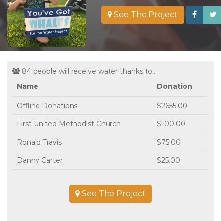
See The Project
84 people will receive water thanks to...
Name
Donation
Offline Donations
$2655.00
First United Methodist Church
$100.00
Ronald Travis
$75.00
Danny Carter
$25.00
See The Project