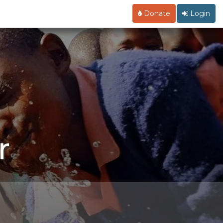
Donate
Login
r