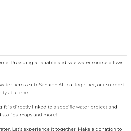
me. Providing a reliable and safe water source allows
water across sub-Saharan Africa. Together, our support
ty at a time.
ift is directly linked to a specific water project and
 stories, maps and more!
ter. Let's experience it together. Make a donation to