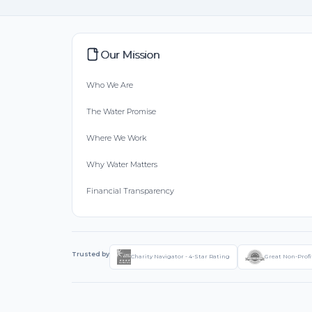
Our Mission
Who We Are
The Water Promise
Where We Work
Why Water Matters
Financial Transparency
Trusted by
Charity Navigator - 4-Star Rating
Great Non-Profi