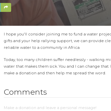
I hope you'll consider joining me to fund a water proje
gifts and your help rallying support, we can provide cle
reliable water to a community in Africa.
Today, too many children suffer needlessly - walking mil
water that makes them sick. You and I can change that.
make a donation and then help me spread the word.
Comments
Make a donation and leave a personal message!