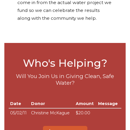
come in from the actual water project we
fund so we can celebrate the results
along with the community we help.
Who's Helping?
Will You Join Us in Giving Clean, Safe
Water?
Date
Donor
Amount
Message
05/02/11
Christine McKague
$20.00