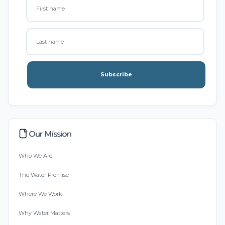
Subscribe
Our Mission
Who We Are
The Water Promise
Where We Work
Why Water Matters