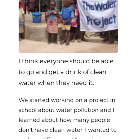
I think everyone should be able
to go and get a drink of clean
water when they need it.
We started working on a project in
school about water pollution and I
learned about how many people
don't have clean water. I wanted to