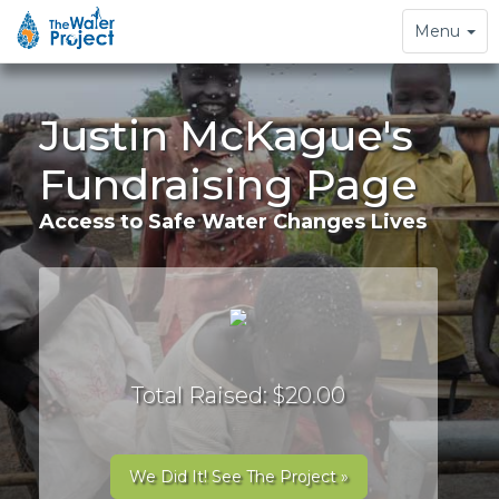
Toggle
Menu
navigation
Justin McKague's
Fundraising Page
Access to Safe Water Changes Lives
Total Raised: $20.00
We Did It! See The Project »