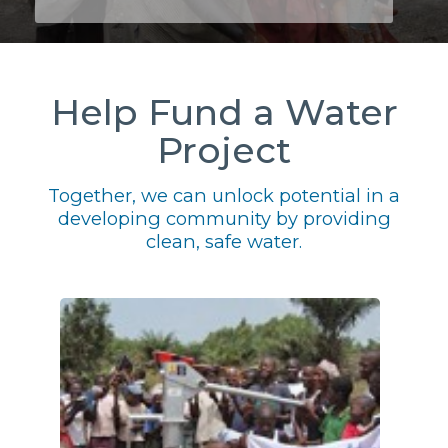
Help Fund a Water
Project
Together, we can unlock potential in a
developing community by providing
clean, safe water.