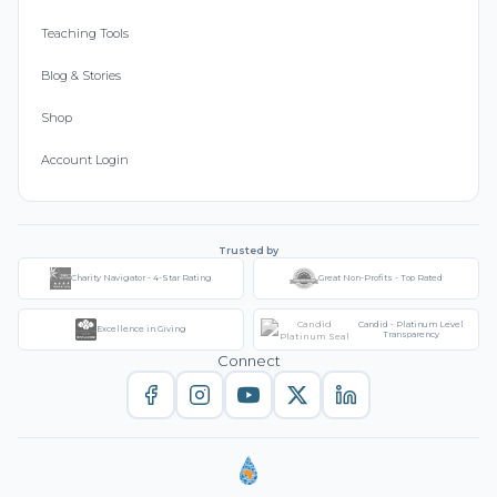
Teaching Tools
Blog & Stories
Shop
Account Login
Trusted by
Charity Navigator - 4-Star Rating
Great Non-Profits - Top Rated
Candid - Platinum Level
Excellence in Giving
Transparency
Connect