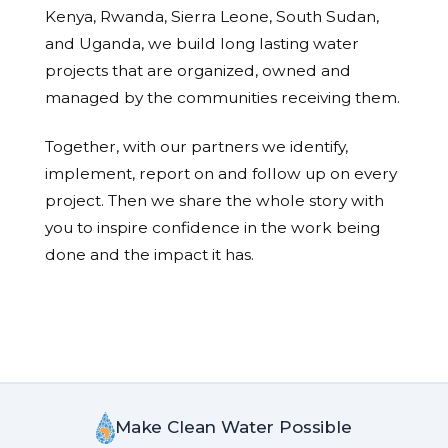
Kenya, Rwanda, Sierra Leone, South Sudan,
and Uganda, we build long lasting water
projects that are organized, owned and
managed by the communities receiving them.
Together, with our partners we identify,
implement, report on and follow up on every
project. Then we share the whole story with
you to inspire confidence in the work being
done and the impact it has.
Make Clean Water Possible