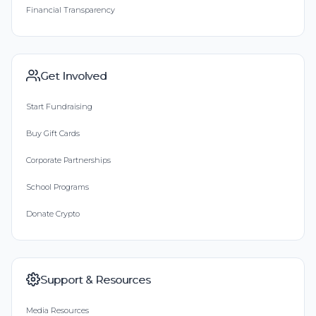
Financial Transparency
Get Involved
Start Fundraising
Buy Gift Cards
Corporate Partnerships
School Programs
Donate Crypto
Support & Resources
Media Resources