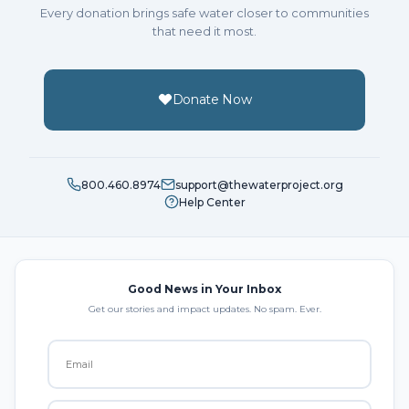
Every donation brings safe water closer to communities
that need it most.
Donate Now
800.460.8974
support@thewaterproject.org
Help Center
Good News in Your Inbox
Get our stories and impact updates. No spam. Ever.