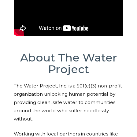
About The Water
Project
The Water Project, Inc. is a 501(c)(3) non-profit
organization unlocking human potential by
providing clean, safe water to communities
around the world who suffer needlessly
without.
Working with local partners in countries like