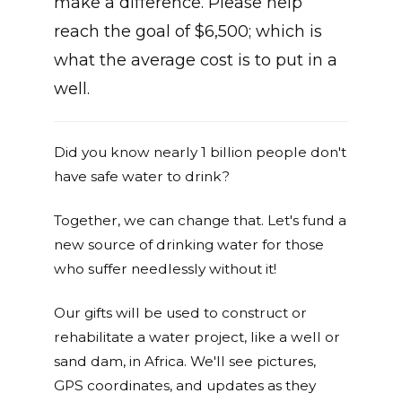
make a difference. Please help
reach the goal of $6,500; which is
what the average cost is to put in a
well.
Did you know nearly 1 billion people don't
have safe water to drink?
Together, we can change that. Let's fund a
new source of drinking water for those
who suffer needlessly without it!
Our gifts will be used to construct or
rehabilitate a water project, like a well or
sand dam, in Africa. We'll see pictures,
GPS coordinates, and updates as they