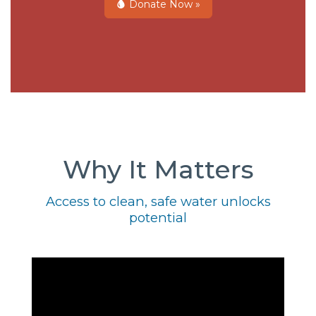
Donate Now »
Why It Matters
Access to clean, safe water unlocks
potential