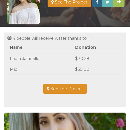
See The Project
4 people will receive water thanks to...
Name
Donation
Laura Jaramillo
$70.28
Mio
$50.00
See The Project