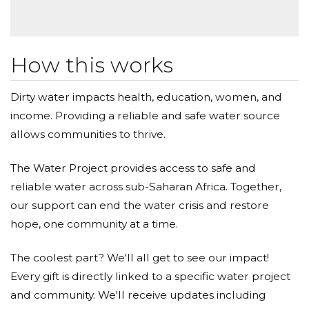
How this works
Dirty water impacts health, education, women, and
income. Providing a reliable and safe water source
allows communities to thrive.
The Water Project provides access to safe and
reliable water across sub-Saharan Africa. Together,
our support can end the water crisis and restore
hope, one community at a time.
The coolest part? We'll all get to see our impact!
Every gift is directly linked to a specific water project
and community. We'll receive updates including