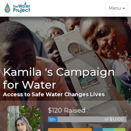
Toggle
Menu
navigation
Kamila 's Campaign
for Water
Access to Safe Water Changes Lives
$120 Raised
of $1,000
12%