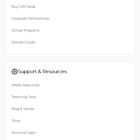
Buy Gift Cards
Corporate Partnerships
School Programs
Donate Crypto
Support & Resources
Media Resources
Teaching Tools
Blog & Stories
Shop
Account Login