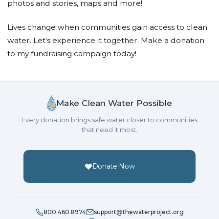
photos and stories, maps and more!
Lives change when communities gain access to clean
water. Let's experience it together. Make a donation
to my fundraising campaign today!
Make Clean Water Possible
Every donation brings safe water closer to communities
that need it most.
Donate Now
800.460.8974
support@thewaterproject.org