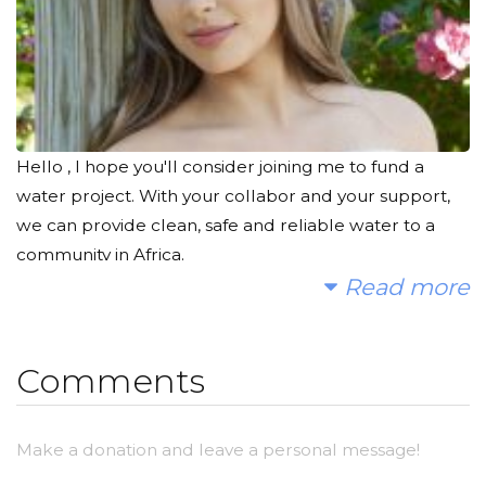
Hello , I hope you'll consider joining me to fund a
water project. With your collabor and your support,
we can provide clean, safe and reliable water to a
community in Africa.
Read more
Today, too many children suffer needlessly - walking
miles for dirty water that makes them sick. You and I
can change that. Please make a donation and then
Comments
help me spread the word.
Make a donation and leave a personal message!