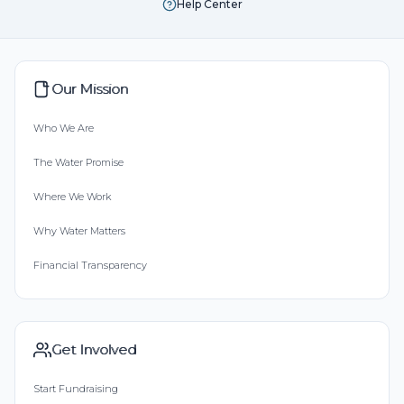
Help Center
Our Mission
Who We Are
The Water Promise
Where We Work
Why Water Matters
Financial Transparency
Get Involved
Start Fundraising