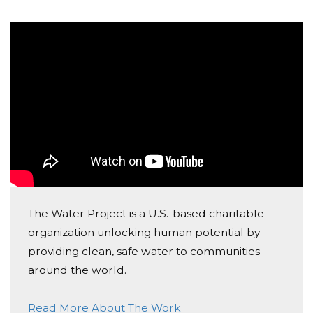
The Water Project is a U.S.-based charitable
organization unlocking human potential by
providing clean, safe water to communities
around the world.
Read More About The Work