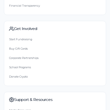
Financial Transparency
Get Involved
Start Fundraising
Buy Gift Cards
Corporate Partnerships
School Programs
Donate Crypto
Support & Resources