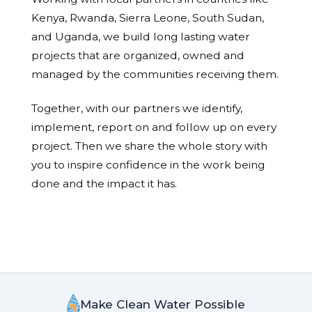
Kenya, Rwanda, Sierra Leone, South Sudan,
and Uganda, we build long lasting water
projects that are organized, owned and
managed by the communities receiving them.
Together, with our partners we identify,
implement, report on and follow up on every
project. Then we share the whole story with
you to inspire confidence in the work being
done and the impact it has.
Make Clean Water Possible