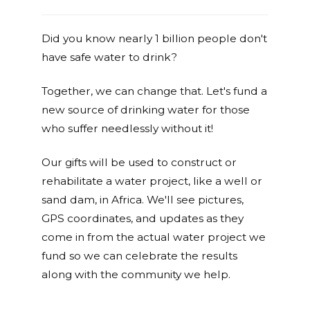
Did you know nearly 1 billion people don't
have safe water to drink?
Together, we can change that. Let's fund a
new source of drinking water for those
who suffer needlessly without it!
Our gifts will be used to construct or
rehabilitate a water project, like a well or
sand dam, in Africa. We'll see pictures,
GPS coordinates, and updates as they
come in from the actual water project we
fund so we can celebrate the results
along with the community we help.