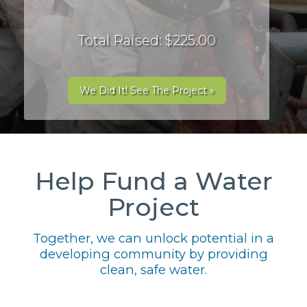
Total Raised: $225.00
We Did It! See The Project »
Help Fund a Water
Project
Together, we can unlock potential in a
developing community by providing
clean, safe water.