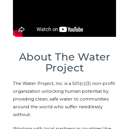
About The Water
Project
The Water Project, Inc. is a 501(c)(3) non-profit
organization unlocking human potential by
providing clean, safe water to communities
around the world who suffer needlessly
without.
Working with local partners in countries like