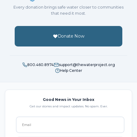
Every donation brings safe water closer to communities
that need it most.
Donate Now
800.460.8974
support@thewaterproject.org
Help Center
Good News in Your Inbox
Get our stories and impact updates. No spam. Ever.