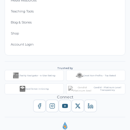
Media Resources
Teaching Tools
Blog & Stories
Shop
Account Login
Trusted by
Charity Navigator - 4-Star Rating
Great Non-Profits - Top Rated
Candid - Platinum Level
Excellence in Giving
Transparency
Connect