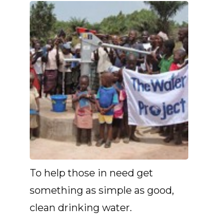
To help those in need get
something as simple as good,
clean drinking water.