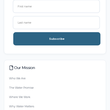
Subscribe
Our Mission
Who We Are
The Water Promise
Where We Work
Why Water Matters