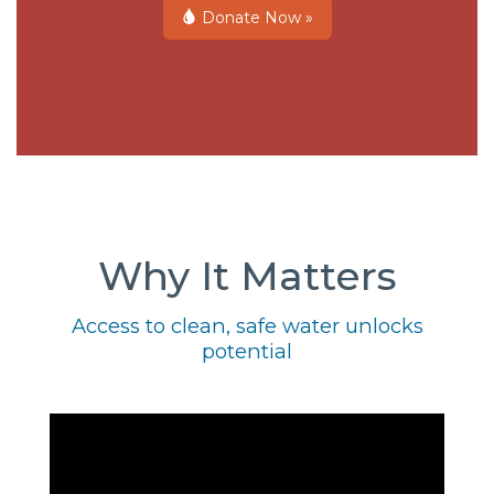
Donate Now »
Why It Matters
Access to clean, safe water unlocks
potential