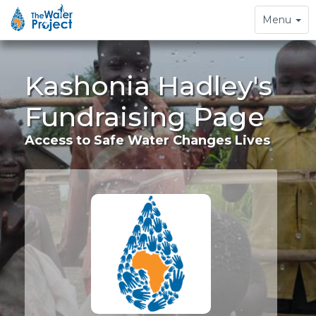
Toggle
Menu
navigation
Kashonia Hadley's
Fundraising Page
Access to Safe Water Changes Lives