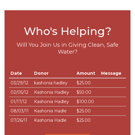
Who's Helping?
Will You Join Us in Giving Clean, Safe
Water?
Date
Donor
Amount
Message
03/29/12
kashonia hadley
$25.00
02/05/12
Kashonia Hadley
$50.00
01/17/12
Kashonia Hadley
$100.00
08/03/11
Kashonia Hadle
$25.00
07/26/11
Kashonia Hadle
$25.00