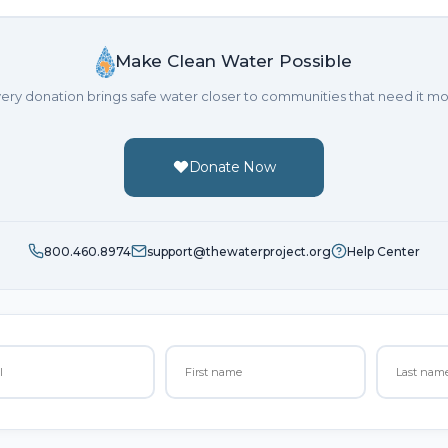
Make Clean Water Possible
ery donation brings safe water closer to communities that need it mo
Donate Now
800.460.8974
support@thewaterproject.org
Help Center