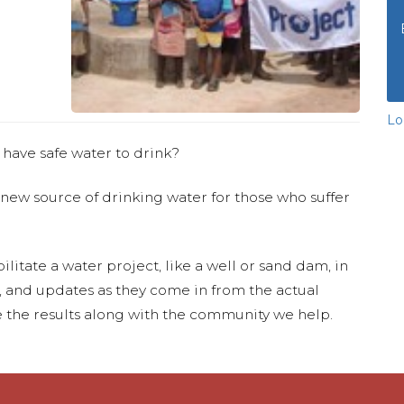
Lo
 have safe water to drink?
 new source of drinking water for those who suffer
ilitate a water project, like a well or sand dam, in
s, and updates as they come in from the actual
 the results along with the community we help.