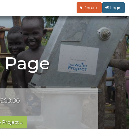
Donate
Login
g Page
 $200.00
 Project »