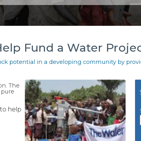
elp Fund a Water Proje
ck potential in a developing community by provid
ion. The
e pure
to help