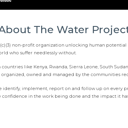
About The Water Projec
01(c)(3) non-profit organization unlocking human potential
ld who suffer needlessly without.
n countries like Kenya, Rwanda, Sierra Leone, South Suda
are organized, owned and managed by the communities re
e identify, implement, report on and follow up on every p
e confidence in the work being done and the impact it has