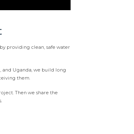
t
 by providing clean, safe water
n, and Uganda, we build long
ceiving them.
roject. Then we share the
.