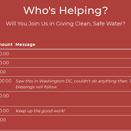
Who's Helping?
Will You Join Us in Giving Clean, Safe Water?
mount
Message
0.00
0.00
.00
00.00
Saw this in Washington DC, couldn't do anything then. Ta
blessings will follow.
0.00
0.00
Keep up the good work!
.00