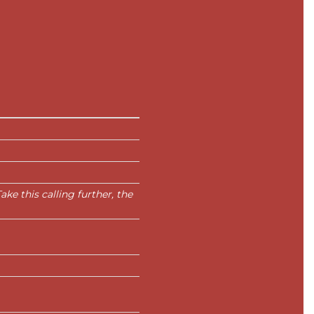
ke this calling further, the