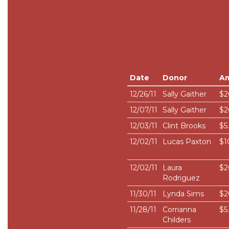
Date
Donor
A
12/26/11
Sally Gaither
$2
12/07/11
Sally Gaither
$2
12/03/11
Clint Brooks
$5
12/02/11
Lucas Paxton
$1
12/02/11
Laura
$2
Rodriguez
11/30/11
Lynda Sims
$2
11/28/11
Corrianna
$5
Childers