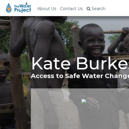
About Us
Contact Us
Search
Kate Burke
Access to Safe Water Change