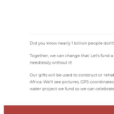
Did you know nearly 1 billion people don't
Together, we can change that. Let's fund a
needlessly without it!
Our gifts will be used to construct or rehab
Africa. We'll see pictures, GPS coordinate
water project we fund so we can celebrate