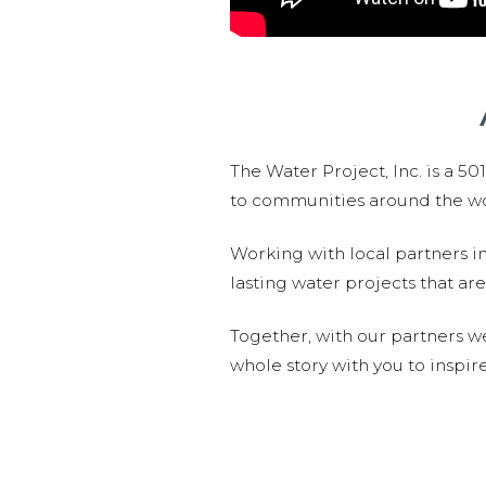
The Water Project, Inc. is a 5
to communities around the wor
Working with local partners i
lasting water projects that 
Together, with our partners w
whole story with you to inspir