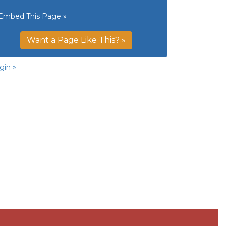
Embed This Page »
Want a Page Like This? »
gin »