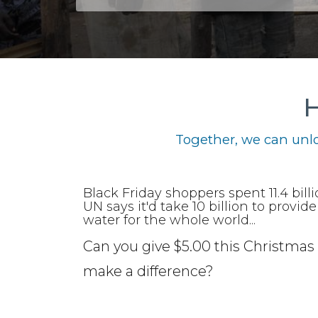
H
Together, we can unlo
Black Friday shoppers spent 11.4 bill
UN says it'd take 10 billion to provid
water for the whole world...
Can you give $5.00 this Christmas 
make a difference?