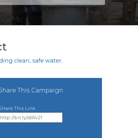
ct
ing clean, safe water.
Share This Campaign
Share This Link: