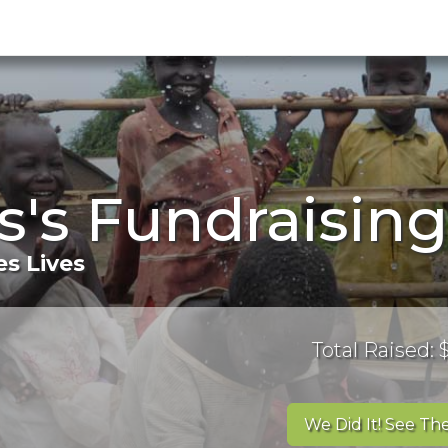
s's Fundraisin
s Lives
Total Raised:
We Did It! See The