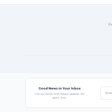
Ev
Good News in Your Inbox
Get our stories and impact updates. No
spam. Ever.