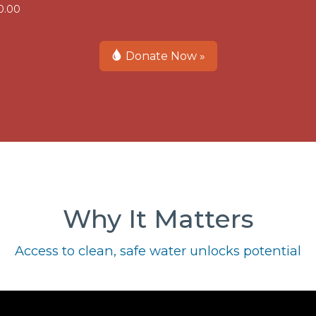
0.00
Donate Now »
Why It Matters
Access to clean, safe water unlocks potential