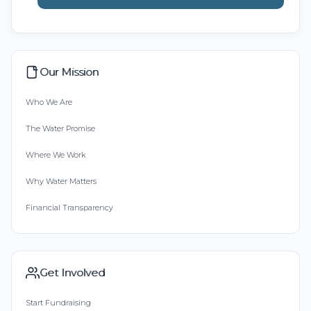
Our Mission
Who We Are
The Water Promise
Where We Work
Why Water Matters
Financial Transparency
Get Involved
Start Fundraising