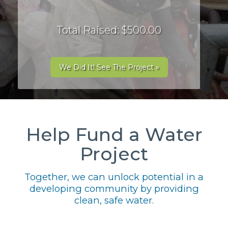
Total Raised: $500.00
We Did It! See The Project »
Help Fund a Water
Project
Together, we can unlock potential in a
developing community by providing
clean, safe water.