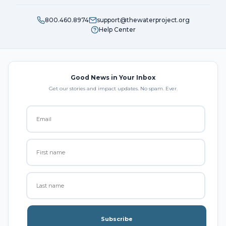
800.460.8974
support@thewaterproject.org
Help Center
Good News in Your Inbox
Get our stories and impact updates. No spam. Ever.
Subscribe