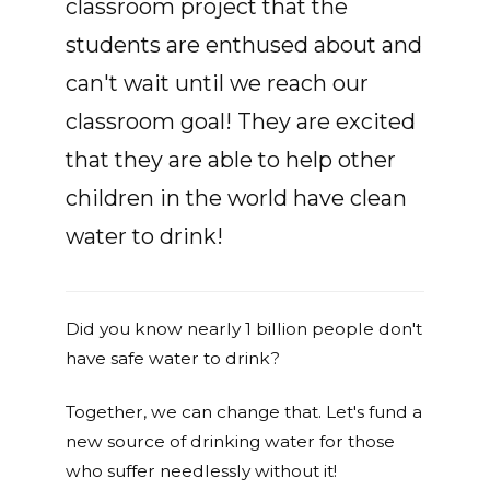
classroom project that the
students are enthused about and
can't wait until we reach our
classroom goal! They are excited
that they are able to help other
children in the world have clean
water to drink!
Did you know nearly 1 billion people don't
have safe water to drink?
Together, we can change that. Let's fund a
new source of drinking water for those
who suffer needlessly without it!