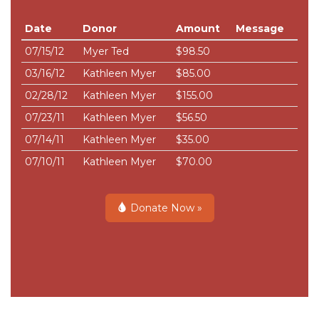
Date
Donor
Amount
Message
07/15/12
Myer Ted
$98.50
03/16/12
Kathleen Myer
$85.00
02/28/12
Kathleen Myer
$155.00
07/23/11
Kathleen Myer
$56.50
07/14/11
Kathleen Myer
$35.00
07/10/11
Kathleen Myer
$70.00
Donate Now »