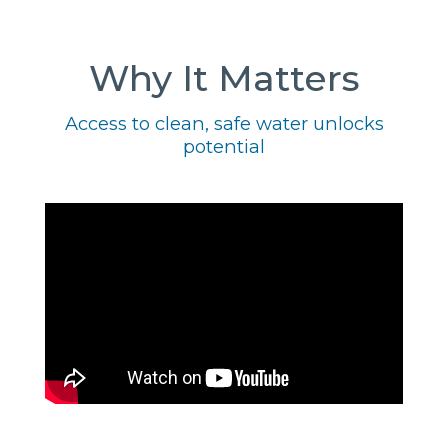
Why It Matters
Access to clean, safe water unlocks
potential