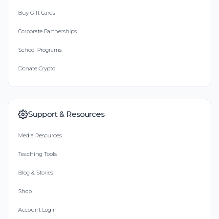
Buy Gift Cards
Corporate Partnerships
School Programs
Donate Crypto
Support & Resources
Media Resources
Teaching Tools
Blog & Stories
Shop
Account Login