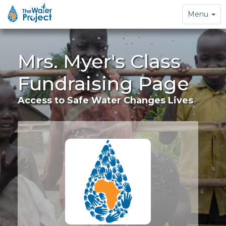
Toggle
Menu
navigation
Mrs. Myer's Class
Fundraising Page
Access to Safe Water Changes Lives