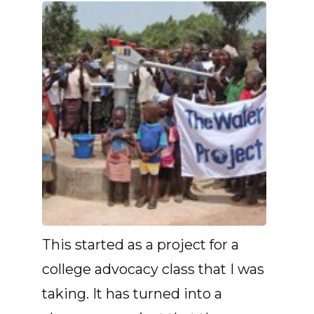
This started as a project for a
college advocacy class that I was
taking. It has turned into a