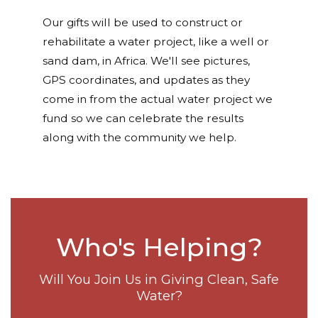
Our gifts will be used to construct or
rehabilitate a water project, like a well or
sand dam, in Africa. We'll see pictures,
GPS coordinates, and updates as they
come in from the actual water project we
fund so we can celebrate the results
along with the community we help.
Who's Helping?
Will You Join Us in Giving Clean, Safe
Water?