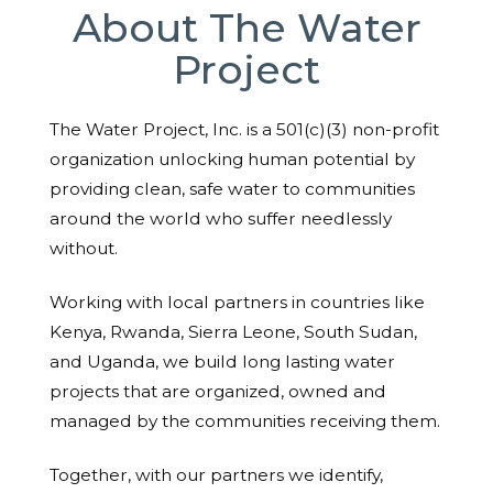
About The Water
Project
The Water Project, Inc. is a 501(c)(3) non-profit
organization unlocking human potential by
providing clean, safe water to communities
around the world who suffer needlessly
without.
Working with local partners in countries like
Kenya, Rwanda, Sierra Leone, South Sudan,
and Uganda, we build long lasting water
projects that are organized, owned and
managed by the communities receiving them.
Together, with our partners we identify,