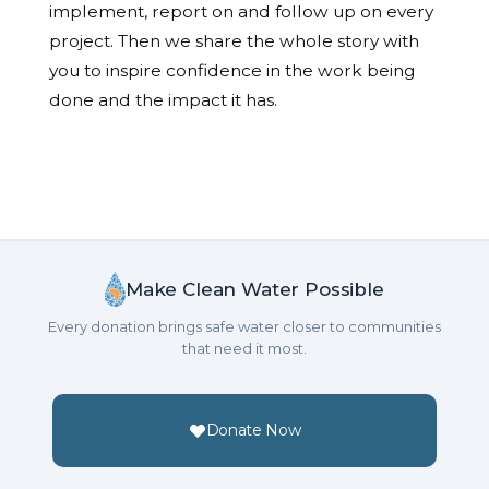
implement, report on and follow up on every
project. Then we share the whole story with
you to inspire confidence in the work being
done and the impact it has.
Make Clean Water Possible
Every donation brings safe water closer to communities
that need it most.
Donate Now