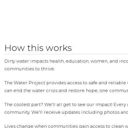
How this works
Dirty water impacts health, education, women, and inco
communities to thrive.
The Water Project provides access to safe and reliable 
can end the water crisis and restore hope, one communi
The coolest part? We'll all get to see our impact! Every g
community. We'll receive updates including photos and
Lives change when communities gain access to clean wa