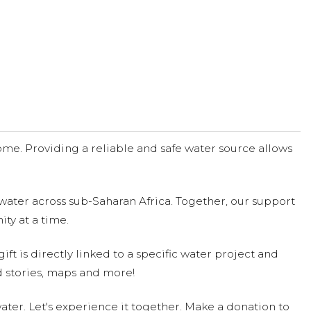
me. Providing a reliable and safe water source allows
water across sub-Saharan Africa. Together, our support
ty at a time.
ift is directly linked to a specific water project and
 stories, maps and more!
ter. Let's experience it together. Make a donation to