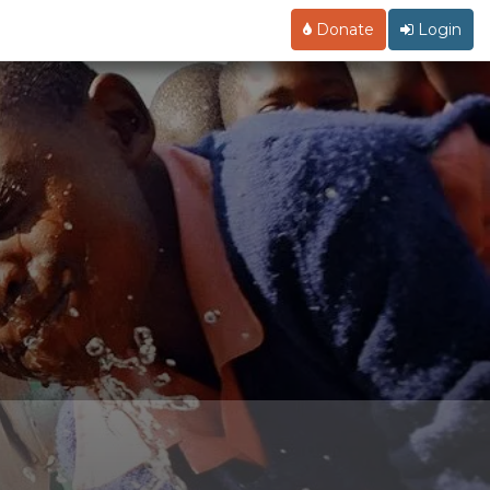
Donate
Login