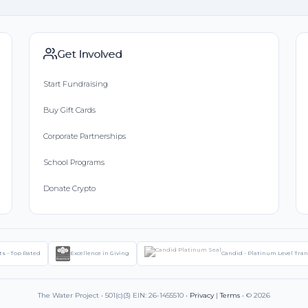
Get Involved
Start Fundraising
Buy Gift Cards
Corporate Partnerships
School Programs
Donate Crypto
ts - Top Rated
Excellence in Giving
Candid - Platinum Level Tra
The Water Project • 501(c)(3) EIN: 26-1455510 •
Privacy
|
Terms
• © 2026