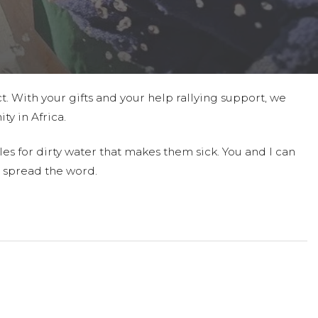
t. With your gifts and your help rallying support, we
ty in Africa.
es for dirty water that makes them sick. You and I can
 spread the word.