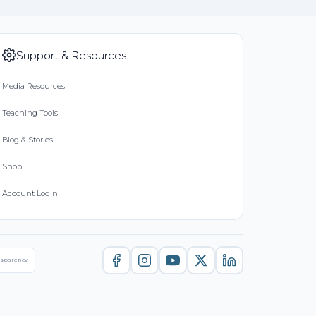
Support & Resources
Media Resources
Teaching Tools
Blog & Stories
Shop
Account Login
nsparency