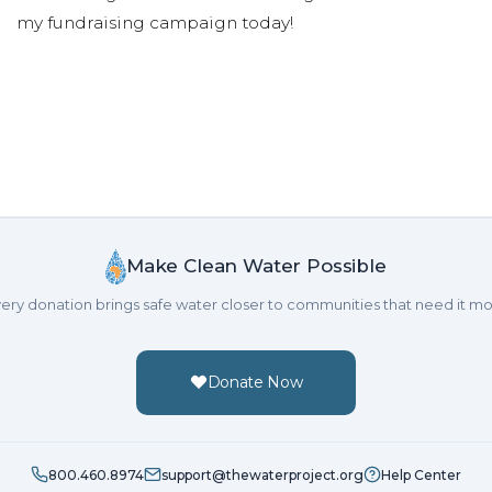
my fundraising campaign today!
Make Clean Water Possible
ery donation brings safe water closer to communities that need it mo
Donate Now
800.460.8974
support@thewaterproject.org
Help Center