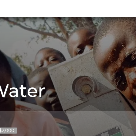
Water
 $2,000