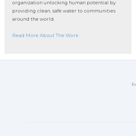
organization unlocking human potential by
providing clean, safe water to communities
around the world.
Read More About The Work
Ev