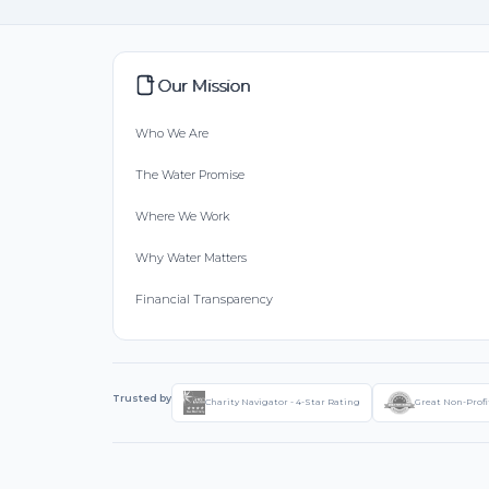
Our Mission
Who We Are
The Water Promise
Where We Work
Why Water Matters
Financial Transparency
Trusted by
Charity Navigator - 4-Star Rating
Great Non-Profi