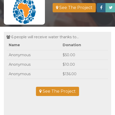
See The Project
6 people will receive water thanks to...
Name
Donation
Anonymous
$50.00
Anonymous
$10.00
Anonymous
$136.00
See The Project