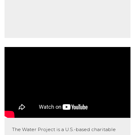
The Water Project is a U.S.-based charitable