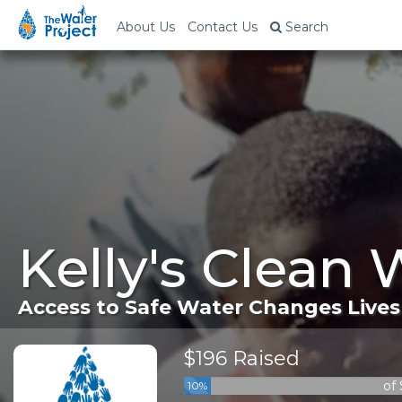
About Us
Contact Us
Search
Kelly's Clean 
Access to Safe Water Changes Lives
$196 Raised
of
10%