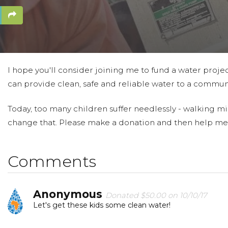
I hope you'll consider joining me to fund a water projec
can provide clean, safe and reliable water to a communi
Today, too many children suffer needlessly - walking mil
change that. Please make a donation and then help me
Comments
Anonymous
Donated $50.00 on 10/10/17
Let's get these kids some clean water!