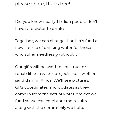
please share, that's free!
Did you know nearly 1 billion people don't
have safe water to drink?
Together, we can change that. Let's fund a
new source of drinking water for those
who suffer needlessly without it!
Our gifts will be used to construct or
rehabilitate a water project, like a well or
sand dam, in Africa. We'll see pictures,
GPS coordinates, and updates as they
come in from the actual water project we
fund so we can celebrate the results
along with the community we help.