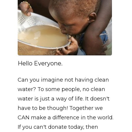
Hello Everyone.
Can you imagine not having clean
water? To some people, no clean
water is just a way of life. It doesn't
have to be though! Together we
CAN make a difference in the world.
If you can't donate today, then