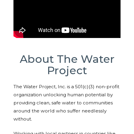
About The Water
Project
The Water Project, Inc. is a 501(c)(3) non-profit
organization unlocking human potential by
providing clean, safe water to communities
around the world who suffer needlessly
without.
Working with local partners in countries like