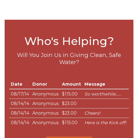
Who's Helping?
Will You Join Us in Giving Clean, Safe
Water?
Date
Donor
Amount
Message
08/17/14
Anonymous
$115.00
So worthwhile......
08/14/14
Anonymous
$23.00
08/14/14
Anonymous
$23.00
Cheers!
08/14/14
Anonymous
$115.00
Here is the Kick off!