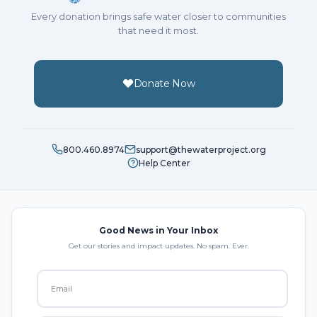
Every donation brings safe water closer to communities
that need it most.
Donate Now
800.460.8974
support@thewaterproject.org
Help Center
Good News in Your Inbox
Get our stories and impact updates. No spam. Ever.