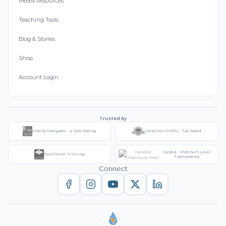
Media Resources
Teaching Tools
Blog & Stories
Shop
Account Login
Trusted by
Charity Navigator - 4-Star Rating
Great Non-Profits - Top Rated
Candid - Platinum Level
Excellence in Giving
Transparency
Connect