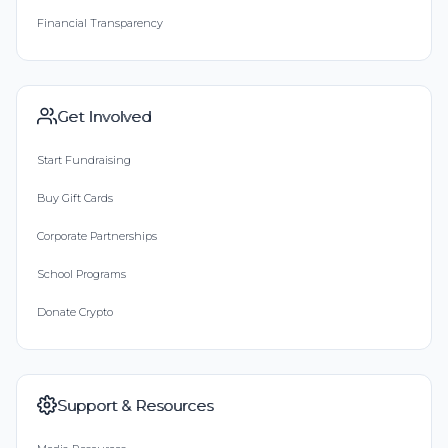
Financial Transparency
Get Involved
Start Fundraising
Buy Gift Cards
Corporate Partnerships
School Programs
Donate Crypto
Support & Resources