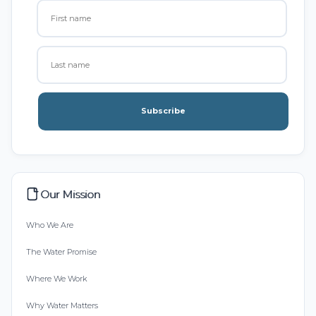
Subscribe
Our Mission
Who We Are
The Water Promise
Where We Work
Why Water Matters