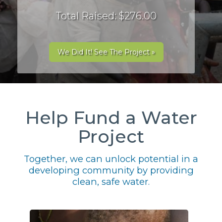
Total Raised: $276.00
We Did It! See The Project »
Help Fund a Water
Project
Together, we can unlock potential in a
developing community by providing
clean, safe water.