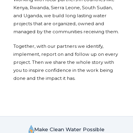
Kenya, Rwanda, Sierra Leone, South Sudan,
and Uganda, we build long lasting water
projects that are organized, owned and
managed by the communities receiving them.
Together, with our partners we identify,
implement, report on and follow up on every
project. Then we share the whole story with
you to inspire confidence in the work being
done and the impact it has.
Make Clean Water Possible