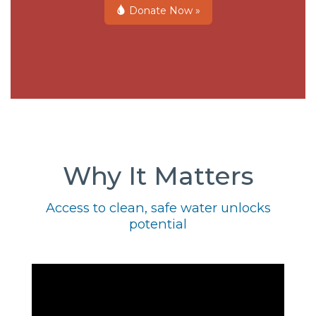
Donate Now »
Why It Matters
Access to clean, safe water unlocks
potential