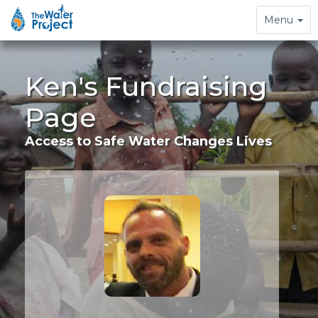
Toggle
Menu
navigation
Ken's Fundraising
Page
Access to Safe Water Changes Lives