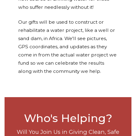
who suffer needlessly without it!
Our gifts will be used to construct or
rehabilitate a water project, like a well or
sand dam, in Africa. We'll see pictures,
GPS coordinates, and updates as they
come in from the actual water project we
fund so we can celebrate the results
along with the community we help.
Who's Helping?
Will You Join Us in Giving Clean, Safe