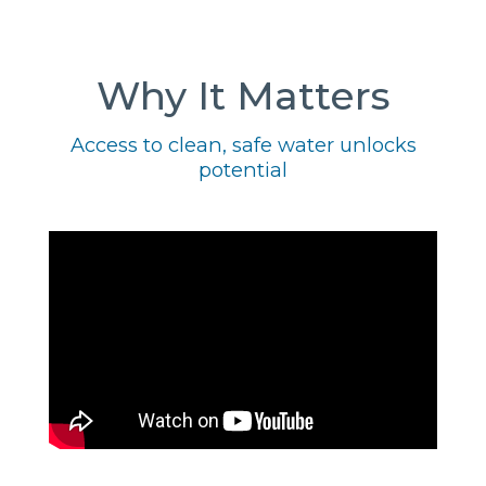
Why It Matters
Access to clean, safe water unlocks
potential