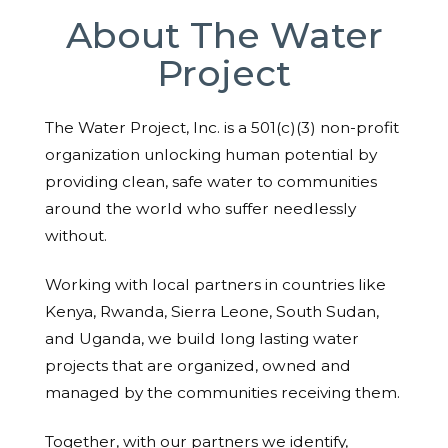
About The Water
Project
The Water Project, Inc. is a 501(c)(3) non-profit
organization unlocking human potential by
providing clean, safe water to communities
around the world who suffer needlessly
without.
Working with local partners in countries like
Kenya, Rwanda, Sierra Leone, South Sudan,
and Uganda, we build long lasting water
projects that are organized, owned and
managed by the communities receiving them.
Together, with our partners we identify,