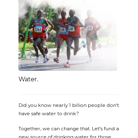
Water.
Did you know nearly 1 billion people don't
have safe water to drink?
Together, we can change that. Let's fund a
new source of drinking water for those