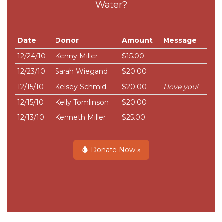
Water?
Date
Donor
Amount
Message
12/24/10
Kenny Miller
$15.00
12/23/10
Sarah Wiegand
$20.00
12/15/10
Kelsey Schmid
$20.00
I love you!
12/15/10
Kelly Tomlinson
$20.00
12/13/10
Kenneth Miller
$25.00
Donate Now »