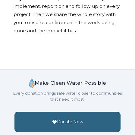
implement, report on and follow up on every
project. Then we share the whole story with
you to inspire confidence in the work being
done and the impact it has.
Make Clean Water Possible
Every donation brings safe water closer to communities
that need it most.
Donate Now