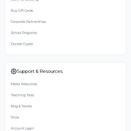
Buy Gift Cards
Corporate Partnerships
School Programs
Donate Crypto
Support & Resources
Media Resources
Teaching Tools
Blog & Stories
Shop
Account Login