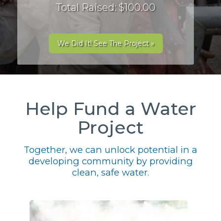
Total Raised: $100.00
We Did It! See The Project »
Help Fund a Water
Project
Together, we can unlock potential in a
developing community by providing
clean, safe water.