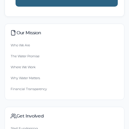
Our Mission
Who We Are
The Water Promise
Where We Work
Why Water Matters
Financial Transparency
Get Involved
Start Fundraising