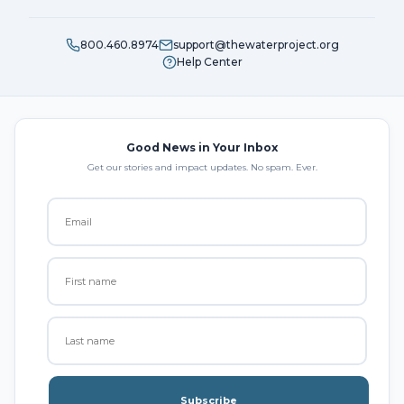
800.460.8974
support@thewaterproject.org
Help Center
Good News in Your Inbox
Get our stories and impact updates. No spam. Ever.
Subscribe