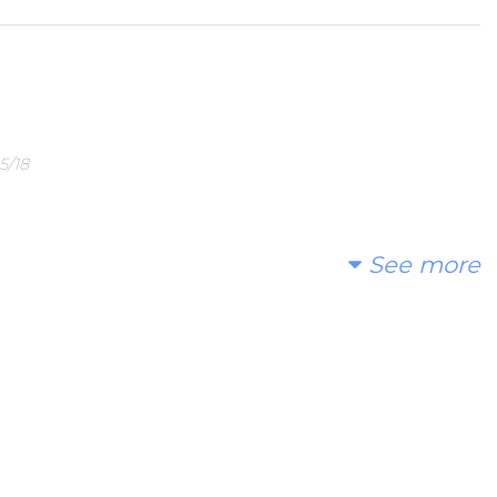
5/18
See more
 02/28/18
need