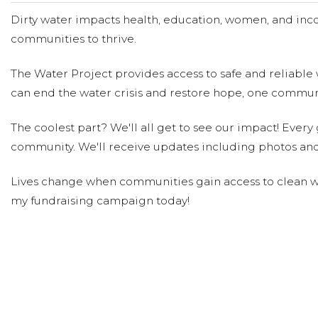
Dirty water impacts health, education, women, and inco
communities to thrive.
The Water Project provides access to safe and reliable 
can end the water crisis and restore hope, one communi
The coolest part? We'll all get to see our impact! Every g
community. We'll receive updates including photos and
Lives change when communities gain access to clean wa
my fundraising campaign today!