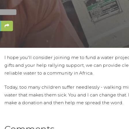
I hope you'll consider joining me to fund a water proje
gifts and your help rallying support, we can provide cle
reliable water to a community in Africa.
Today, too many children suffer needlessly - walking mil
water that makes them sick. You and I can change that.
make a donation and then help me spread the word.
Comments