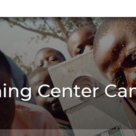
ning Center Ca