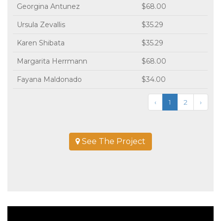
Georgina Antunez
$68.00
Ursula Zevallis
$35.29
Karen Shibata
$35.29
Margarita Herrmann
$68.00
Fayana Maldonado
$34.00
‹
1
2
›
See The Project