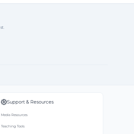
st.
Support & Resources
Media Resources
Teaching Tools