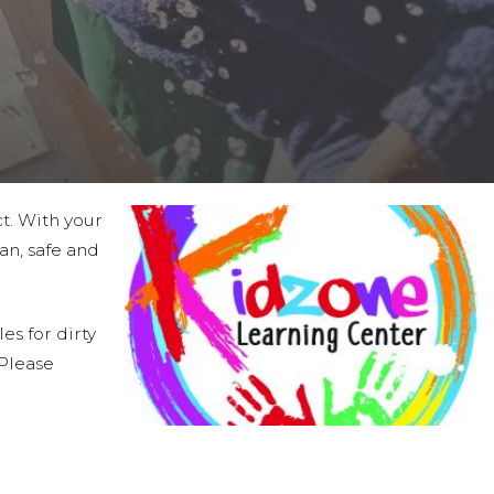
ct. With your
an, safe and
es for dirty
 Please