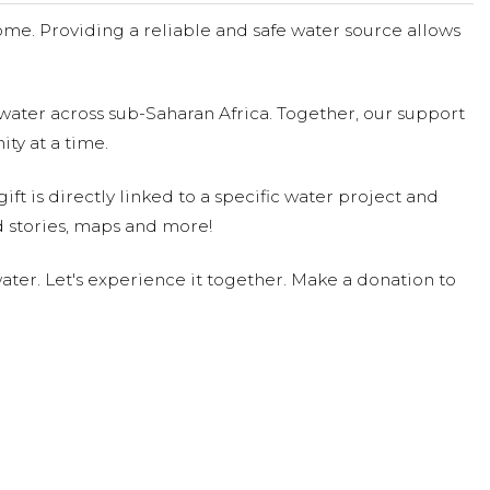
me. Providing a reliable and safe water source allows
water across sub-Saharan Africa. Together, our support
ty at a time.
ift is directly linked to a specific water project and
 stories, maps and more!
ter. Let's experience it together. Make a donation to