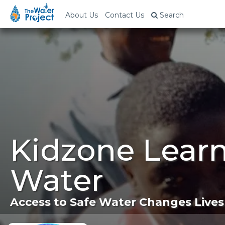
About Us
Contact Us
Search
Kidzone Lear
Water
Access to Safe Water Changes Lives