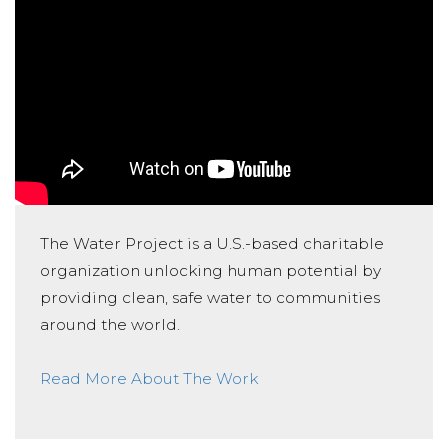
The Water Project is a U.S.-based charitable
organization unlocking human potential by
providing clean, safe water to communities
around the world.
Read More About The Work