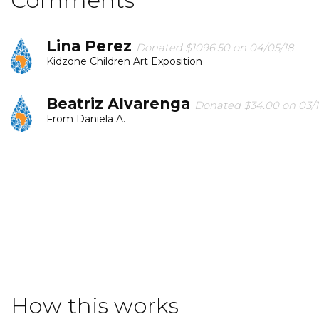
Lina Perez
Donated $1096.50 on 04/05/18
Kidzone Children Art Exposition
Beatriz Alvarenga
Donated $34.00 on 03/1
From Daniela A.
George Pérez
Donated $136.00 on 03/06/18
for children for a better future.!
Maria Celia Orta Paro
Donated $34.00 on
We hope to contribute sat least a little with so much 
How this works