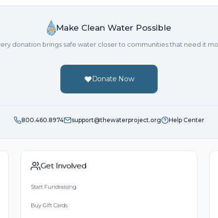
Make Clean Water Possible
ery donation brings safe water closer to communities that need it mo
Donate Now
800.460.8974
support@thewaterproject.org
Help Center
Get Involved
Start Fundraising
Buy Gift Cards