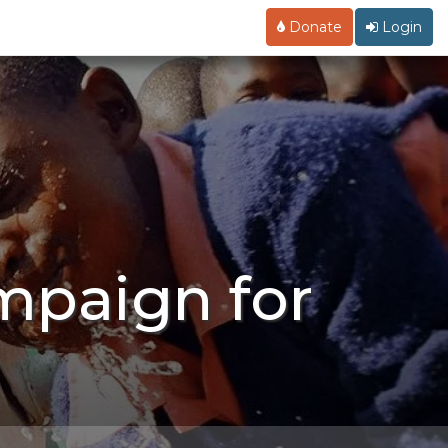
Donate
Login
mpaign for