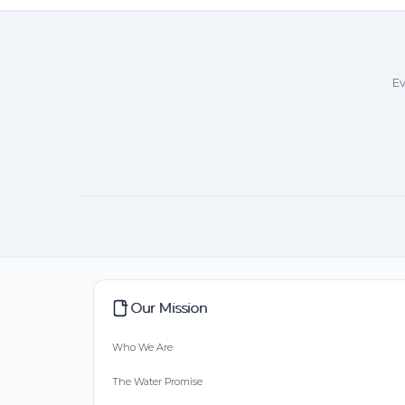
Ev
Our Mission
Who We Are
The Water Promise