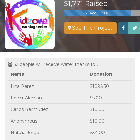
$1,771 Raised
71% of $2,500
See The Project
52 people will receive water thanks to...
Name
Donation
Lina Perez
$1096.50
Edmir Aleman
$5.00
Carlos Bermudez
$10.00
Anonymous
$10.00
Natalia Jorge
$34.00