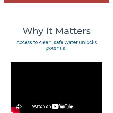
Why It Matters
Access to clean, safe water unlocks
potential