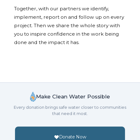
Together, with our partners we identify,
implement, report on and follow up on every
project. Then we share the whole story with
you to inspire confidence in the work being
done and the impact it has.
Make Clean Water Possible
Every donation brings safe water closer to communities
that need it most.
Donate Now