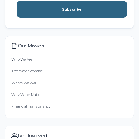
Subscribe
Our Mission
Who We Are
The Water Promise
Where We Work
Why Water Matters
Financial Transparency
Get Involved