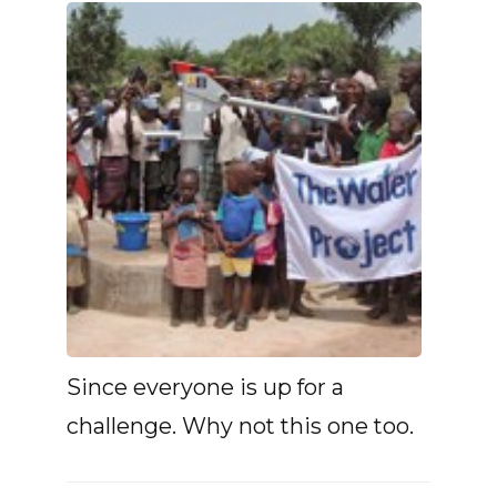
Since everyone is up for a
challenge. Why not this one too.