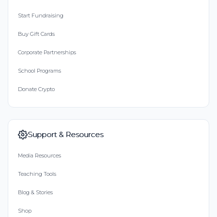
Start Fundraising
Buy Gift Cards
Corporate Partnerships
School Programs
Donate Crypto
Support & Resources
Media Resources
Teaching Tools
Blog & Stories
Shop