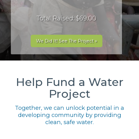
Total Raised: $69.00
We Did It! See The Project »
Help Fund a Water
Project
Together, we can unlock potential in a
developing community by providing
clean, safe water.