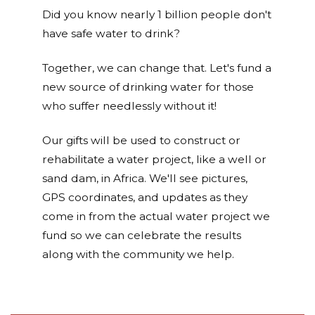
Did you know nearly 1 billion people don't
have safe water to drink?
Together, we can change that. Let's fund a
new source of drinking water for those
who suffer needlessly without it!
Our gifts will be used to construct or
rehabilitate a water project, like a well or
sand dam, in Africa. We'll see pictures,
GPS coordinates, and updates as they
come in from the actual water project we
fund so we can celebrate the results
along with the community we help.