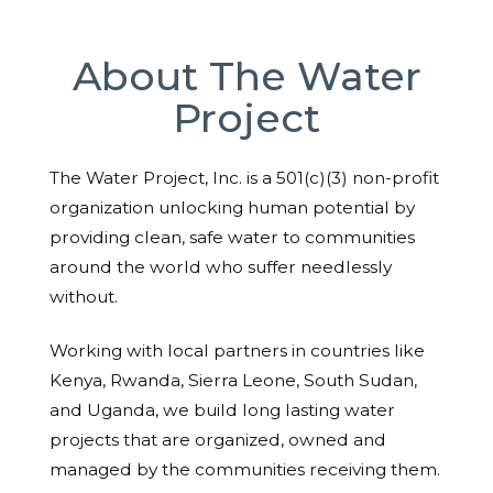
About The Water
Project
The Water Project, Inc. is a 501(c)(3) non-profit
organization unlocking human potential by
providing clean, safe water to communities
around the world who suffer needlessly
without.
Working with local partners in countries like
Kenya, Rwanda, Sierra Leone, South Sudan,
and Uganda, we build long lasting water
projects that are organized, owned and
managed by the communities receiving them.