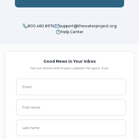
800.460.8974
support@thewaterproject.org
Help Center
Good News in Your Inbox
Get our stories and impact updates. No spam. Ever.