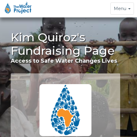
Toggle
Menu
navigation
Kim Quiroz's
Fundraising Page
Access to Safe Water Changes Lives