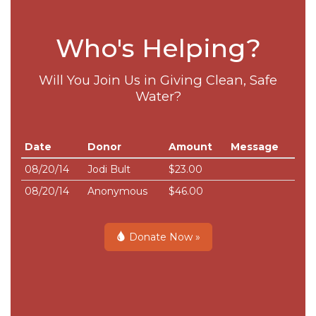
Who's Helping?
Will You Join Us in Giving Clean, Safe
Water?
Date
Donor
Amount
Message
08/20/14
Jodi Bult
$23.00
08/20/14
Anonymous
$46.00
Donate Now »