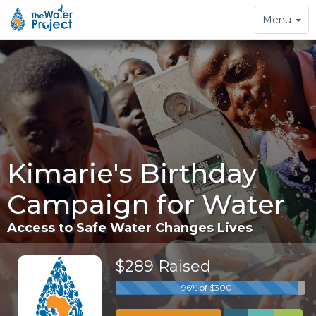
Toggle
Menu
navigation
Kimarie's Birthday
Campaign for Water
Access to Safe Water Changes Lives
$289 Raised
96% of $300