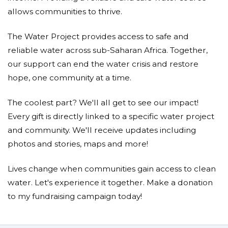
allows communities to thrive.
The Water Project provides access to safe and
reliable water across sub-Saharan Africa. Together,
our support can end the water crisis and restore
hope, one community at a time.
The coolest part? We'll all get to see our impact!
Every gift is directly linked to a specific water project
and community. We'll receive updates including
photos and stories, maps and more!
Lives change when communities gain access to clean
water. Let's experience it together. Make a donation
to my fundraising campaign today!