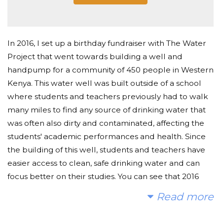
In 2016, I set up a birthday fundraiser with The Water
Project that went towards building a well and
handpump for a community of 450 people in Western
Kenya. This water well was built outside of a school
where students and teachers previously had to walk
many miles to find any source of drinking water that
was often also dirty and contaminated, affecting the
students' academic performances and health. Since
the building of this well, students and teachers have
easier access to clean, safe drinking water and can
focus better on their studies. You can see that 2016
project here:
Read more
https://thewaterproject.org/community/projects/kenya/