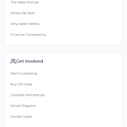
The Water Promise
Where We Work
Why Water Matters
Financial Transparency
Get Involved
Start Fundraising
Buy Gift Cards
Corporate Partnerships
School Programs
Donate Crypto