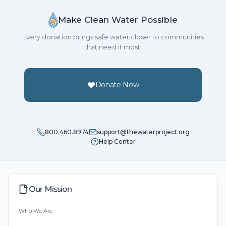
Make Clean Water Possible
Every donation brings safe water closer to communities
that need it most.
Donate Now
800.460.8974
support@thewaterproject.org
Help Center
Our Mission
Who We Are