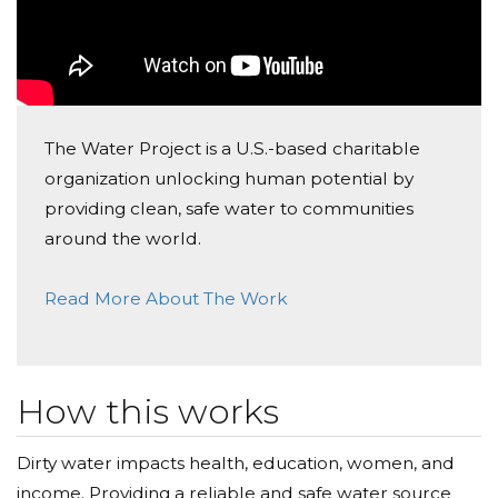
help me spread the word.
The Water Project is a U.S.-based charitable
organization unlocking human potential by
providing clean, safe water to communities
around the world.
Read More About The Work
How this works
Dirty water impacts health, education, women, and
income. Providing a reliable and safe water source