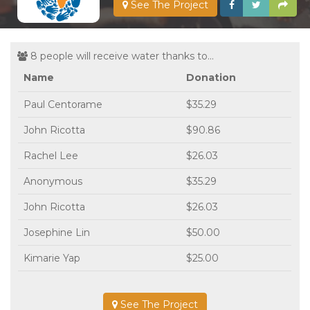
See The Project
8 people will receive water thanks to...
Name
Donation
Paul Centorame
$35.29
John Ricotta
$90.86
Rachel Lee
$26.03
Anonymous
$35.29
John Ricotta
$26.03
Josephine Lin
$50.00
Kimarie Yap
$25.00
See The Project