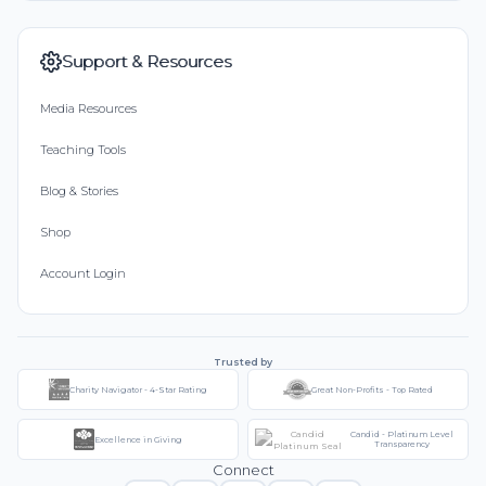
Support & Resources
Media Resources
Teaching Tools
Blog & Stories
Shop
Account Login
Trusted by
Charity Navigator - 4-Star Rating
Great Non-Profits - Top Rated
Candid - Platinum Level
Excellence in Giving
Transparency
Connect