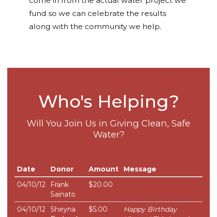
come in from the actual water project we
fund so we can celebrate the results
along with the community we help.
Who's Helping?
Will You Join Us in Giving Clean, Safe
Water?
Date
Donor
Amount
Message
04/10/12
Frank
$20.00
Sainato
04/10/12
Sheyna
$5.00
Happy Birthday