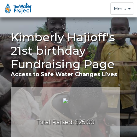
Toggle
Menu
navigation
Kimberly Hajioff's
21st birthday
Fundraising Page
Access to Safe Water Changes Lives
Total Raised: $25.00