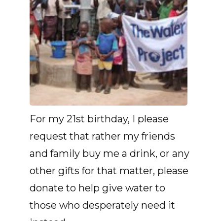
For my 21st birthday, I please
request that rather my friends
and family buy me a drink, or any
other gifts for that matter, please
donate to help give water to
those who desperately need it