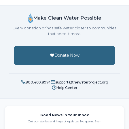
Make Clean Water Possible
Every donation brings safe water closer to communities
that need it most.
Donate Now
800.460.8974
support@thewaterproject.org
Help Center
Good News in Your Inbox
Get our stories and impact updates. No spam. Ever.