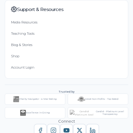
Support & Resources
Media Resources
Teaching Tools
Blog & Stories
Shop
Account Login
Trusted by
Charity Navigator - 4-Star Rating
Great Non-Profits - Top Rated
Candid - Platinum Level
Excellence in Giving
Transparency
Connect