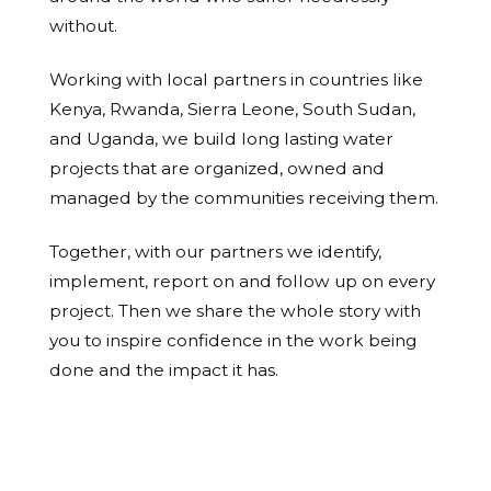
without.
Working with local partners in countries like
Kenya, Rwanda, Sierra Leone, South Sudan,
and Uganda, we build long lasting water
projects that are organized, owned and
managed by the communities receiving them.
Together, with our partners we identify,
implement, report on and follow up on every
project. Then we share the whole story with
you to inspire confidence in the work being
done and the impact it has.