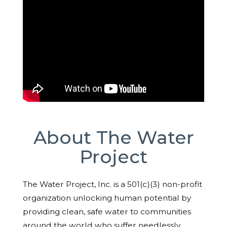
About The Water
Project
The Water Project, Inc. is a 501(c)(3) non-profit
organization unlocking human potential by
providing clean, safe water to communities
around the world who suffer needlessly