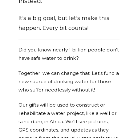
instead.
It's a big goal, but let's make this
happen. Every bit counts!
Did you know nearly 1 billion people don't
have safe water to drink?
Together, we can change that. Let's fund a
new source of drinking water for those
who suffer needlessly without it!
Our gifts will be used to construct or
rehabilitate a water project, like a well or
sand dam, in Africa. We'll see pictures,
GPS coordinates, and updates as they