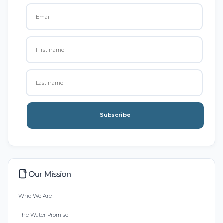
Subscribe
Our Mission
Who We Are
The Water Promise