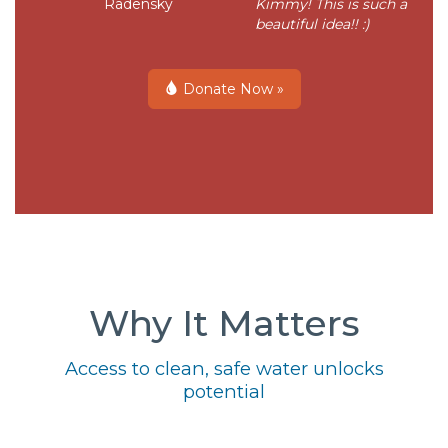
Radensky
Kimmy! This is such a
beautiful idea!! :)
Donate Now »
Why It Matters
Access to clean, safe water unlocks
potential