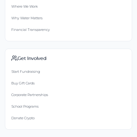
Where We Work
Why Water Matters
Financial Transparency
Get Involved
Start Fundraising
Buy Gift Cards
Corporate Partnerships
School Programs
Donate Crypto