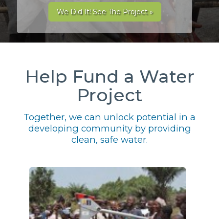
We Did It! See The Project »
Help Fund a Water
Project
Together, we can unlock potential in a
developing community by providing
clean, safe water.