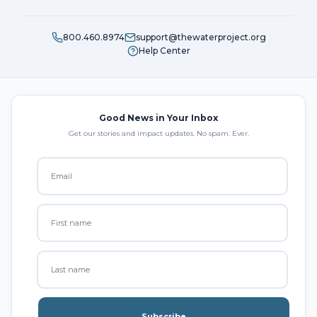
800.460.8974
support@thewaterproject.org
Help Center
Good News in Your Inbox
Get our stories and impact updates. No spam. Ever.
Subscribe