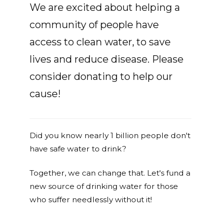
We are excited about helping a
community of people have
access to clean water, to save
lives and reduce disease. Please
consider donating to help our
cause!
Did you know nearly 1 billion people don't
have safe water to drink?
Together, we can change that. Let's fund a
new source of drinking water for those
who suffer needlessly without it!