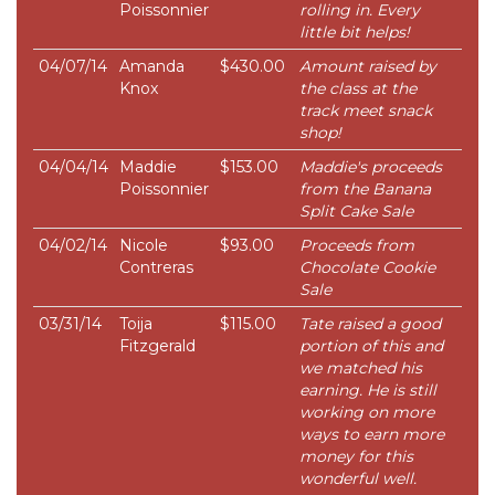
Poissonnier
rolling in. Every
little bit helps!
04/07/14
Amanda
$430.00
Amount raised by
Knox
the class at the
track meet snack
shop!
04/04/14
Maddie
$153.00
Maddie's proceeds
Poissonnier
from the Banana
Split Cake Sale
04/02/14
Nicole
$93.00
Proceeds from
Contreras
Chocolate Cookie
Sale
03/31/14
Toija
$115.00
Tate raised a good
Fitzgerald
portion of this and
we matched his
earning. He is still
working on more
ways to earn more
money for this
wonderful well.