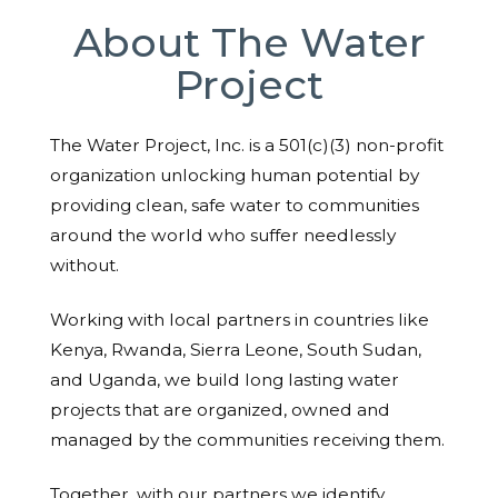
About The Water
Project
The Water Project, Inc. is a 501(c)(3) non-profit
organization unlocking human potential by
providing clean, safe water to communities
around the world who suffer needlessly
without.
Working with local partners in countries like
Kenya, Rwanda, Sierra Leone, South Sudan,
and Uganda, we build long lasting water
projects that are organized, owned and
managed by the communities receiving them.
Together, with our partners we identify,