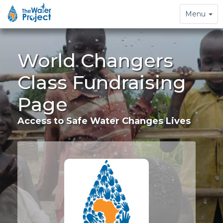
Toggle
Menu
navigation
World Changers
Class Fundraising
Page
Access to Safe Water Changes Lives