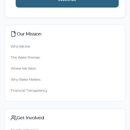
Our Mission
Who We Are
The Water Promise
Where We Work
Why Water Matters
Financial Transparency
Get Involved