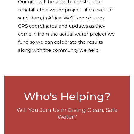
Our gifts will be used to construct or
rehabilitate a water project, like a well or
sand dam, in Africa. We'll see pictures,
GPS coordinates, and updates as they
come in from the actual water project we
fund so we can celebrate the results
along with the community we help.
Who's Helping?
Will You Join Us in Giving Clean, Safe
Water?