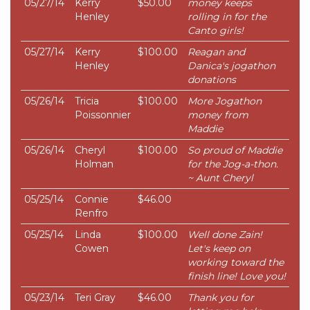
05/27/14
Kerry
$50.00
money keeps
Henley
rolling in for the
Canto girls!
05/27/14
Kerry
$100.00
Reagan and
Henley
Danica's jogathon
donations
05/26/14
Tricia
$100.00
More Jogathon
Poissonnier
money from
Maddie
05/26/14
Cheryl
$100.00
So proud of Maddie
Holman
for the Jog-a-thon.
~ Aunt Cheryl
05/25/14
Connie
$46.00
Renfro
05/25/14
Linda
$100.00
Well done Zain!
Cowen
Let's keep on
working toward the
finish line! Love you!
05/23/14
Teri Gray
$46.00
Thank you for