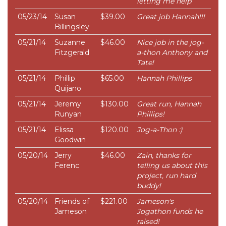
letting me help
05/23/14
Susan
$39.00
Great job Hannah!!!
Billingsley
05/21/14
Suzanne
$46.00
Nice job in the jog-
Fitzgerald
a-thon Anthony and
Tate!
05/21/14
Phillip
$65.00
Hannah Phillips
Quijano
05/21/14
Jeremy
$130.00
Great run, Hannah
Runyan
Phillips!
05/21/14
Elissa
$120.00
Jog-a-Thon :)
Goodwin
05/20/14
Jerry
$46.00
Zain, thanks for
Ferenc
telling us about this
project, run hard
buddy!
05/20/14
Friends of
$221.00
Jameson's
Jameson
Jogathon funds he
raised!