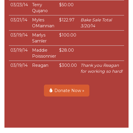
03/23/14
Terry
$50.00
Quijano
03/21/14
Myles
$122.97
Bake Sale Total
OMainnian
3/20/14
03/19/14
Marlys
$100.00
Samler
03/19/14
Maddie
$28.00
Poissonnier
03/19/14
Reagan
$300.00
Thank you Reagan
for working so hard!
Donate Now »