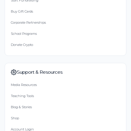
Start Fundraising
Buy Gift Cards
Corporate Partnerships
School Programs
Donate Crypto
Support & Resources
Media Resources
Teaching Tools
Blog & Stories
Shop
Account Login