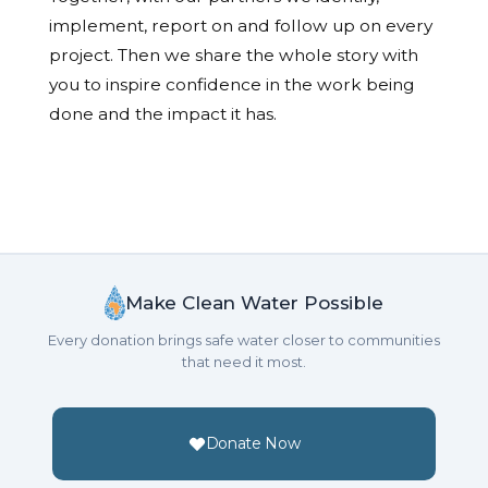
implement, report on and follow up on every
project. Then we share the whole story with
you to inspire confidence in the work being
done and the impact it has.
Make Clean Water Possible
Every donation brings safe water closer to communities
that need it most.
Donate Now