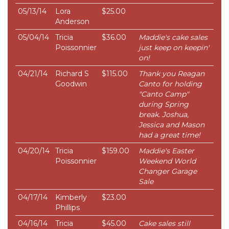
05/13/14
Lora
$25.00
Anderson
05/04/14
Tricia
$36.00
Maddie's cake sales
Poissonnier
just keep on keepin'
on!
04/21/14
Richard S
$115.00
Thank you Reagan
Goodwin
Canto for holding
"Canto Camp"
during Spring
break. Joshua,
Jessica and Mason
had a great time!
04/20/14
Tricia
$159.00
Maddie's Easter
Poissonnier
Weekend World
Changer Garage
Sale
04/17/14
Kimberly
$23.00
Phillips
04/16/14
Tricia
$45.00
Cake sales still