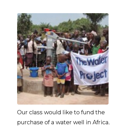
Our class would like to fund the
purchase of a water well in Africa.