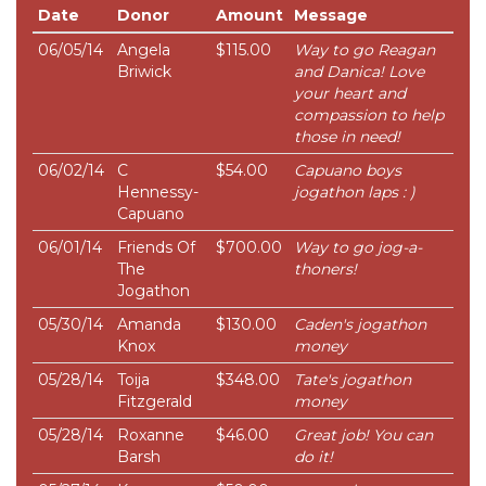
Date
Donor
Amount
Message
06/05/14
Angela
$115.00
Way to go Reagan
Briwick
and Danica! Love
your heart and
compassion to help
those in need!
06/02/14
C
$54.00
Capuano boys
Hennessy-
jogathon laps : )
Capuano
06/01/14
Friends Of
$700.00
Way to go jog-a-
The
thoners!
Jogathon
05/30/14
Amanda
$130.00
Caden's jogathon
Knox
money
05/28/14
Toija
$348.00
Tate's jogathon
Fitzgerald
money
05/28/14
Roxanne
$46.00
Great job! You can
Barsh
do it!