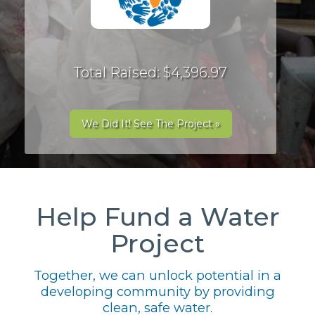
Total Raised: $4,396.97
We Did It! See The Project »
Help Fund a Water
Project
Together, we can unlock potential in a
developing community by providing
clean, safe water.