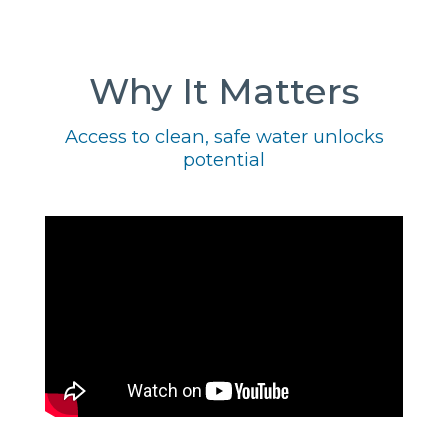
Why It Matters
Access to clean, safe water unlocks
potential