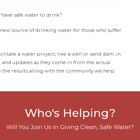
 have safe water to drink?
 new source of drinking water for those who suffer
ilitate a water project, like a well or sand dam, in
s, and updates as they come in from the actual
 the results along with the community we help.
Who's Helping?
Will You Join Us in Giving Clean, Safe Water?