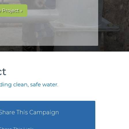
 Project »
ct
ing clean, safe water.
Share This Campaign