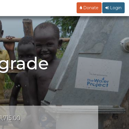
Donate
Login
 grade
1,715.00