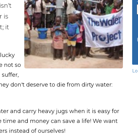
isn't
 is
; it
 lucky
e not so
Lo
suffer,
y don't deserve to die from dirty water:
water and carry heavy jugs when it is easy for
tle time and money can save a life! We want
rs instead of ourselves!