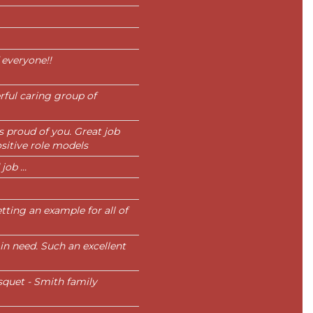
 everyone!!
ful caring group of
is proud of you. Great job
sitive role models
ob ...
tting an example for all of
in need. Such an excellent
squet - Smith family