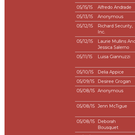
05/15/15
Alfredo Andrade
05/13/15
Anonymous
05/12/15
Richard Security,
Inc.
05/12/15
Laurie Mullins An
Jessica Salerno
05/11/15
Luisa Giannuzzi
05/10/15
Delia Appice
05/09/15
Desiree Grogan
05/08/15
Anonymous
05/08/15
Jenn McTigue
05/08/15
Deborah
Bousquet