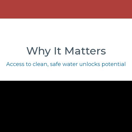
Why It Matters
Access to clean, safe water unlocks potential