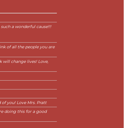
 such a wonderful cause!!!
nk of all the people you are
 will change lives! Love,
 of you! Love Mrs. Pratt
re doing this for a good