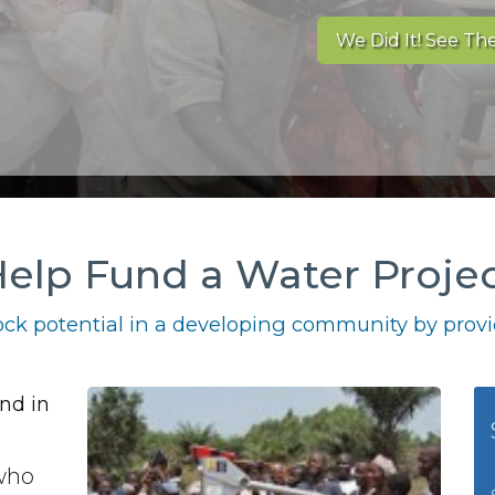
We Did It! See The
elp Fund a Water Proje
ck potential in a developing community by provid
nd in
 who