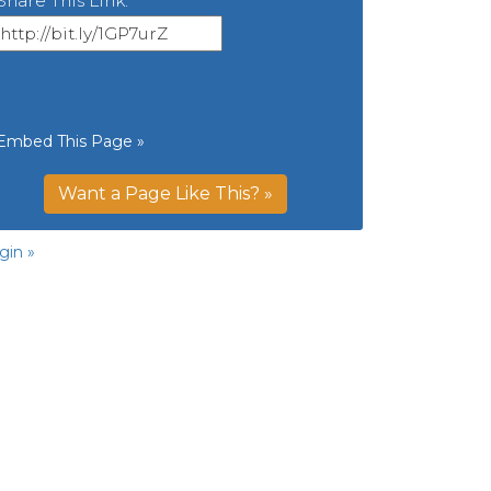
Share This Link:
Embed This Page »
Want a Page Like This? »
gin »