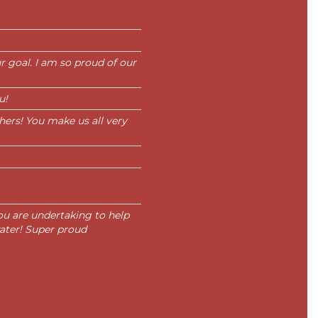
 goal. I am so proud of our
u!
thers! You make us all very
ou are undertaking to help
 water! Super proud