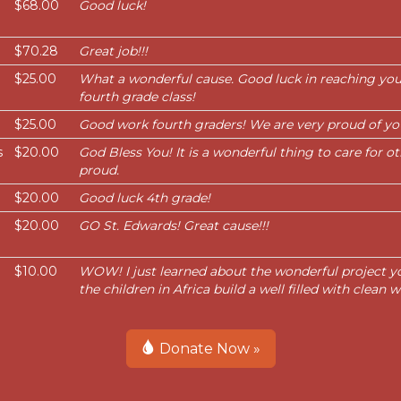
$68.00
Good luck!
$70.28
Great job!!!
$25.00
What a wonderful cause. Good luck in reaching your
fourth grade class!
$25.00
Good work fourth graders! We are very proud of yo
s
$20.00
God Bless You! It is a wonderful thing to care for o
proud.
$20.00
Good luck 4th grade!
$20.00
GO St. Edwards! Great cause!!!
$10.00
WOW! I just learned about the wonderful project y
the children in Africa build a well filled with clean
Donate Now »