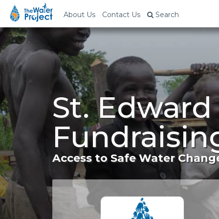
About Us
Contact Us
Search
St. Edward
Fundraisin
Access to Safe Water Change