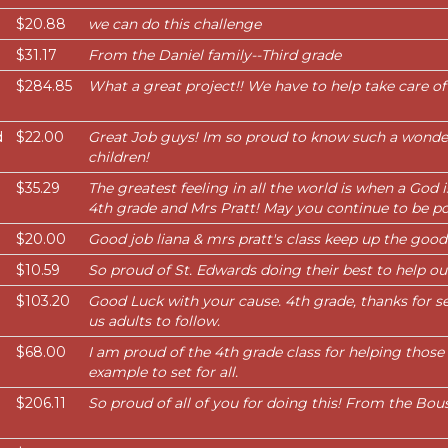
$20.88
we can do this challenge
$31.17
From the Daniel family--Third grade
$284.85
What a great project!! We have to help take care of
d
$22.00
Great Job guys! Im so proud to know such a wonder
children!
$35.29
The greatest feeling in all the world is when a God 
4th grade and Mrs Pratt! May you continue to be po
$20.00
Good job liana & mrs pratt's class keep up the good j
$10.59
So proud of St. Edwards doing their best to help ou
$103.20
Good Luck with your cause. 4th grade, thanks for se
us adults to follow.
$68.00
I am proud of the 4th grade class for helping those 
example to set for all.
$206.11
So proud of all of you for doing this! From the Bou