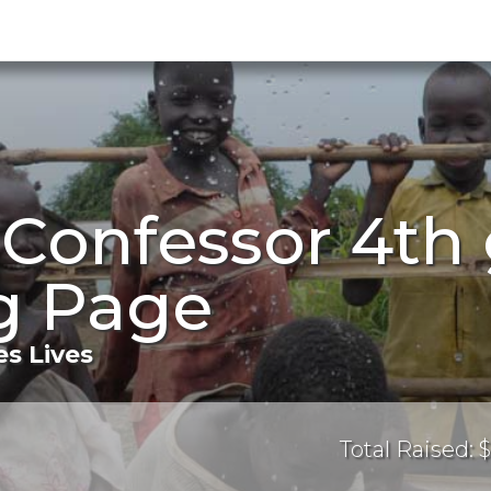
 Confessor 4th
g Page
s Lives
Total Raised: $