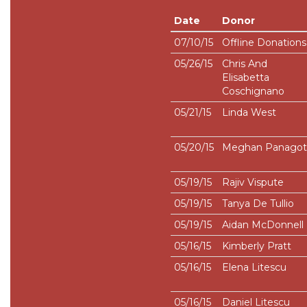
Date
Donor
07/10/15
Offline Donations
05/26/15
Chris And
Elisabetta
Coschignano
05/21/15
Linda West
05/20/15
Meghan Panagot
05/19/15
Rajiv Vispute
05/19/15
Tanya De Tullio
05/19/15
Aidan McDonnell
05/16/15
Kimberly Pratt
05/16/15
Elena Litescu
05/16/15
Daniel Litescu