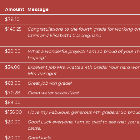
Amount
Message
$78.10
$140.25
Congratulations to the fourth grade for working on
Chris and Elisabetta Coschignano
$20.00
What a wonderful project! I am so proud of you! Thi
helping!
$34.00
Excellent job Mrs. Pratts's 4th Grade! Your hard work
Mrs. Panagot
$68.00
Great job 4th grade!
$70.28
Clean water saves lives!
$68.00
$136.00
I love my Fabulous, generous 4th graders! So proud
$20.00
Good Luck everyone. I am so glad to see that you a
cause.
$20.00
Good luck!