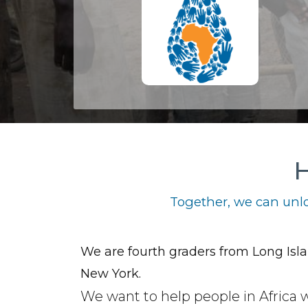
H
Together, we can unlo
We are fourth graders from Long Isla
New York.
We want to help people in Africa