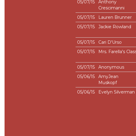
05/07/15
Anthony
Crescimanni
05/07/15
Lauren Brunner
05/07/15
Jackie Rowland
05/07/15
Cari D'Urso
05/07/15
Mrs. Farella's Clas
05/07/15
Anonymous
05/06/15
AmyJean
Muskopf
05/06/15
Evelyn Silverman