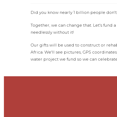
Did you know nearly 1 billion people don't
Together, we can change that. Let's fund a
needlessly without it!
Our gifts will be used to construct or rehab
Africa. We'll see pictures, GPS coordinate
water project we fund so we can celebrate