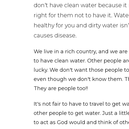
don't have clean water because it 
right for them not to have it. Water
healthy for you and dirty water isn't
causes disease.
We live in a rich country, and we are
to have clean water. Other people ar
lucky. We don't want those people to 
even though we don't know them. The
They are people too!!
It's not fair to have to travel to get 
other people to get water. Just a lit
to act as God would and think of othe