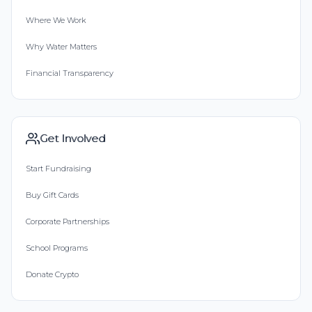
Where We Work
Why Water Matters
Financial Transparency
Get Involved
Start Fundraising
Buy Gift Cards
Corporate Partnerships
School Programs
Donate Crypto