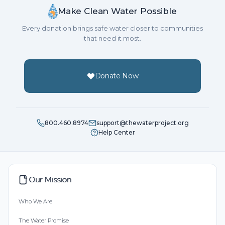
Make Clean Water Possible
Every donation brings safe water closer to communities
that need it most.
Donate Now
800.460.8974
support@thewaterproject.org
Help Center
Our Mission
Who We Are
The Water Promise