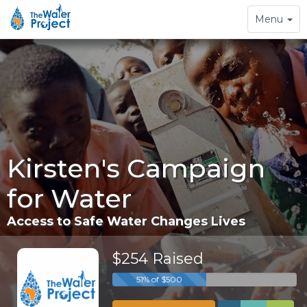
Toggle
Menu
navigation
Kirsten's Campaign
for Water
Access to Safe Water Changes Lives
$254 Raised
51% of $500