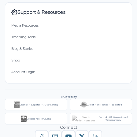
Support & Resources
Media Resources
Teaching Tools
Blog & Stories
Shop
Account Login
Trusted by
Charity Navigator - 4-Star Rating
Great Non-Profits - Top Rated
Candid - Platinum Level
Excellence in Giving
Transparency
Connect