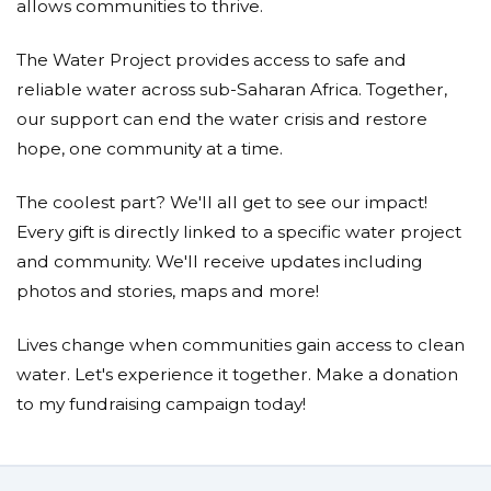
allows communities to thrive.
The Water Project provides access to safe and
reliable water across sub-Saharan Africa. Together,
our support can end the water crisis and restore
hope, one community at a time.
The coolest part? We'll all get to see our impact!
Every gift is directly linked to a specific water project
and community. We'll receive updates including
photos and stories, maps and more!
Lives change when communities gain access to clean
water. Let's experience it together. Make a donation
to my fundraising campaign today!