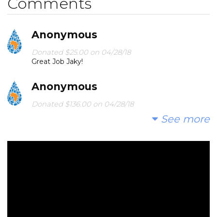
Comments
Anonymous
Donated $25.00 on 04/28/18
Great Job Jaky!
Anonymous
Donated $136.00 on 04/28/18
Great job Ate Jaky Can't wait to see you..love D and
See more
Z
Hoover Boys
Donated $15.00 on 04/28/18
Keep up the good deed, Jax!