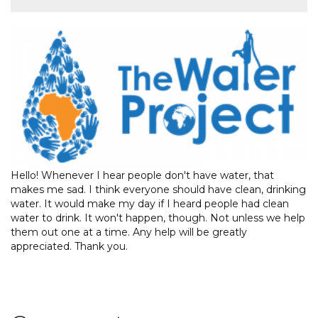
Hello! Whenever I hear people don't have water, that
makes me sad. I think everyone should have clean, drinking
water. It would make my day if I heard people had clean
water to drink. It won't happen, though. Not unless we help
them out one at a time. Any help will be greatly
appreciated. Thank you.