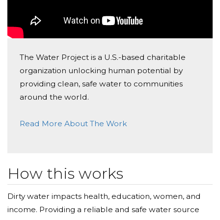
The Water Project is a U.S.-based charitable
organization unlocking human potential by
providing clean, safe water to communities
around the world.
Read More About The Work
How this works
Dirty water impacts health, education, women, and
income. Providing a reliable and safe water source