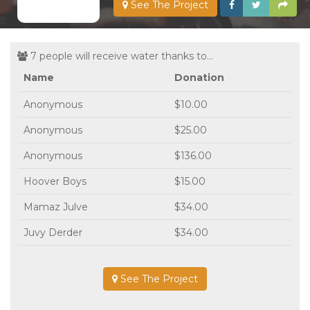
See The Project
7 people will receive water thanks to...
Name
Donation
Anonymous
$10.00
Anonymous
$25.00
Anonymous
$136.00
Hoover Boys
$15.00
Mamaz Julve
$34.00
Juvy Derder
$34.00
See The Project