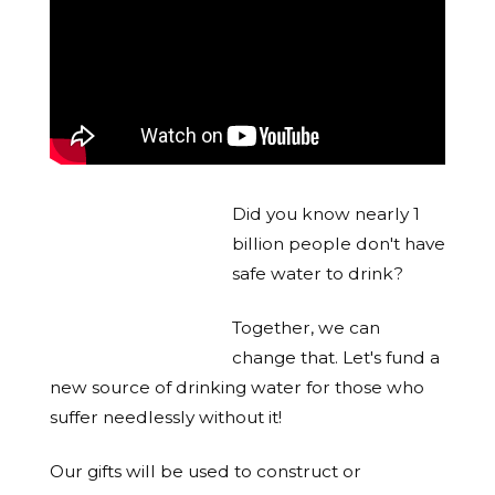
Did you know nearly 1
billion people don't have
safe water to drink?
Together, we can
change that. Let's fund a
new source of drinking water for those who
suffer needlessly without it!
Our gifts will be used to construct or