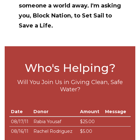
someone a world away. I'm asking
you, Block Nation, to
Set Sail to
Save a Life
.
Who's Helping?
Will You Join Us in Giving Clean, Safe
Water?
Date
Donor
Amount
Message
08/17/11
Rabia Yousaf
$25.00
08/16/11
Rachel Rodriguez
$5.00