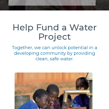
Help Fund a Water
Project
Together, we can unlock potential in a
developing community by providing
clean, safe water.