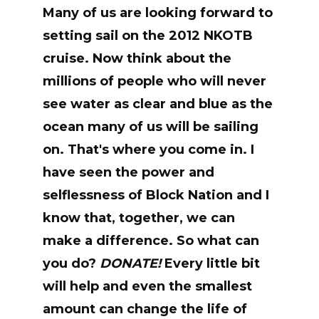
Many of us are looking forward to
setting sail on the 2012 NKOTB
cruise. Now think about the
millions of people who will never
see water as clear and blue as the
ocean many of us will be sailing
on. That's where you come in. I
have seen the power and
selflessness of Block Nation and I
know that, together, we can
make a difference. So what can
you do?
DONATE!
Every little bit
will help and even the smallest
amount can change the life of