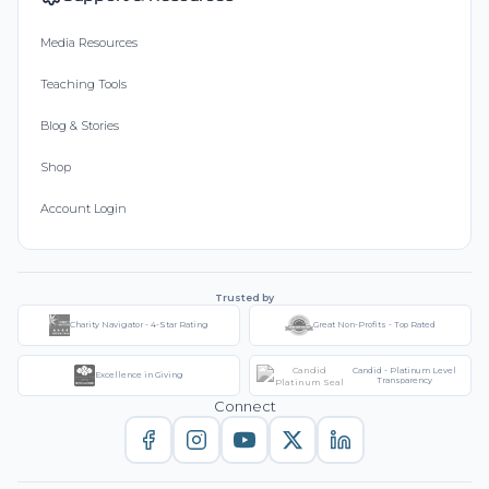
Media Resources
Teaching Tools
Blog & Stories
Shop
Account Login
Trusted by
Charity Navigator - 4-Star Rating
Great Non-Profits - Top Rated
Candid - Platinum Level
Excellence in Giving
Transparency
Connect