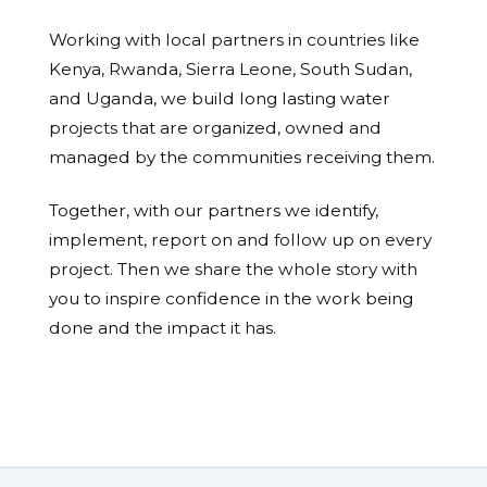
Working with local partners in countries like
Kenya, Rwanda, Sierra Leone, South Sudan,
and Uganda, we build long lasting water
projects that are organized, owned and
managed by the communities receiving them.
Together, with our partners we identify,
implement, report on and follow up on every
project. Then we share the whole story with
you to inspire confidence in the work being
done and the impact it has.