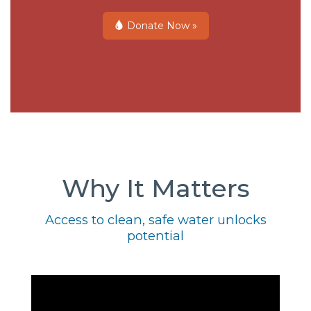
Donate Now »
Why It Matters
Access to clean, safe water unlocks
potential