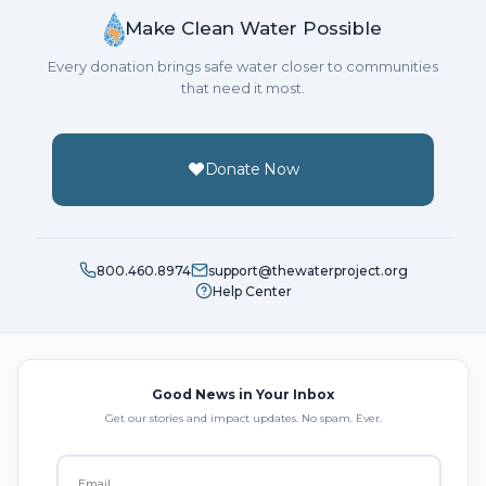
Make Clean Water Possible
Every donation brings safe water closer to communities
that need it most.
Donate Now
800.460.8974
support@thewaterproject.org
Help Center
Good News in Your Inbox
Get our stories and impact updates. No spam. Ever.