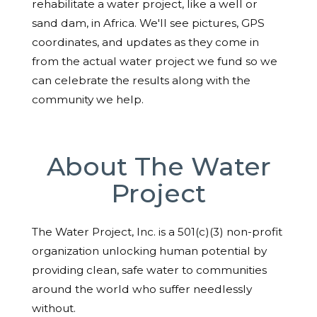
rehabilitate a water project, like a well or
sand dam, in Africa. We'll see pictures, GPS
coordinates, and updates as they come in
from the actual water project we fund so we
can celebrate the results along with the
community we help.
About The Water
Project
The Water Project, Inc. is a 501(c)(3) non-profit
organization unlocking human potential by
providing clean, safe water to communities
around the world who suffer needlessly
without.