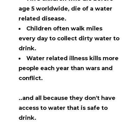
age 5 worldwide, die of a water
related disease.
Children often walk miles
every day to collect dirty water to
drink.
Water related illness kills more
people each year than wars and
conflict.
..and all because they don't have
access to water that is safe to
drink.