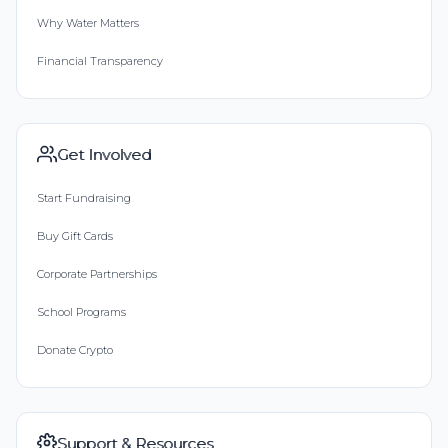
Why Water Matters
Financial Transparency
Get Involved
Start Fundraising
Buy Gift Cards
Corporate Partnerships
School Programs
Donate Crypto
Support & Resources