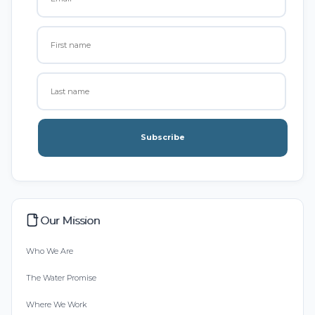
Subscribe
Our Mission
Who We Are
The Water Promise
Where We Work