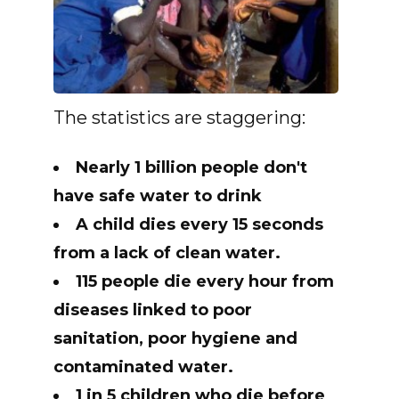
The statistics are staggering:
Nearly 1 billion people don't
have safe water to drink
A child dies every 15 seconds
from a lack of clean water.
115 people die every hour from
diseases linked to poor
sanitation, poor hygiene and
contaminated water.
1 in 5 children who die before