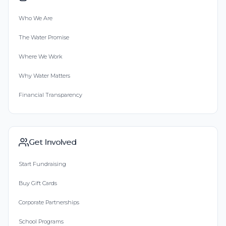
Who We Are
The Water Promise
Where We Work
Why Water Matters
Financial Transparency
Get Involved
Start Fundraising
Buy Gift Cards
Corporate Partnerships
School Programs