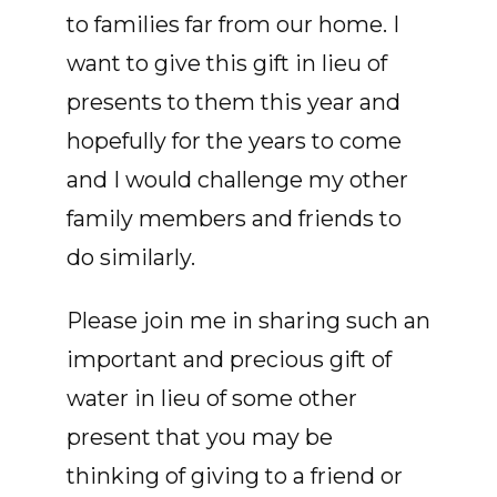
to families far from our home. I
want to give this gift in lieu of
presents to them this year and
hopefully for the years to come
and I would challenge my other
family members and friends to
do similarly.
Please join me in sharing such an
important and precious gift of
water in lieu of some other
present that you may be
thinking of giving to a friend or