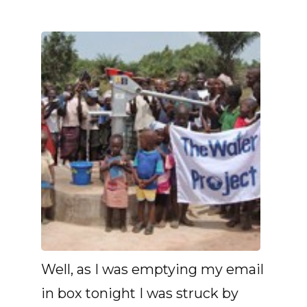
Well, as I was emptying my email
in box tonight I was struck by