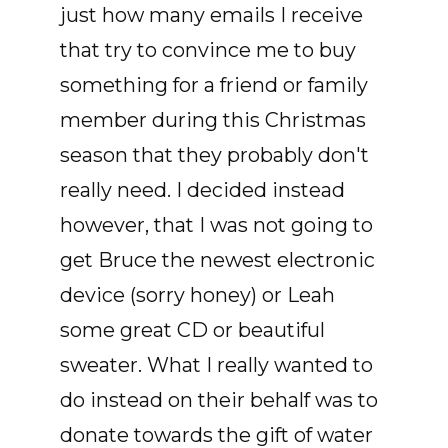
just how many emails I receive
that try to convince me to buy
something for a friend or family
member during this Christmas
season that they probably don't
really need. I decided instead
however, that I was not going to
get Bruce the newest electronic
device (sorry honey) or Leah
some great CD or beautiful
sweater. What I really wanted to
do instead on their behalf was to
donate towards the gift of water