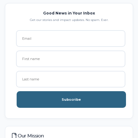
Good News in Your Inbox
Get our stories and impact updates. No spam. Ever.
Subscribe
Our Mission