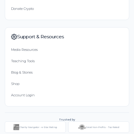
Donate Crypto
Support & Resources
Media Resources
Teaching Tools
Blog & Stories
Shop
Account Login
Trusted by
Charity Navigator - 4-Star Rating
Great Non-Profits - Top Rated