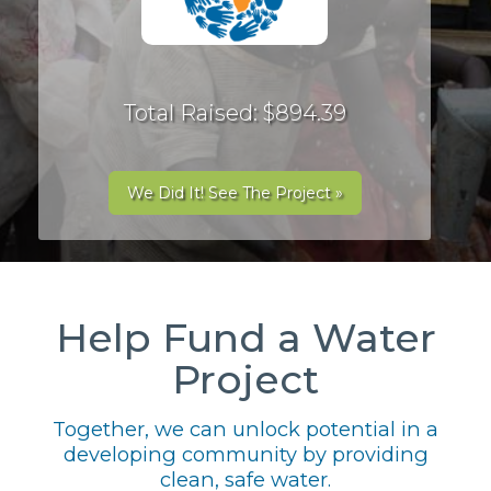
Total Raised: $894.39
We Did It! See The Project »
Help Fund a Water
Project
Together, we can unlock potential in a
developing community by providing
clean, safe water.