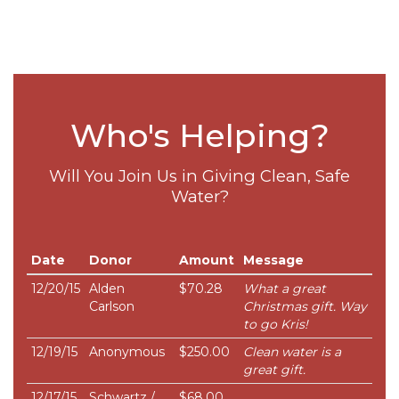
Who's Helping?
Will You Join Us in Giving Clean, Safe
Water?
Date
Donor
Amount
Message
12/20/15
Alden
$70.28
What a great
Carlson
Christmas gift. Way
to go Kris!
12/19/15
Anonymous
$250.00
Clean water is a
great gift.
12/17/15
Schwartz /
$68.00