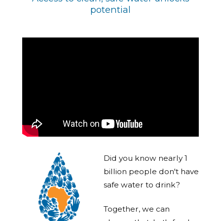
potential
Did you know nearly 1
billion people don't have
safe water to drink?
Together, we can