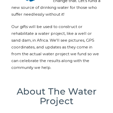
change that. Let's fund a
new source of drinking water for those who
suffer needlessly without it!
Our gifts will be used to construct or
rehabilitate a water project, like a well or
sand dam, in Africa. We'll see pictures, GPS
coordinates, and updates as they come in
from the actual water project we fund so we
can celebrate the results along with the
community we help.
About The Water
Project