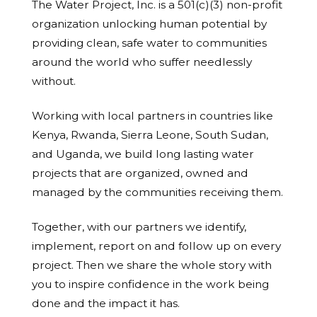
The Water Project, Inc. is a 501(c)(3) non-profit
organization unlocking human potential by
providing clean, safe water to communities
around the world who suffer needlessly
without.
Working with local partners in countries like
Kenya, Rwanda, Sierra Leone, South Sudan,
and Uganda, we build long lasting water
projects that are organized, owned and
managed by the communities receiving them.
Together, with our partners we identify,
implement, report on and follow up on every
project. Then we share the whole story with
you to inspire confidence in the work being
done and the impact it has.