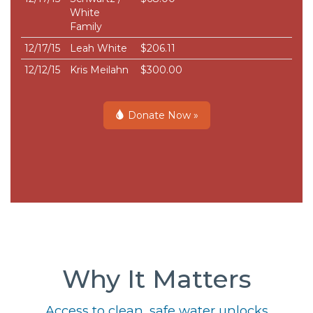
White
Family
12/17/15
Leah White
$206.11
12/12/15
Kris Meilahn
$300.00
Donate Now »
Why It Matters
Access to clean, safe water unlocks