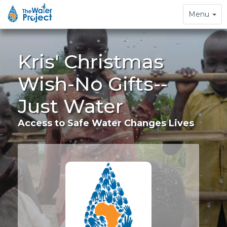
Toggle
Menu
navigation
Kris' Christmas
Wish-No Gifts--
Just Water
Access to Safe Water Changes Lives