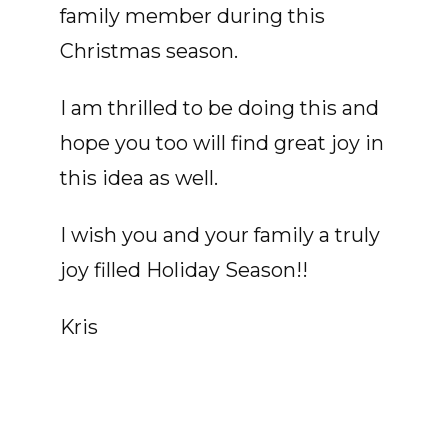
family member during this
Christmas season.
I am thrilled to be doing this and
hope you too will find great joy in
this idea as well.
I wish you and your family a truly
joy filled Holiday Season!!
Kris