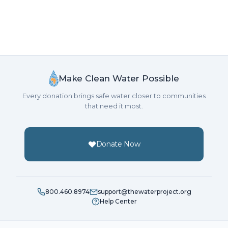
Make Clean Water Possible
Every donation brings safe water closer to communities
that need it most.
Donate Now
800.460.8974
support@thewaterproject.org
Help Center