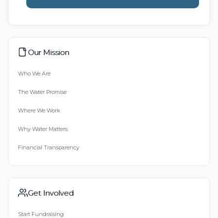
Our Mission
Who We Are
The Water Promise
Where We Work
Why Water Matters
Financial Transparency
Get Involved
Start Fundraising