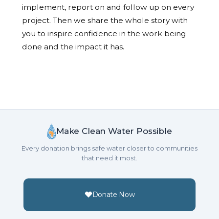
implement, report on and follow up on every
project. Then we share the whole story with
you to inspire confidence in the work being
done and the impact it has.
Make Clean Water Possible
Every donation brings safe water closer to communities
that need it most.
Donate Now