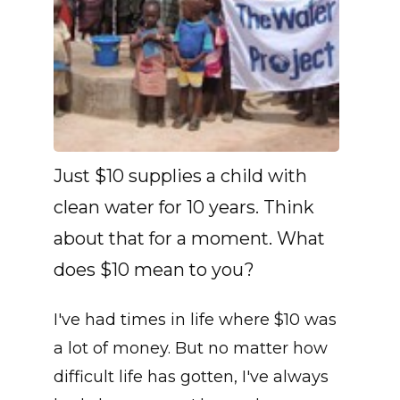
Just $10 supplies a child with
clean water for 10 years. Think
about that for a moment. What
does $10 mean to you?
I've had times in life where $10 was
a lot of money. But no matter how
difficult life has gotten, I've always