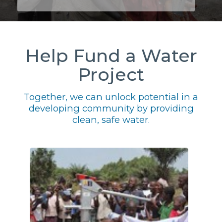
Help Fund a Water
Project
Together, we can unlock potential in a
developing community by providing
clean, safe water.