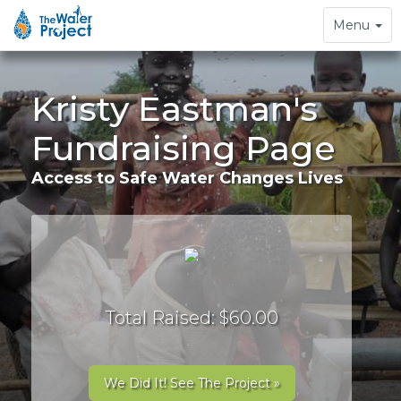
Toggle
Menu
navigation
Kristy Eastman's
Fundraising Page
Access to Safe Water Changes Lives
Total Raised: $60.00
We Did It! See The Project »