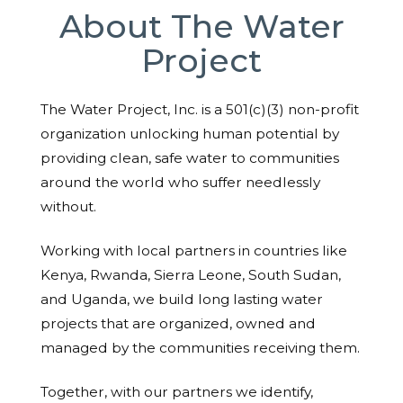
About The Water
Project
The Water Project, Inc. is a 501(c)(3) non-profit
organization unlocking human potential by
providing clean, safe water to communities
around the world who suffer needlessly
without.
Working with local partners in countries like
Kenya, Rwanda, Sierra Leone, South Sudan,
and Uganda, we build long lasting water
projects that are organized, owned and
managed by the communities receiving them.
Together, with our partners we identify,