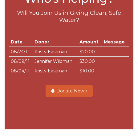
Will You Join Us in Giving Clean, Safe
Water?
Date
Donor
Amount
Message
08/24/11
Kristy Eastman
$20.00
08/09/11
Jennifer Wildman
$30.00
08/04/11
Kristy Eastman
$10.00
Donate Now »