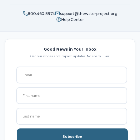
800.460.8974
support@thewaterproject.org
Help Center
Good News in Your Inbox
Get our stories and impact updates. No spam. Ever.
Subscribe