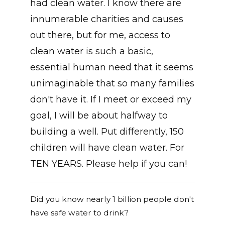
had clean water. I know there are
innumerable charities and causes
out there, but for me, access to
clean water is such a basic,
essential human need that it seems
unimaginable that so many families
don't have it. If I meet or exceed my
goal, I will be about halfway to
building a well. Put differently, 150
children will have clean water. For
TEN YEARS. Please help if you can!
Did you know nearly 1 billion people don't
have safe water to drink?