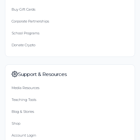
Buy Gift Cards
Corporate Partnerships
School Programs
Donate Crypto
Support & Resources
Media Resources
Teaching Tools
Blog & Stories
Shop
Account Login