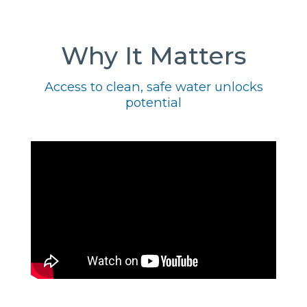
Why It Matters
Access to clean, safe water unlocks
potential