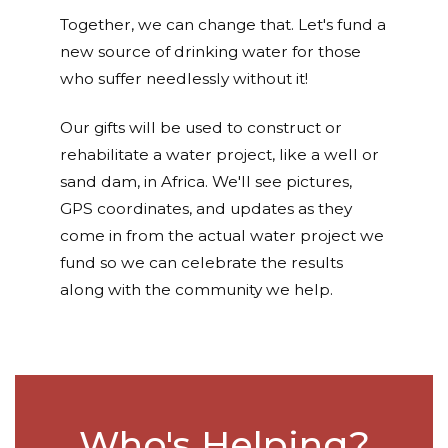
Together, we can change that. Let's fund a
new source of drinking water for those
who suffer needlessly without it!
Our gifts will be used to construct or
rehabilitate a water project, like a well or
sand dam, in Africa. We'll see pictures,
GPS coordinates, and updates as they
come in from the actual water project we
fund so we can celebrate the results
along with the community we help.
Who's Helping?