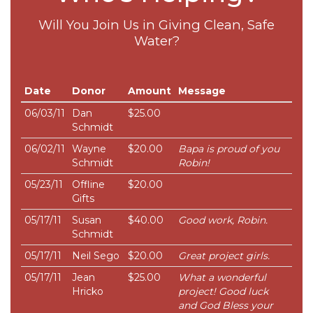
Will You Join Us in Giving Clean, Safe
Water?
Date
Donor
Amount
Message
06/03/11
Dan
$25.00
Schmidt
06/02/11
Wayne
$20.00
Bapa is proud of you
Schmidt
Robin!
05/23/11
Offline
$20.00
Gifts
05/17/11
Susan
$40.00
Good work, Robin.
Schmidt
05/17/11
Neil Sego
$20.00
Great project girls.
05/17/11
Jean
$25.00
What a wonderful
Hricko
project! Good luck
and God Bless your