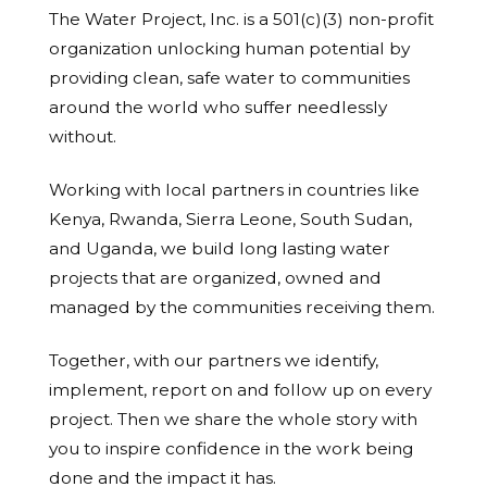
The Water Project, Inc. is a 501(c)(3) non-profit
organization unlocking human potential by
providing clean, safe water to communities
around the world who suffer needlessly
without.
Working with local partners in countries like
Kenya, Rwanda, Sierra Leone, South Sudan,
and Uganda, we build long lasting water
projects that are organized, owned and
managed by the communities receiving them.
Together, with our partners we identify,
implement, report on and follow up on every
project. Then we share the whole story with
you to inspire confidence in the work being
done and the impact it has.