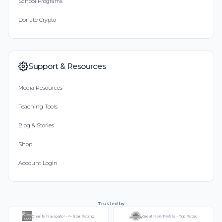
School Programs
Donate Crypto
Support & Resources
Media Resources
Teaching Tools
Blog & Stories
Shop
Account Login
Trusted by
Charity Navigator - 4-Star Rating
Great Non-Profits - Top Rated