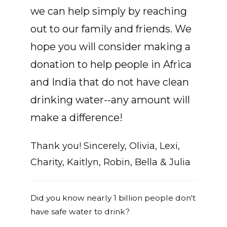
we can help simply by reaching
out to our family and friends. We
hope you will consider making a
donation to help people in Africa
and India that do not have clean
drinking water--any amount will
make a difference!
Thank you! Sincerely, Olivia, Lexi,
Charity, Kaitlyn, Robin, Bella & Julia
Did you know nearly 1 billion people don't
have safe water to drink?