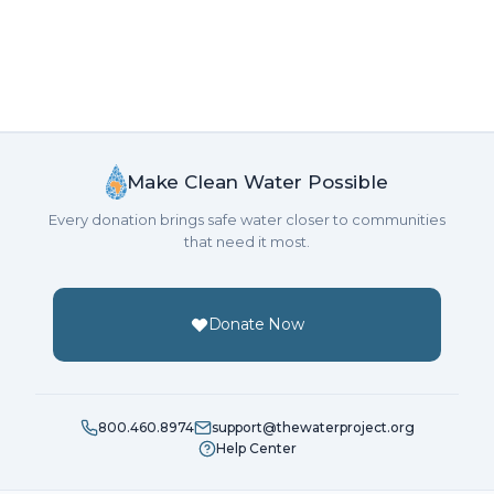
Make Clean Water Possible
Every donation brings safe water closer to communities
that need it most.
Donate Now
800.460.8974
support@thewaterproject.org
Help Center