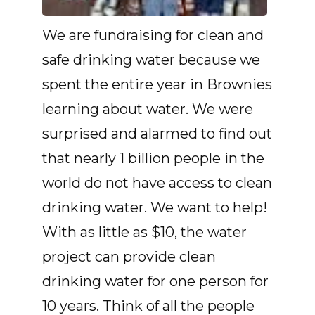
We are fundraising for clean and
safe drinking water because we
spent the entire year in Brownies
learning about water. We were
surprised and alarmed to find out
that nearly 1 billion people in the
world do not have access to clean
drinking water. We want to help!
With as little as $10, the water
project can provide clean
drinking water for one person for
10 years. Think of all the people