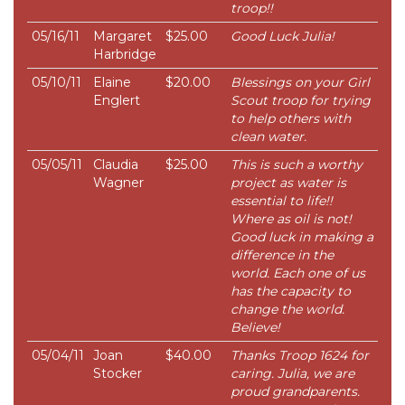
troop!!
05/16/11
Margaret
$25.00
Good Luck Julia!
Harbridge
05/10/11
Elaine
$20.00
Blessings on your Girl
Englert
Scout troop for trying
to help others with
clean water.
05/05/11
Claudia
$25.00
This is such a worthy
Wagner
project as water is
essential to life!!
Where as oil is not!
Good luck in making a
difference in the
world. Each one of us
has the capacity to
change the world.
Believe!
05/04/11
Joan
$40.00
Thanks Troop 1624 for
Stocker
caring. Julia, we are
proud grandparents.