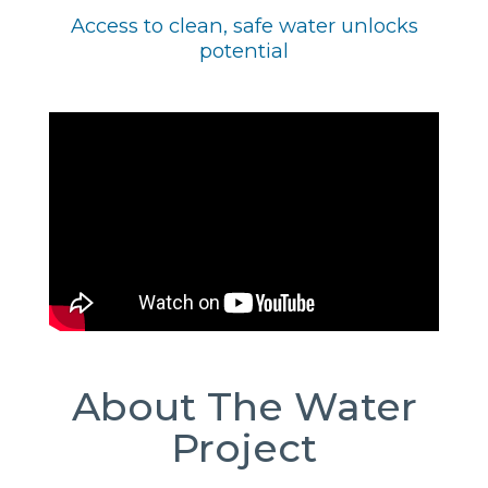
Access to clean, safe water unlocks
potential
About The Water
Project