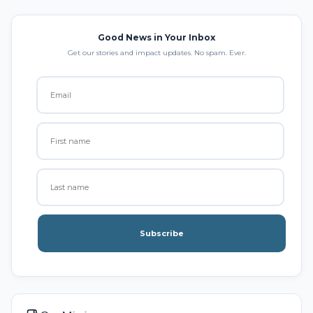
Good News in Your Inbox
Get our stories and impact updates. No spam. Ever.
Subscribe