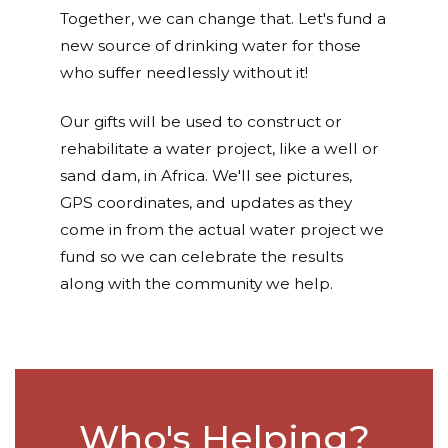
Together, we can change that. Let's fund a
new source of drinking water for those
who suffer needlessly without it!
Our gifts will be used to construct or
rehabilitate a water project, like a well or
sand dam, in Africa. We'll see pictures,
GPS coordinates, and updates as they
come in from the actual water project we
fund so we can celebrate the results
along with the community we help.
Who's Helping?