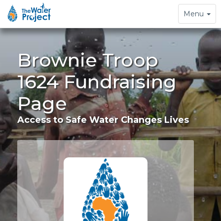
Toggle
Menu
navigation
Brownie Troop
1624 Fundraising
Page
Access to Safe Water Changes Lives