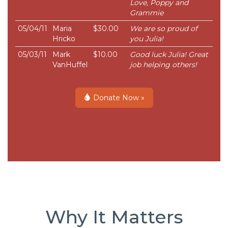
Love, Poppy and
Grammie
05/04/11
Maria
$30.00
We are so proud of
Hricko
you Julia!
05/03/11
Mark
$10.00
Good luck Julia! Great
VanHuffel
job helping others!
Donate Now »
Why It Matters