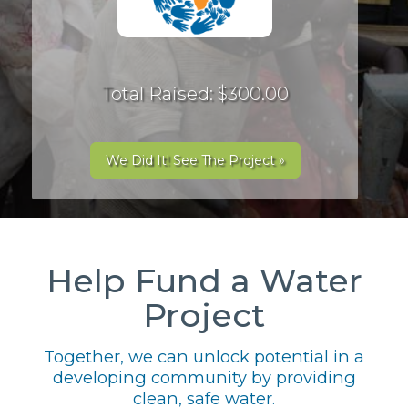
Total Raised: $300.00
We Did It! See The Project »
Help Fund a Water
Project
Together, we can unlock potential in a
developing community by providing
clean, safe water.