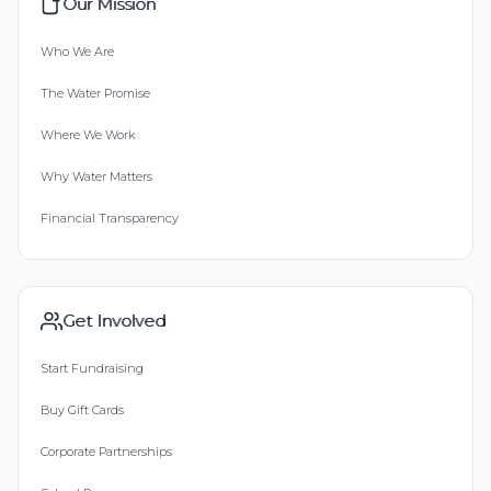
Our Mission
Who We Are
The Water Promise
Where We Work
Why Water Matters
Financial Transparency
Get Involved
Start Fundraising
Buy Gift Cards
Corporate Partnerships