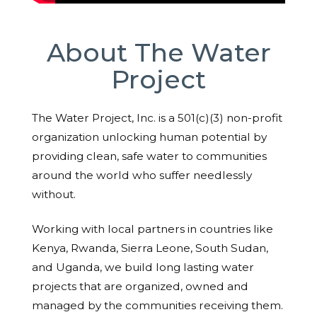
About The Water
Project
The Water Project, Inc. is a 501(c)(3) non-profit
organization unlocking human potential by
providing clean, safe water to communities
around the world who suffer needlessly
without.
Working with local partners in countries like
Kenya, Rwanda, Sierra Leone, South Sudan,
and Uganda, we build long lasting water
projects that are organized, owned and
managed by the communities receiving them.