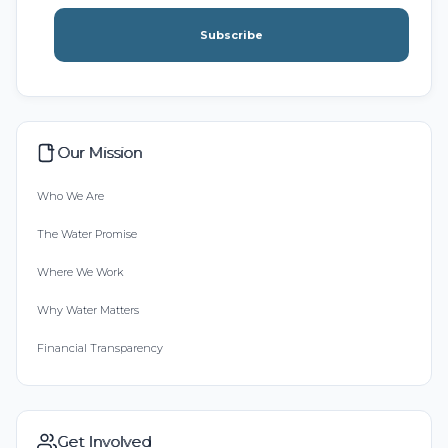
Subscribe
Our Mission
Who We Are
The Water Promise
Where We Work
Why Water Matters
Financial Transparency
Get Involved