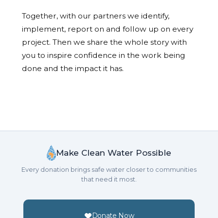
Together, with our partners we identify,
implement, report on and follow up on every
project. Then we share the whole story with
you to inspire confidence in the work being
done and the impact it has.
Make Clean Water Possible
Every donation brings safe water closer to communities
that need it most.
Donate Now