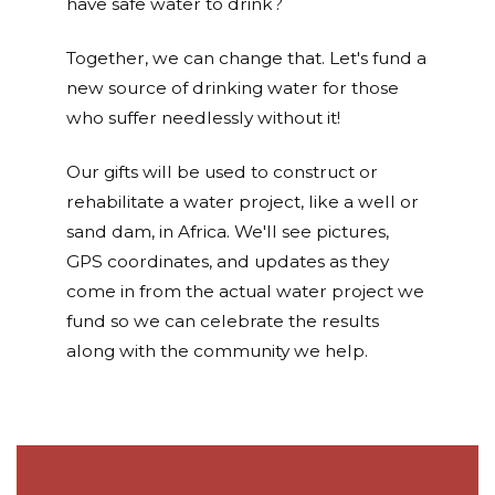
have safe water to drink?
Together, we can change that. Let's fund a
new source of drinking water for those
who suffer needlessly without it!
Our gifts will be used to construct or
rehabilitate a water project, like a well or
sand dam, in Africa. We'll see pictures,
GPS coordinates, and updates as they
come in from the actual water project we
fund so we can celebrate the results
along with the community we help.