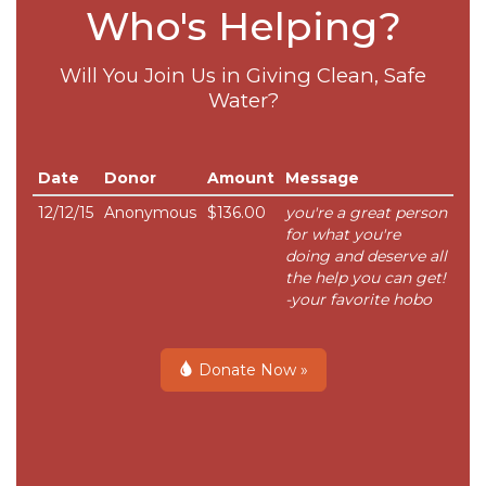
Who's Helping?
Will You Join Us in Giving Clean, Safe
Water?
Date
Donor
Amount
Message
12/12/15
Anonymous
$136.00
you're a great person
for what you're
doing and deserve all
the help you can get!
-your favorite hobo
Donate Now »