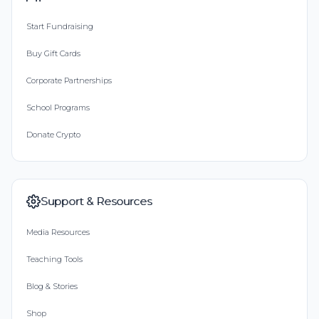
Start Fundraising
Buy Gift Cards
Corporate Partnerships
School Programs
Donate Crypto
Support & Resources
Media Resources
Teaching Tools
Blog & Stories
Shop