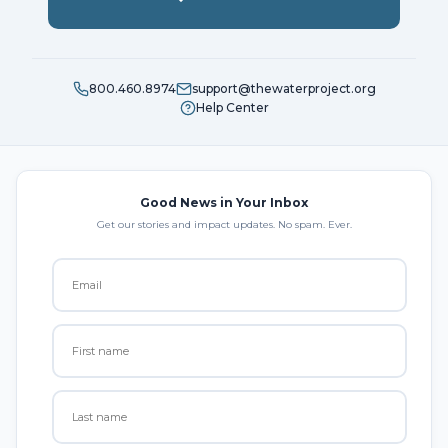
800.460.8974
support@thewaterproject.org
Help Center
Good News in Your Inbox
Get our stories and impact updates. No spam. Ever.