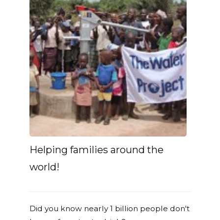
Helping families around the
world!
Did you know nearly 1 billion people don't