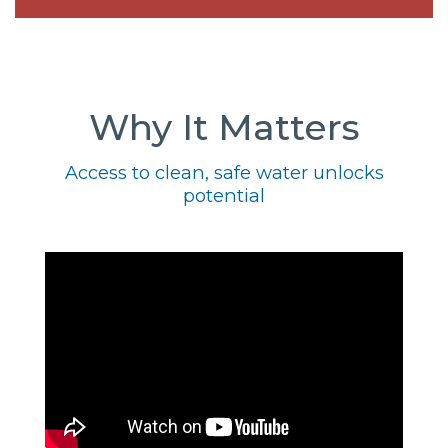
Why It Matters
Access to clean, safe water unlocks
potential