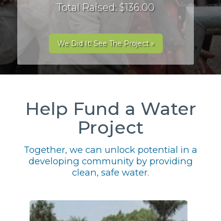
Total Raised: $136.00
We Did It! See The Project »
Help Fund a Water
Project
Together, we can unlock potential in a
developing community by providing
clean, safe water.