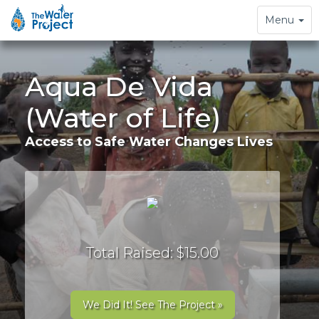
Toggle
Menu
navigation
Aqua De Vida
(Water of Life)
Access to Safe Water Changes Lives
Total Raised: $15.00
We Did It! See The Project »