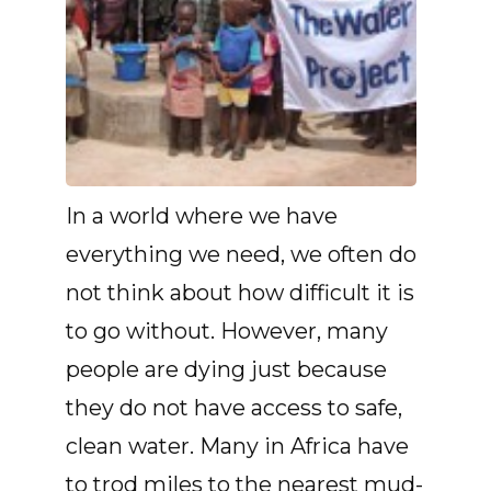
In a world where we have
everything we need, we often do
not think about how difficult it is
to go without. However, many
people are dying just because
they do not have access to safe,
clean water. Many in Africa have
to trod miles to the nearest mud-