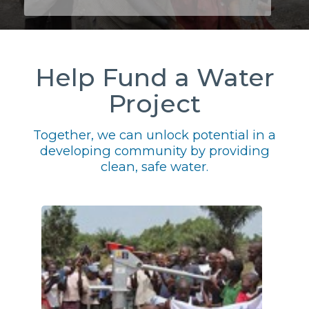
Help Fund a Water
Project
Together, we can unlock potential in a
developing community by providing
clean, safe water.