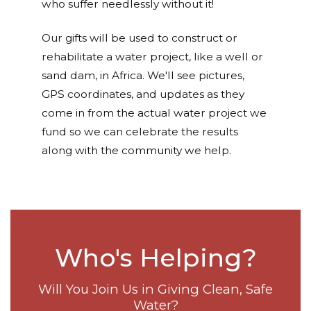
who suffer needlessly without it!
Our gifts will be used to construct or
rehabilitate a water project, like a well or
sand dam, in Africa. We'll see pictures,
GPS coordinates, and updates as they
come in from the actual water project we
fund so we can celebrate the results
along with the community we help.
Who's Helping?
Will You Join Us in Giving Clean, Safe
Water?