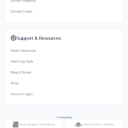
School Programs
Donate Crypto
Support & Resources
Media Resources
Teaching Tools
Blog & Stories
Shop
Account Login
Trusted by
Charity Navigator - 4-Star Rating
Great Non-Profits - Top Rated