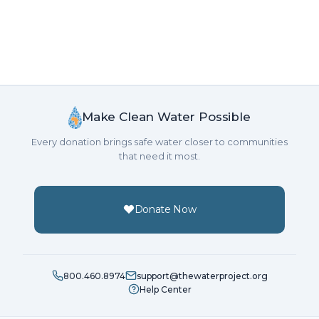
Make Clean Water Possible
Every donation brings safe water closer to communities
that need it most.
Donate Now
800.460.8974
support@thewaterproject.org
Help Center