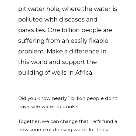
pit water hole, where the water is
polluted with diseases and
parasites. One billion people are
suffering from an easily fixable
problem. Make a difference in
this world and support the
building of wells in Africa.
Did you know nearly 1 billion people don't
have safe water to drink?
Together, we can change that. Let's fund a
new source of drinking water for those