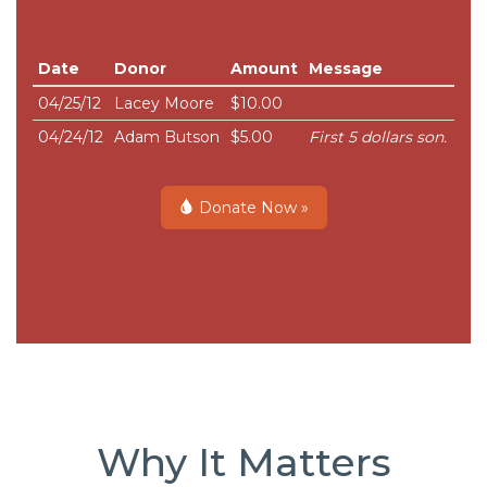
Date
Donor
Amount
Message
04/25/12
Lacey Moore
$10.00
04/24/12
Adam Butson
$5.00
First 5 dollars son.
Donate Now »
Why It Matters