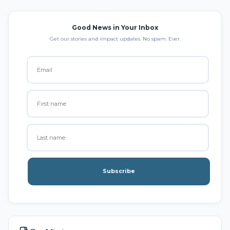
Good News in Your Inbox
Get our stories and impact updates. No spam. Ever.
Subscribe