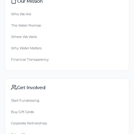
Our Mission
Who We Are
The Water Promise
Where We Work
Why Water Matters
Financial Transparency
Get Involved
Start Fundraising
Buy Gift Cards
Corporate Partnerships