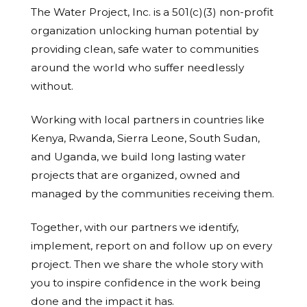
The Water Project, Inc. is a 501(c)(3) non-profit
organization unlocking human potential by
providing clean, safe water to communities
around the world who suffer needlessly
without.
Working with local partners in countries like
Kenya, Rwanda, Sierra Leone, South Sudan,
and Uganda, we build long lasting water
projects that are organized, owned and
managed by the communities receiving them.
Together, with our partners we identify,
implement, report on and follow up on every
project. Then we share the whole story with
you to inspire confidence in the work being
done and the impact it has.