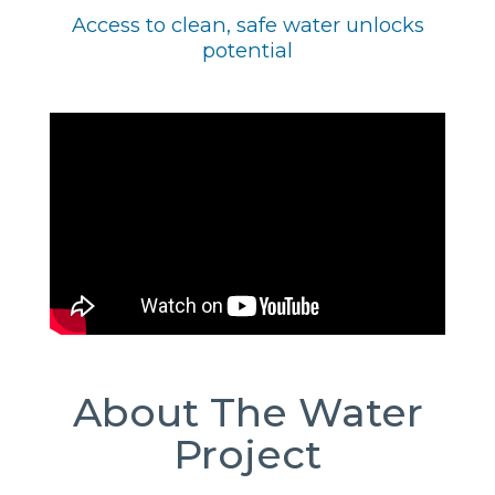
Access to clean, safe water unlocks
potential
About The Water
Project