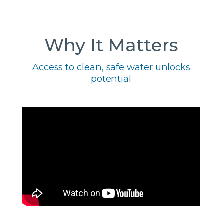
Why It Matters
Access to clean, safe water unlocks
potential