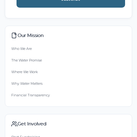
Our Mission
Who We Are
The Water Promise
Where We Work
Why Water Matters
Financial Transparency
Get Involved