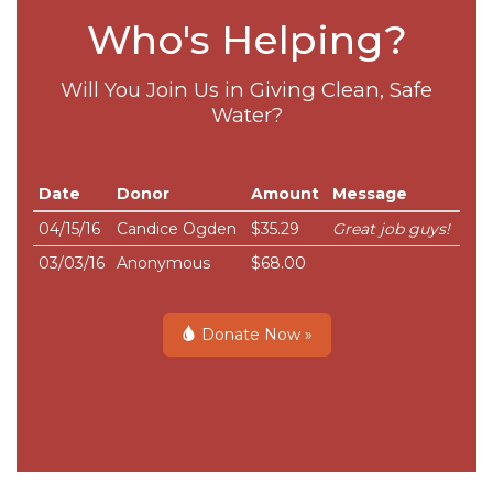
Who's Helping?
Will You Join Us in Giving Clean, Safe
Water?
Date
Donor
Amount
Message
04/15/16
Candice Ogden
$35.29
Great job guys!
03/03/16
Anonymous
$68.00
Donate Now »