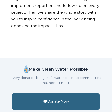
implement, report on and follow up on every
project. Then we share the whole story with
you to inspire confidence in the work being
done and the impact it has.
Make Clean Water Possible
Every donation brings safe water closer to communities
that need it most.
Donate Now