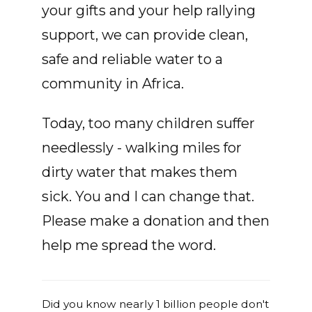
your gifts and your help rallying
support, we can provide clean,
safe and reliable water to a
community in Africa.
Today, too many children suffer
needlessly - walking miles for
dirty water that makes them
sick. You and I can change that.
Please make a donation and then
help me spread the word.
Did you know nearly 1 billion people don't