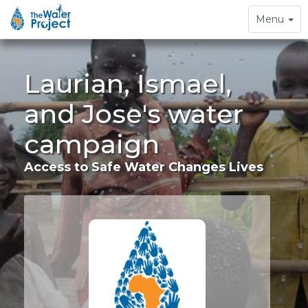
Toggle
Menu
navigation
Laurian, Ismael,
and Jose's water
campaign
Access to Safe Water Changes Lives