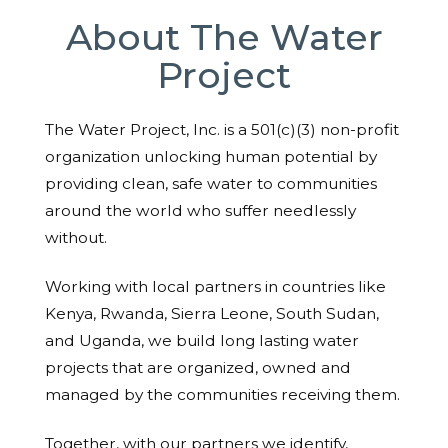
About The Water
Project
The Water Project, Inc. is a 501(c)(3) non-profit
organization unlocking human potential by
providing clean, safe water to communities
around the world who suffer needlessly
without.
Working with local partners in countries like
Kenya, Rwanda, Sierra Leone, South Sudan,
and Uganda, we build long lasting water
projects that are organized, owned and
managed by the communities receiving them.
Together, with our partners we identify,