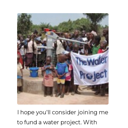
I hope you'll consider joining me
to fund a water project. With