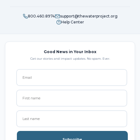
800.460.8974
support@thewaterproject.org
Help Center
Good News in Your Inbox
Get our stories and impact updates. No spam. Ever.
Subscribe