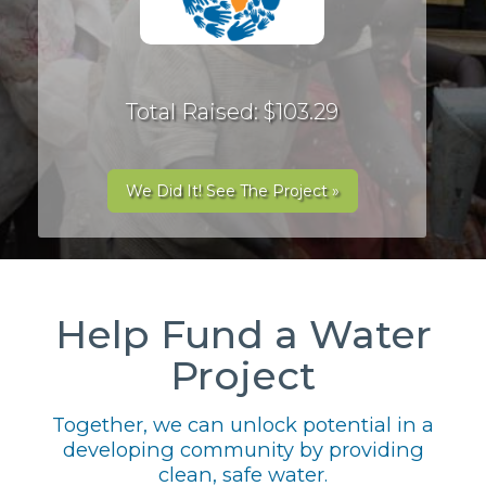
Total Raised: $103.29
We Did It! See The Project »
Help Fund a Water
Project
Together, we can unlock potential in a
developing community by providing
clean, safe water.