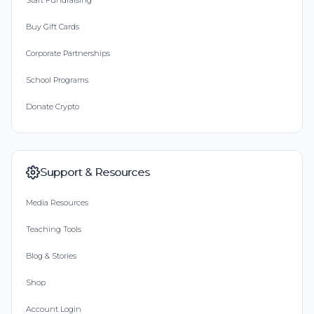
Start Fundraising
Buy Gift Cards
Corporate Partnerships
School Programs
Donate Crypto
Support & Resources
Media Resources
Teaching Tools
Blog & Stories
Shop
Account Login