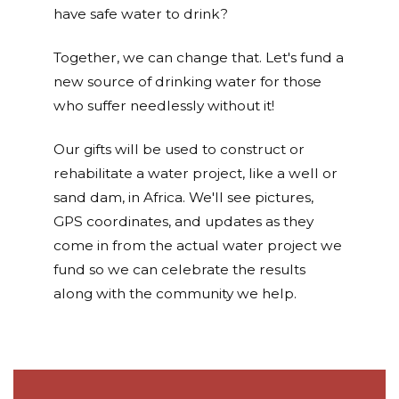
have safe water to drink?
Together, we can change that. Let's fund a
new source of drinking water for those
who suffer needlessly without it!
Our gifts will be used to construct or
rehabilitate a water project, like a well or
sand dam, in Africa. We'll see pictures,
GPS coordinates, and updates as they
come in from the actual water project we
fund so we can celebrate the results
along with the community we help.