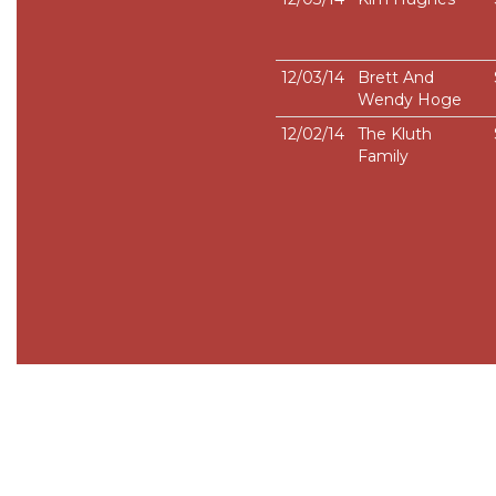
12/03/14
Brett And
Wendy Hoge
12/02/14
The Kluth
Family