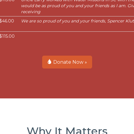
would be as proud of you and your friends as I am. Giv
receiving
$46.00
We are so proud of you and your friends, Spencer Klut
$115.00
Donate Now »
Why It Matters