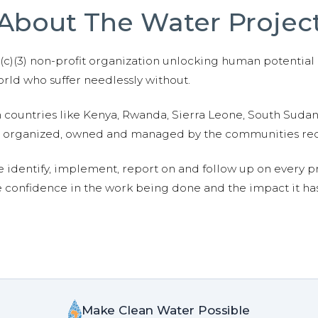
About The Water Projec
01(c)(3) non-profit organization unlocking human potential
ld who suffer needlessly without.
n countries like Kenya, Rwanda, Sierra Leone, South Suda
are organized, owned and managed by the communities re
e identify, implement, report on and follow up on every p
e confidence in the work being done and the impact it has
Make Clean Water Possible