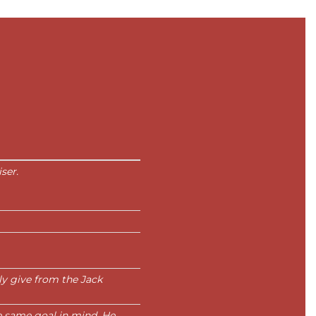
ser.
ly give from the Jack
e same goal in mind. He