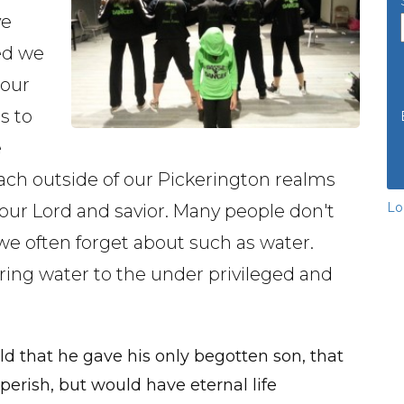
ve
ed we
 our
s to
e
ach outside of our Pickerington realms
Lo
 our Lord and savior. Many people don't
we often forget about such as water.
ring water to the under privileged and
ld that he gave his only begotten son, that
erish, but would have eternal life