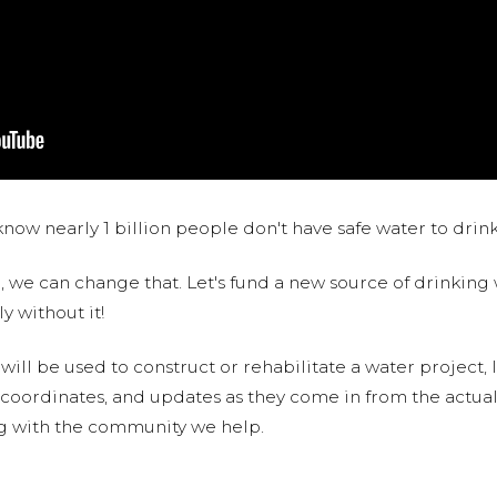
now nearly 1 billion people don't have safe water to drin
 we can change that. Let's fund a new source of drinking 
y without it!
 will be used to construct or rehabilitate a water project, 
S coordinates, and updates as they come in from the actua
ng with the community we help.