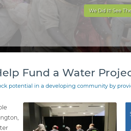
We Did It! See The
elp Fund a Water Proje
ck potential in a developing community by provid
ble
ington,
ter