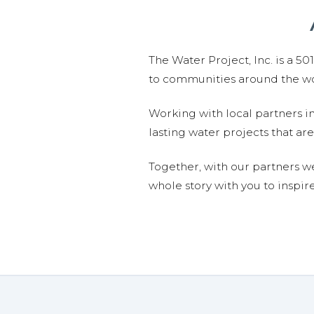
The Water Project, Inc. is a 5
to communities around the wor
Working with local partners i
lasting water projects that 
Together, with our partners w
whole story with you to inspir