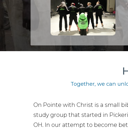
H
Together, we can unlo
On Pointe with Christ is a small bi
study group that started in Picker
OH. In our attempt to become bet