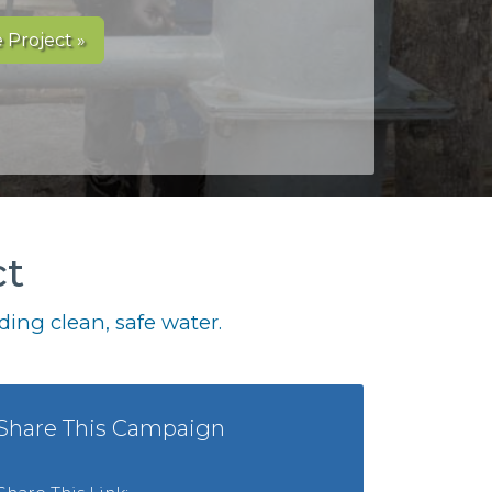
 Project »
ct
ing clean, safe water.
Share This Campaign