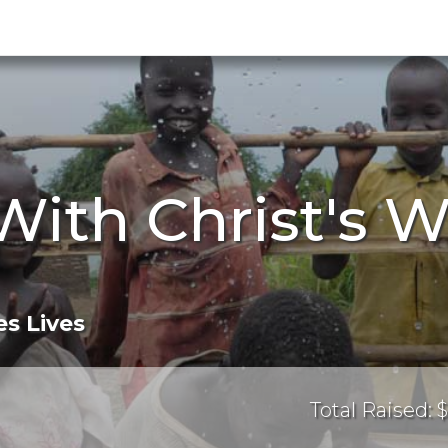
With Christ's W
s Lives
Total Raised: $