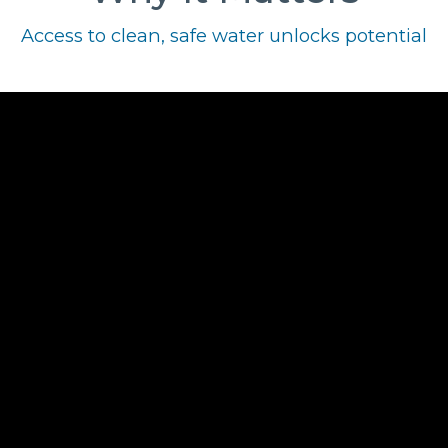
Access to clean, safe water unlocks potential