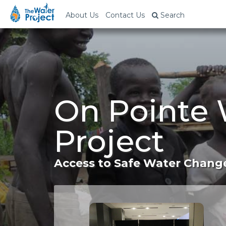
About Us
Contact Us
Search
On Pointe 
Project
Access to Safe Water Change