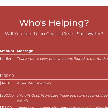
Who's Helping?
Will You Join Us in Giving Clean, Safe Water?
Amount
Message
$248.41
Thank you to everyone who contributed to our fundrai
$200.00
$46.00
A beautiful solution!
$500.00
this gift Gods Word says freely you have received free
Family
$115.00
Uncle Larry worked with Water Missons in SC with th