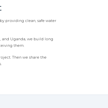
t
 by providing clean, safe water
n, and Uganda, we build long
ceiving them.
roject. Then we share the
.