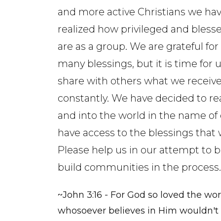
and more active Christians we ha
realized how privileged and bless
are as a group. We are grateful for
many blessings, but it is time for u
share with others what we receiv
constantly. We have decided to re
and into the world in the name of
have access to the blessings that 
Please help us in our attempt to b
build communities in the process.
~John 3:16 - For God so loved the wor
whosoever believes in Him wouldn't p