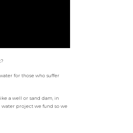
k?
water for those who suffer
like a well or sand dam, in
l water project we fund so we