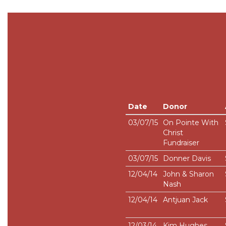
Date
Donor
03/07/15
On Pointe With
Christ
Fundraiser
03/07/15
Donner Davis
12/04/14
John & Sharon
Nash
12/04/14
Antjuan Jack
12/03/14
Kim Hughes