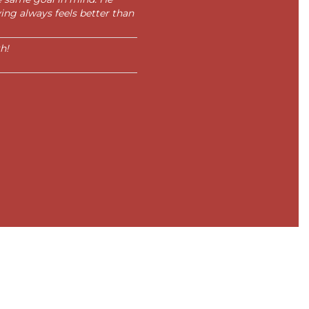
ing always feels better than
h!