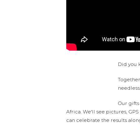
Did you k
Together,
needlessl
Our gifts
Africa. We'll see pictures, GP
can celebrate the results alo