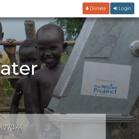
Donate
Login
ater
1,270.41