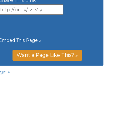
Share This Link:
Embed This Page »
Want a Page Like This? »
gin »