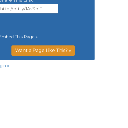
Share This Link:
Embed This Page »
Want a Page Like This? »
gin »