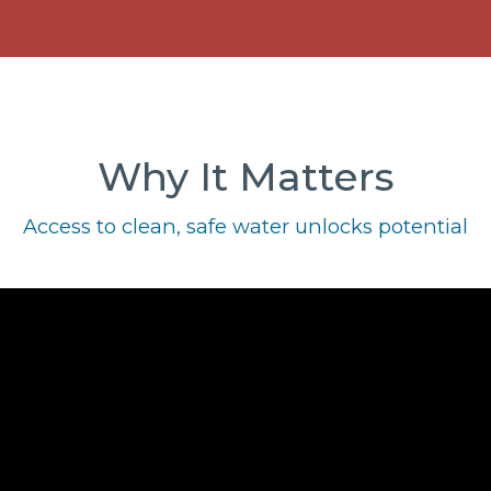
Why It Matters
Access to clean, safe water unlocks potential