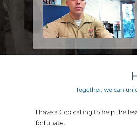
H
Together, we can unlo
I have a God calling to help the les
fortunate.