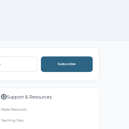
Subscribe
Support & Resources
Media Resources
Teaching Tools