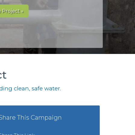
 Project »
ct
ing clean, safe water.
Share This Campaign