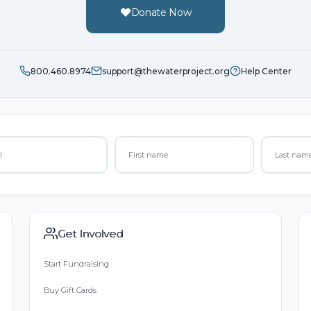
Donate Now
800.460.8974
support@thewaterproject.org
Help Center
Get Involved
Start Fundraising
Buy Gift Cards