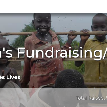
's Fundraising
s Lives
Total Raised: 