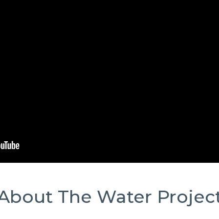
About The Water Projec