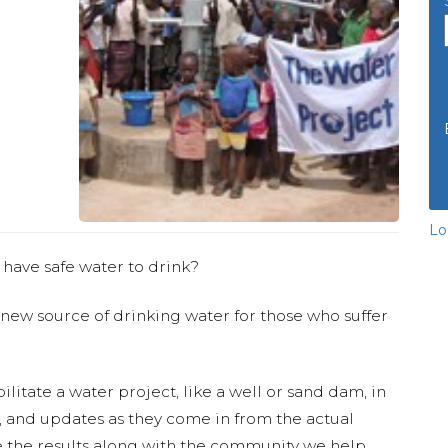
Lo
 have safe water to drink?
 new source of drinking water for those who suffer
ilitate a water project, like a well or sand dam, in
s, and updates as they come in from the actual
 the results along with the community we help.