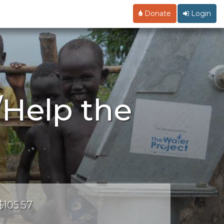
Donate
Login
/Help the
$105.57