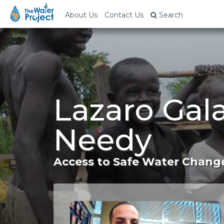
About Us
Contact Us
Search
Lazaro Gala
Needy
Access to Safe Water Change