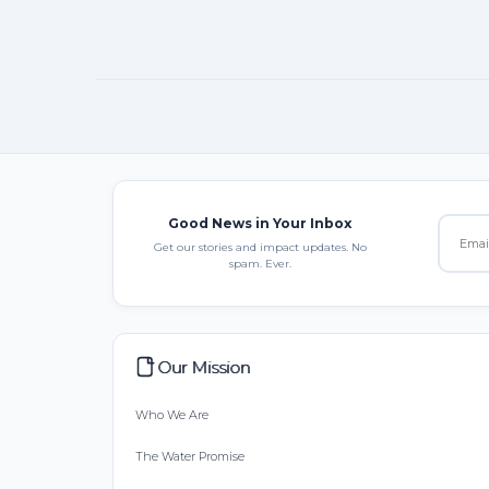
Good News in Your Inbox
Get our stories and impact updates. No
spam. Ever.
Our Mission
Who We Are
The Water Promise