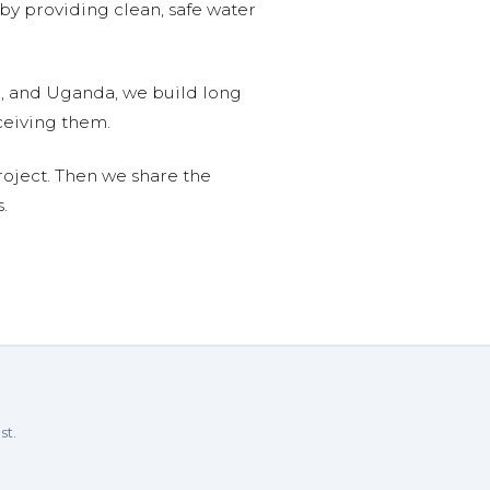
 by providing clean, safe water
n, and Uganda, we build long
ceiving them.
roject. Then we share the
.
st.