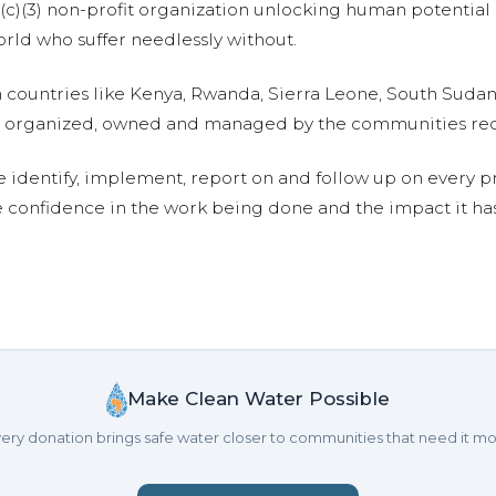
01(c)(3) non-profit organization unlocking human potential
ld who suffer needlessly without.
n countries like Kenya, Rwanda, Sierra Leone, South Suda
are organized, owned and managed by the communities re
e identify, implement, report on and follow up on every p
e confidence in the work being done and the impact it has
Make Clean Water Possible
ery donation brings safe water closer to communities that need it mo