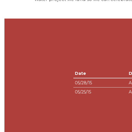
Date
D
05/28/15
A
05/25/15
A