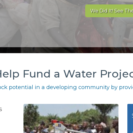
We Did It! See The
elp Fund a Water Proje
ck potential in a developing community by provid
s