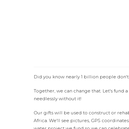
Did you know nearly 1 billion people don't
Together, we can change that. Let's fund a
needlessly without it!
Our gifts will be used to construct or rehab
Africa. We'll see pictures, GPS coordinate
water project we fund so we can celebrate