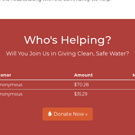
Who's Helping?
Will You Join Us in Giving Clean, Safe Water?
onor
Amount
nonymous
$70.28
nonymous
$35.29
Donate Now »