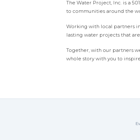
The Water Project, Inc. is a 5
to communities around the wor
Working with local partners i
lasting water projects that 
Together, with our partners w
whole story with you to inspir
Ev