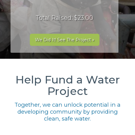
Total Raised: $23.00
We Did It! See The Project »
Help Fund a Water
Project
Together, we can unlock potential in a
developing community by providing
clean, safe water.