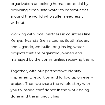
organization unlocking human potential by
providing clean, safe water to communities
around the world who suffer needlessly
without.
Working with local partners in countries like
Kenya, Rwanda, Sierra Leone, South Sudan,
and Uganda, we build long lasting water
projects that are organized, owned and
managed by the communities receiving them.
Together, with our partners we identify,
implement, report on and follow up on every
project. Then we share the whole story with
you to inspire confidence in the work being
done and the impact it has.