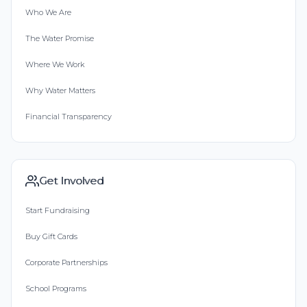
Who We Are
The Water Promise
Where We Work
Why Water Matters
Financial Transparency
Get Involved
Start Fundraising
Buy Gift Cards
Corporate Partnerships
School Programs