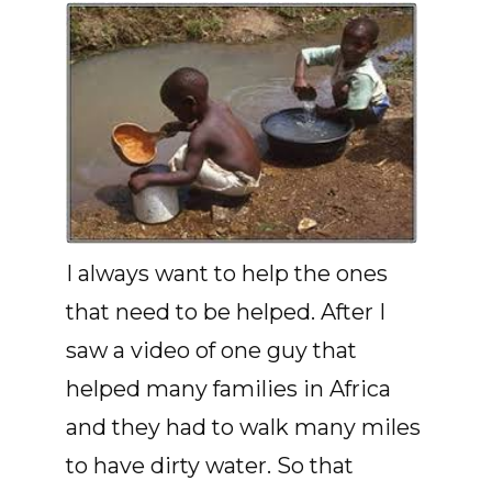
I always want to help the ones
that need to be helped. After I
saw a video of one guy that
helped many families in Africa
and they had to walk many miles
to have dirty water. So that