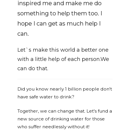
inspired me and make me do
something to help them too. I
hope I can get as much help I
can.
Let`s make this world a better one
with a little help of each person.We
can do that.
Did you know nearly 1 billion people don't
have safe water to drink?
Together, we can change that. Let's fund a
new source of drinking water for those
who suffer needlessly without it!