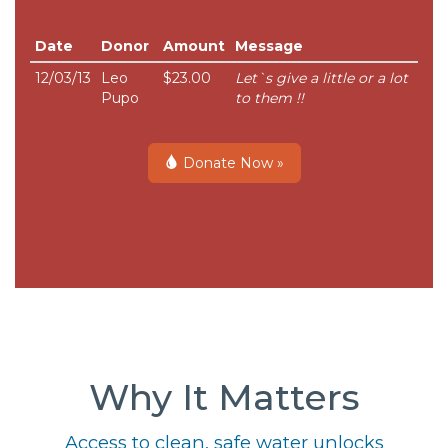
Date
Donor
Amount
Message
12/03/13
Leo
$23.00
Let`s give a little or a lot
Pupo
to them !!
Donate Now »
Why It Matters
Access to clean, safe water unlocks