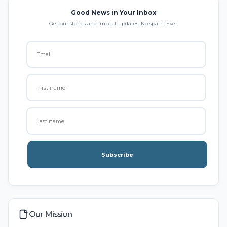
Good News in Your Inbox
Get our stories and impact updates. No spam. Ever.
Subscribe
Our Mission