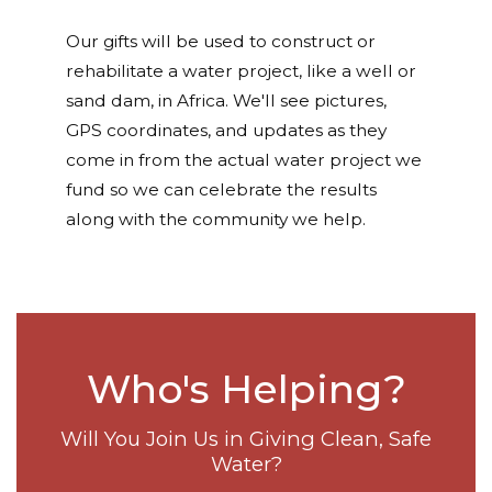
Our gifts will be used to construct or
rehabilitate a water project, like a well or
sand dam, in Africa. We'll see pictures,
GPS coordinates, and updates as they
come in from the actual water project we
fund so we can celebrate the results
along with the community we help.
Who's Helping?
Will You Join Us in Giving Clean, Safe
Water?