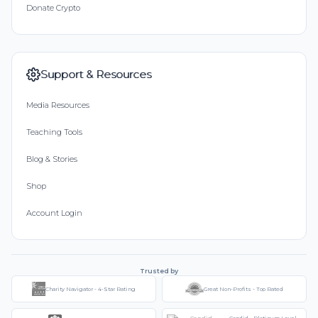
Donate Crypto
Support & Resources
Media Resources
Teaching Tools
Blog & Stories
Shop
Account Login
Trusted by
Charity Navigator - 4-Star Rating
Great Non-Profits - Top Rated