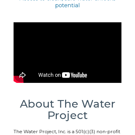
potential
About The Water
Project
The Water Project, Inc. is a 501(c)(3) non-profit