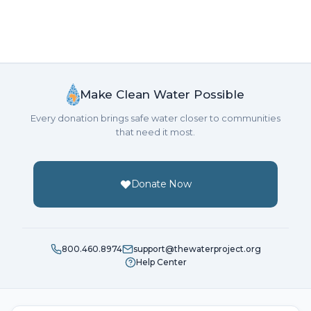
Make Clean Water Possible
Every donation brings safe water closer to communities
that need it most.
Donate Now
800.460.8974
support@thewaterproject.org
Help Center