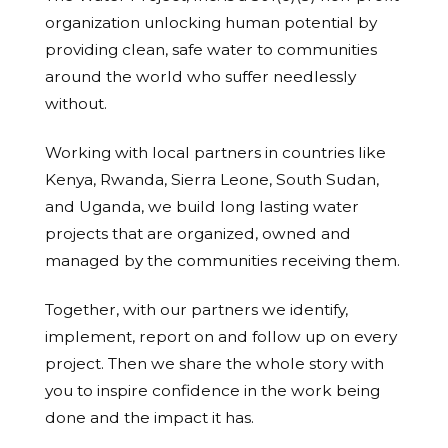
organization unlocking human potential by
providing clean, safe water to communities
around the world who suffer needlessly
without.
Working with local partners in countries like
Kenya, Rwanda, Sierra Leone, South Sudan,
and Uganda, we build long lasting water
projects that are organized, owned and
managed by the communities receiving them.
Together, with our partners we identify,
implement, report on and follow up on every
project. Then we share the whole story with
you to inspire confidence in the work being
done and the impact it has.