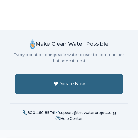
Make Clean Water Possible
Every donation brings safe water closer to communities
that need it most.
Donate Now
800.460.8974
support@thewaterproject.org
Help Center