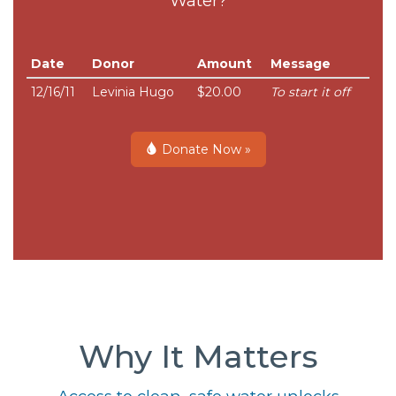
Water?
Date
Donor
Amount
Message
12/16/11
Levinia Hugo
$20.00
To start it off
Donate Now »
Why It Matters