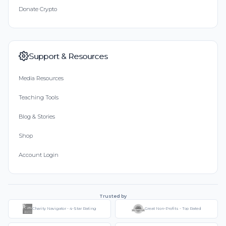
Donate Crypto
Support & Resources
Media Resources
Teaching Tools
Blog & Stories
Shop
Account Login
Trusted by
Charity Navigator - 4-Star Rating
Great Non-Profits - Top Rated