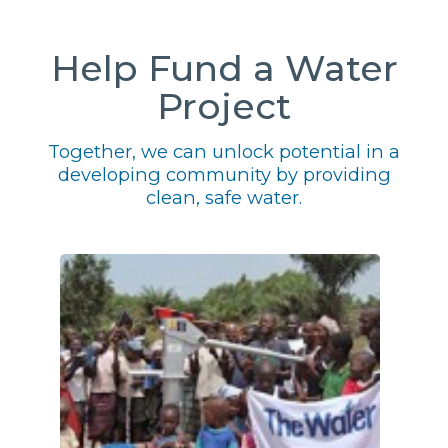
Help Fund a Water
Project
Together, we can unlock potential in a
developing community by providing
clean, safe water.