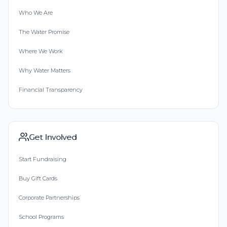
Who We Are
The Water Promise
Where We Work
Why Water Matters
Financial Transparency
Get Involved
Start Fundraising
Buy Gift Cards
Corporate Partnerships
School Programs