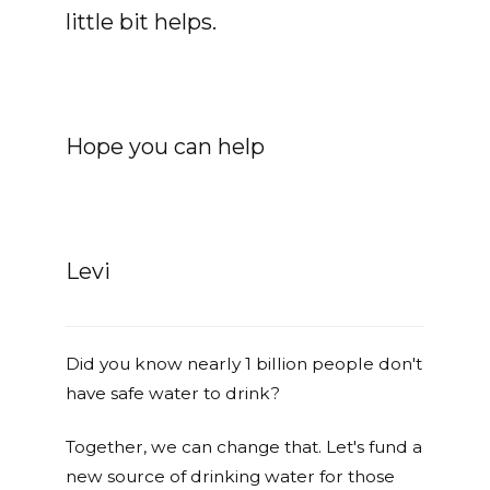
little bit helps.
Hope you can help
Levi
Did you know nearly 1 billion people don't
have safe water to drink?
Together, we can change that. Let's fund a
new source of drinking water for those