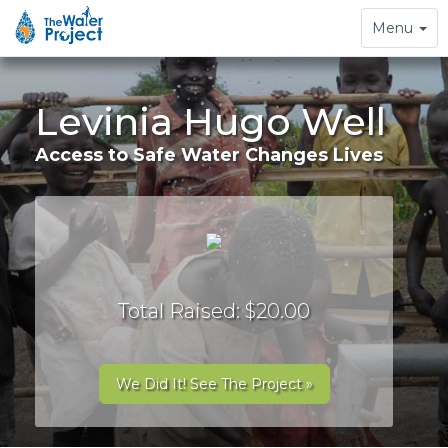
Toggle
Menu
navigation
Levinia Hugo Well
Access to Safe Water Changes Lives
Total Raised: $20.00
We Did It! See The Project »