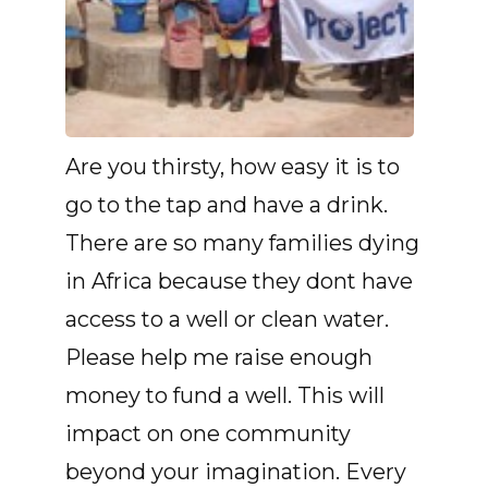
Are you thirsty, how easy it is to
go to the tap and have a drink.
There are so many families dying
in Africa because they dont have
access to a well or clean water.
Please help me raise enough
money to fund a well. This will
impact on one community
beyond your imagination. Every