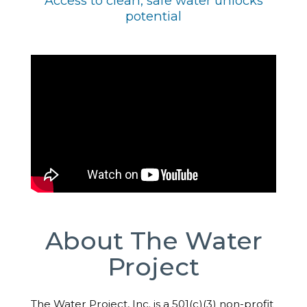
Access to clean, safe water unlocks
potential
About The Water
Project
The Water Project, Inc. is a 501(c)(3) non-profit