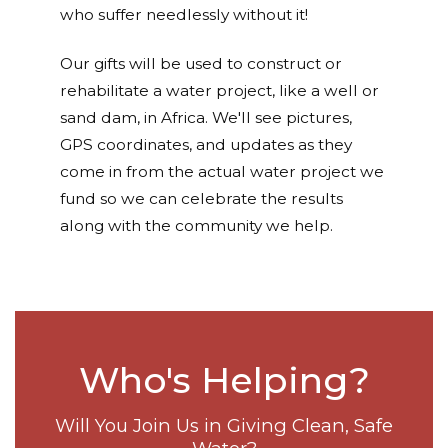
who suffer needlessly without it!
Our gifts will be used to construct or
rehabilitate a water project, like a well or
sand dam, in Africa. We'll see pictures,
GPS coordinates, and updates as they
come in from the actual water project we
fund so we can celebrate the results
along with the community we help.
Who's Helping?
Will You Join Us in Giving Clean, Safe