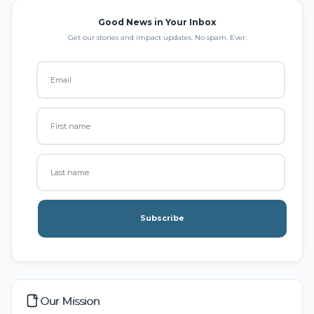
Good News in Your Inbox
Get our stories and impact updates. No spam. Ever.
Subscribe
Our Mission