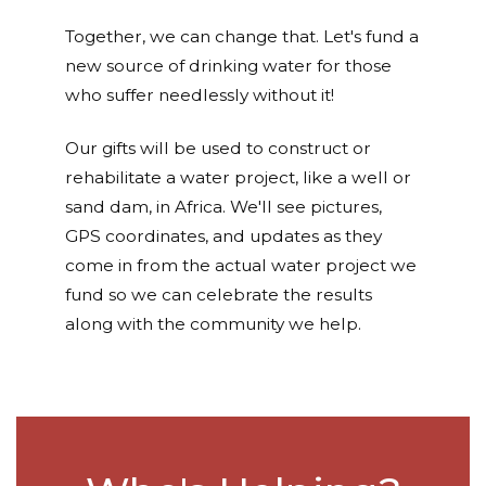
Together, we can change that. Let's fund a
new source of drinking water for those
who suffer needlessly without it!
Our gifts will be used to construct or
rehabilitate a water project, like a well or
sand dam, in Africa. We'll see pictures,
GPS coordinates, and updates as they
come in from the actual water project we
fund so we can celebrate the results
along with the community we help.