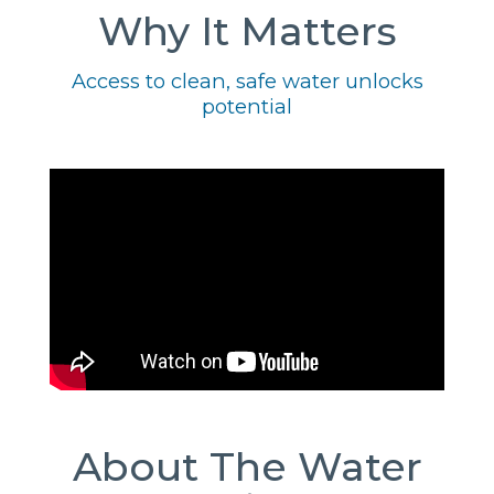
Why It Matters
Access to clean, safe water unlocks
potential
About The Water