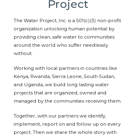
Project
The Water Project, Inc. is a 501(c)(3) non-profit
organization unlocking human potential by
providing clean, safe water to communities
around the world who suffer needlessly
without.
Working with local partners in countries like
Kenya, Rwanda, Sierra Leone, South Sudan,
and Uganda, we build long lasting water
projects that are organized, owned and
managed by the communities receiving them.
Together, with our partners we identify,
implement, report on and follow up on every
project. Then we share the whole story with