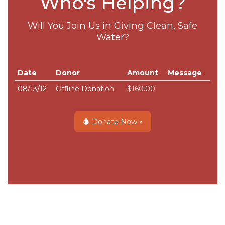
Who's Helping?
Will You Join Us in Giving Clean, Safe
Water?
Date
Donor
Amount
Message
08/13/12
Offline Donation
$160.00
Donate Now »