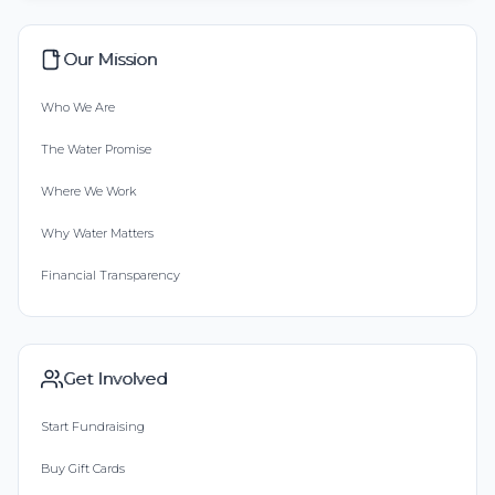
Our Mission
Who We Are
The Water Promise
Where We Work
Why Water Matters
Financial Transparency
Get Involved
Start Fundraising
Buy Gift Cards