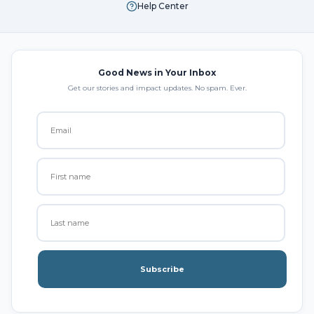
Help Center
Good News in Your Inbox
Get our stories and impact updates. No spam. Ever.
Subscribe