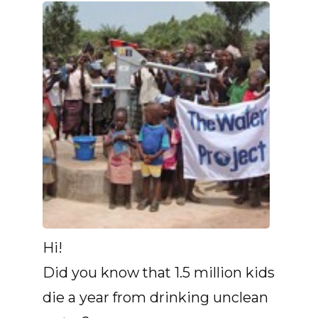
Hi!
Did you know that 1.5 million kids
die a year from drinking unclean