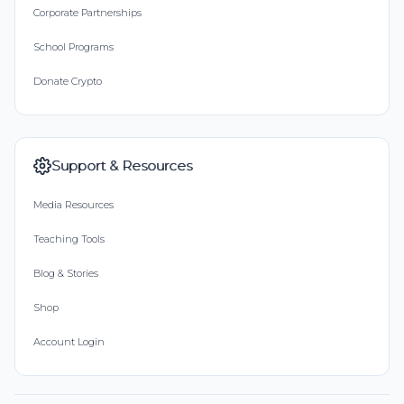
Corporate Partnerships
School Programs
Donate Crypto
Support & Resources
Media Resources
Teaching Tools
Blog & Stories
Shop
Account Login