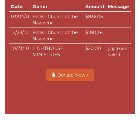
Date
Donor
Amount
Message
03/04/11
Fishkill Church of the
$836.06
Nazarene
12/29/10
Fishkill Church of the
$180.38
Nazarene
10/23/10
LIGHTHOUSE
$20.00
yay bake
MINISTRIES
sale :)
Donate Now »