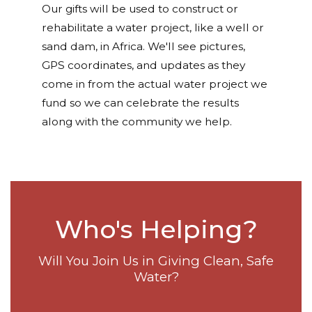
Our gifts will be used to construct or
rehabilitate a water project, like a well or
sand dam, in Africa. We'll see pictures,
GPS coordinates, and updates as they
come in from the actual water project we
fund so we can celebrate the results
along with the community we help.
Who's Helping?
Will You Join Us in Giving Clean, Safe
Water?