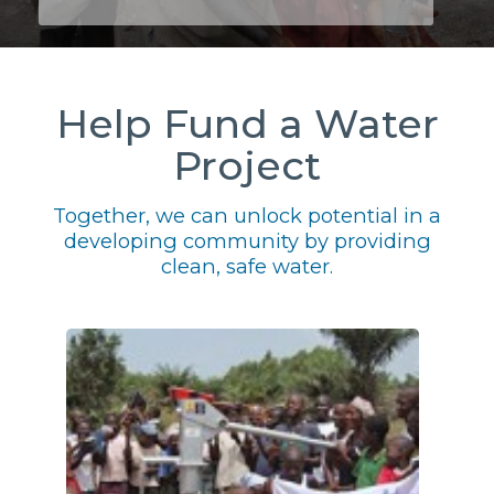
Help Fund a Water
Project
Together, we can unlock potential in a
developing community by providing
clean, safe water.