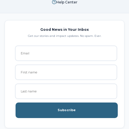
Help Center
Good News in Your Inbox
Get our stories and impact updates. No spam. Ever.
Subscribe