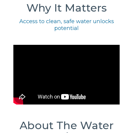
Why It Matters
Access to clean, safe water unlocks
potential
About The Water