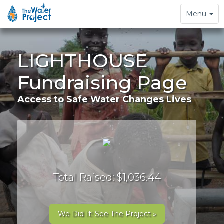
Toggle
Menu
navigation
LIGHTHOUSE
Fundraising Page
Access to Safe Water Changes Lives
Total Raised: $1,036.44
We Did It! See The Project »