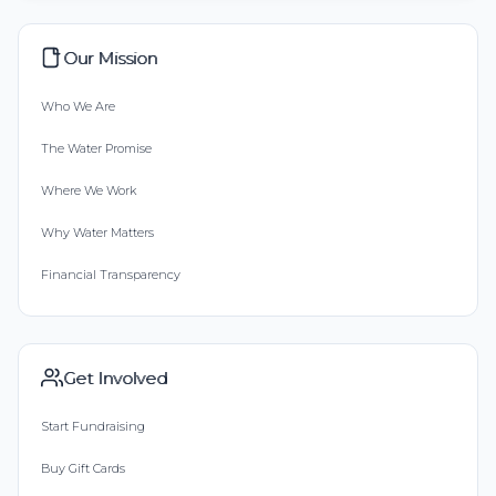
Our Mission
Who We Are
The Water Promise
Where We Work
Why Water Matters
Financial Transparency
Get Involved
Start Fundraising
Buy Gift Cards