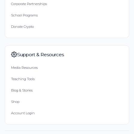
Corporate Partnerships
School Programs
Donate Crypto
Support & Resources
Media Resources
Teaching Tools
Blog & Stories
Shop
Account Login