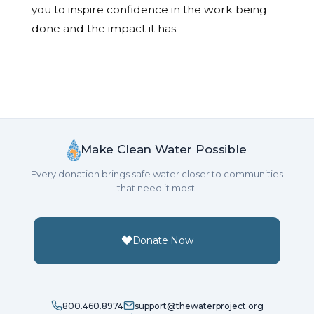
you to inspire confidence in the work being
done and the impact it has.
Make Clean Water Possible
Every donation brings safe water closer to communities
that need it most.
Donate Now
800.460.8974
support@thewaterproject.org