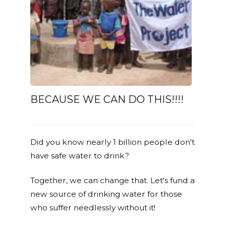
BECAUSE WE CAN DO THIS!!!!
Did you know nearly 1 billion people don't
have safe water to drink?
Together, we can change that. Let's fund a
new source of drinking water for those
who suffer needlessly without it!