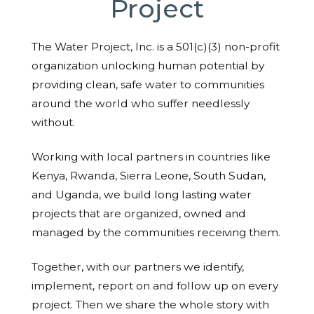
Project
The Water Project, Inc. is a 501(c)(3) non-profit
organization unlocking human potential by
providing clean, safe water to communities
around the world who suffer needlessly
without.
Working with local partners in countries like
Kenya, Rwanda, Sierra Leone, South Sudan,
and Uganda, we build long lasting water
projects that are organized, owned and
managed by the communities receiving them.
Together, with our partners we identify,
implement, report on and follow up on every
project. Then we share the whole story with