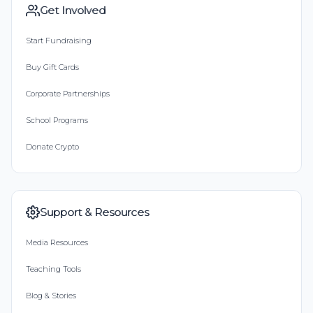
Get Involved
Start Fundraising
Buy Gift Cards
Corporate Partnerships
School Programs
Donate Crypto
Support & Resources
Media Resources
Teaching Tools
Blog & Stories