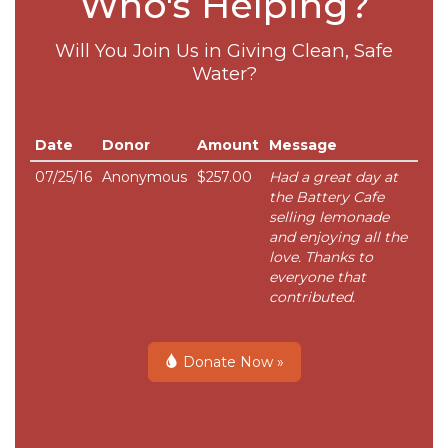
Who's Helping?
Will You Join Us in Giving Clean, Safe
Water?
Date
Donor
Amount
Message
07/25/16
Anonymous
$257.00
Had a great day at
the Battery Cafe
selling lemonade
and enjoying all the
love. Thanks to
everyone that
contributed.
Donate Now »