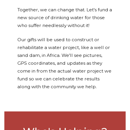
Together, we can change that. Let's fund a
new source of drinking water for those
who suffer needlessly without it!
Our gifts will be used to construct or
rehabilitate a water project, like a well or
sand dam, in Africa. We'll see pictures,
GPS coordinates, and updates as they
come in from the actual water project we
fund so we can celebrate the results
along with the community we help.