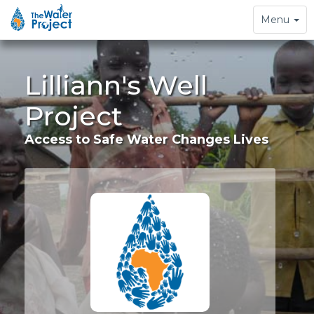
Toggle
Menu
navigation
Lilliann's Well
Project
Access to Safe Water Changes Lives