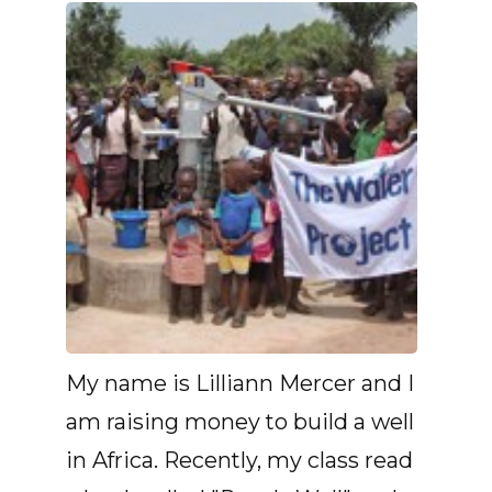
My name is Lilliann Mercer and I
am raising money to build a well
in Africa. Recently, my class read