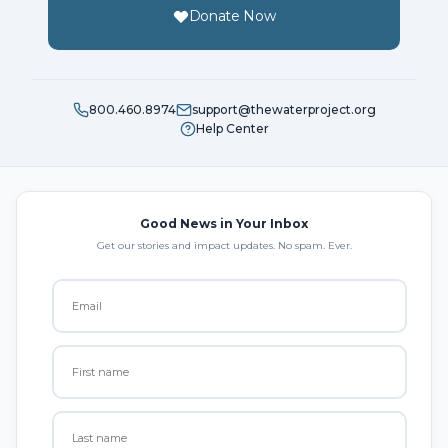
Donate Now
800.460.8974
support@thewaterproject.org
Help Center
Good News in Your Inbox
Get our stories and impact updates. No spam. Ever.