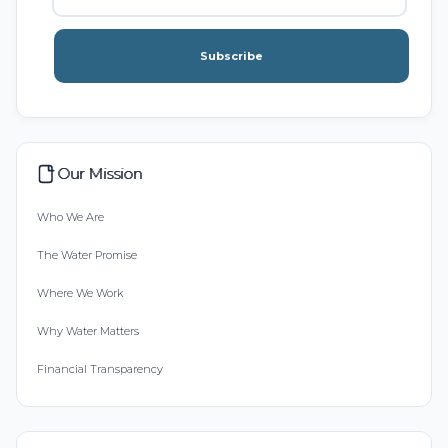
Subscribe
Our Mission
Who We Are
The Water Promise
Where We Work
Why Water Matters
Financial Transparency