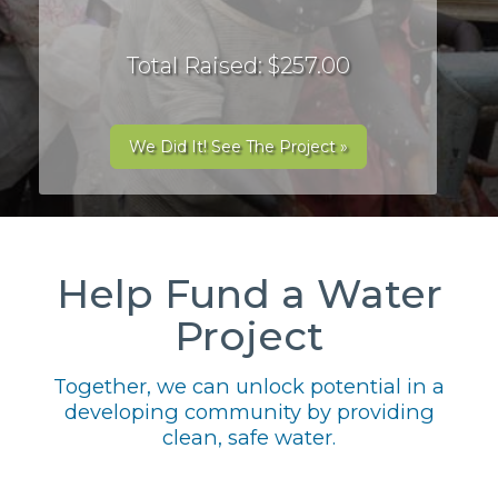
Total Raised: $257.00
We Did It! See The Project »
Help Fund a Water
Project
Together, we can unlock potential in a
developing community by providing
clean, safe water.