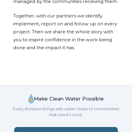
managed by the communities receiving them.
Together, with our partners we identify,
implement, report on and follow up on every
project. Then we share the whole story with
you to inspire confidence in the work being
done and the impact it has.
Make Clean Water Possible
Every donation brings safe water closer to communities
that need it most.