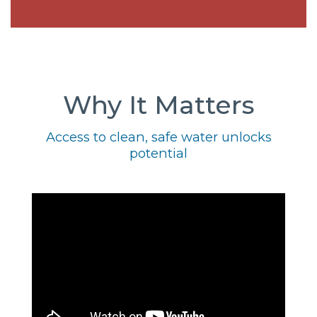
Why It Matters
Access to clean, safe water unlocks
potential