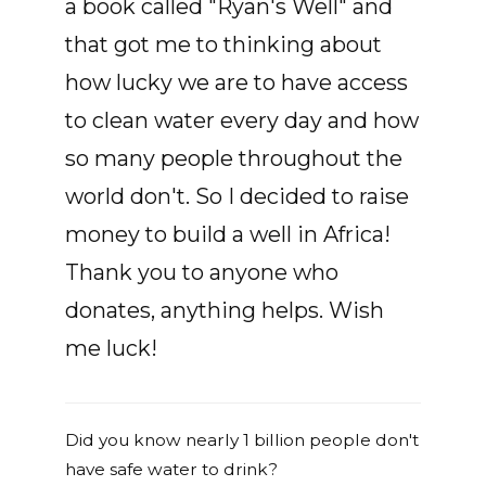
a book called "Ryan's Well" and
that got me to thinking about
how lucky we are to have access
to clean water every day and how
so many people throughout the
world don't. So I decided to raise
money to build a well in Africa!
Thank you to anyone who
donates, anything helps. Wish
me luck!
Did you know nearly 1 billion people don't
have safe water to drink?