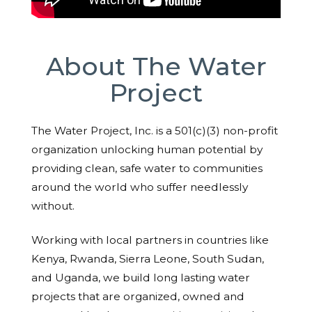
About The Water
Project
The Water Project, Inc. is a 501(c)(3) non-profit
organization unlocking human potential by
providing clean, safe water to communities
around the world who suffer needlessly
without.
Working with local partners in countries like
Kenya, Rwanda, Sierra Leone, South Sudan,
and Uganda, we build long lasting water
projects that are organized, owned and