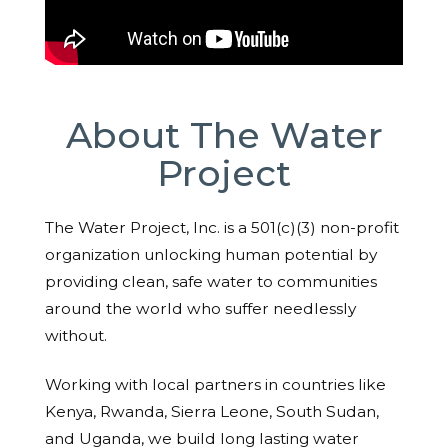
About The Water
Project
The Water Project, Inc. is a 501(c)(3) non-profit
organization unlocking human potential by
providing clean, safe water to communities
around the world who suffer needlessly
without.
Working with local partners in countries like
Kenya, Rwanda, Sierra Leone, South Sudan,
and Uganda, we build long lasting water