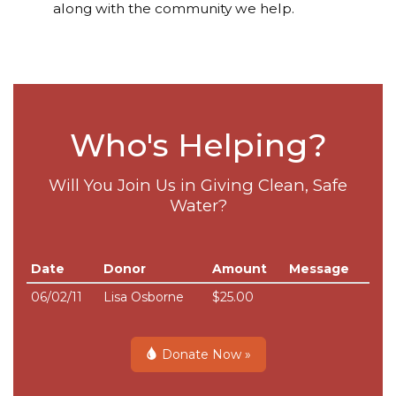
along with the community we help.
Who's Helping?
Will You Join Us in Giving Clean, Safe
Water?
Date
Donor
Amount
Message
06/02/11
Lisa Osborne
$25.00
Donate Now »