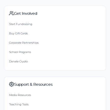
Get Involved
Start Fundraising
Buy Gift Cards
Corporate Partnerships
School Programs
Donate Crypto
Support & Resources
Media Resources
Teaching Tools