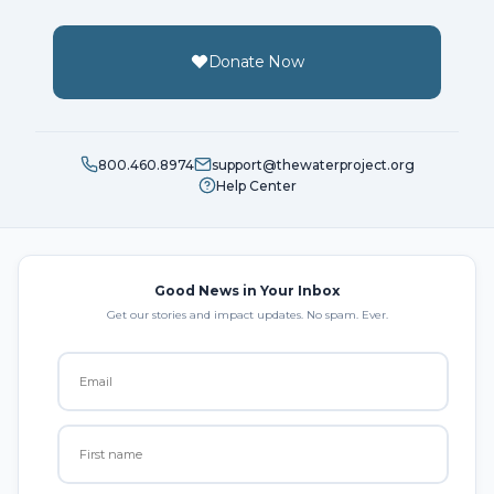
Donate Now
800.460.8974
support@thewaterproject.org
Help Center
Good News in Your Inbox
Get our stories and impact updates. No spam. Ever.