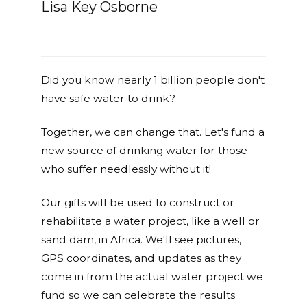
Lisa Key Osborne
Did you know nearly 1 billion people don't
have safe water to drink?
Together, we can change that. Let's fund a
new source of drinking water for those
who suffer needlessly without it!
Our gifts will be used to construct or
rehabilitate a water project, like a well or
sand dam, in Africa. We'll see pictures,
GPS coordinates, and updates as they
come in from the actual water project we
fund so we can celebrate the results