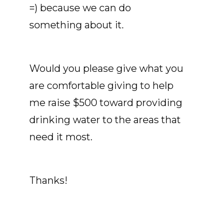
=) because we can do
something about it.
Would you please give what you
are comfortable giving to help
me raise $500 toward providing
drinking water to the areas that
need it most.
Thanks!