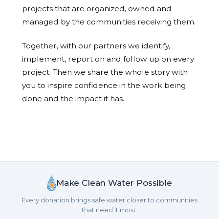
projects that are organized, owned and
managed by the communities receiving them.
Together, with our partners we identify,
implement, report on and follow up on every
project. Then we share the whole story with
you to inspire confidence in the work being
done and the impact it has.
Make Clean Water Possible
Every donation brings safe water closer to communities
that need it most.