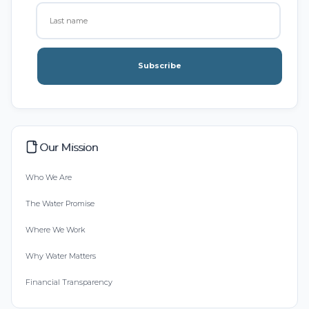
Subscribe
Our Mission
Who We Are
The Water Promise
Where We Work
Why Water Matters
Financial Transparency