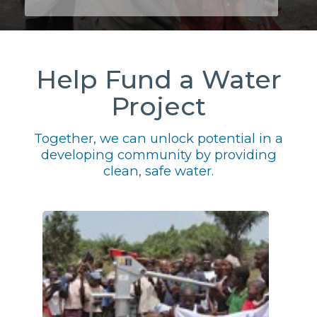
Help Fund a Water
Project
Together, we can unlock potential in a
developing community by providing
clean, safe water.