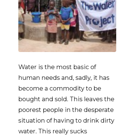
Water is the most basic of
human needs and, sadly, it has
become a commodity to be
bought and sold. This leaves the
poorest people in the desperate
situation of having to drink dirty
water. This really sucks