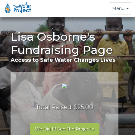
Toggle
Menu
navigation
Lisa Osborne's
Fundraising Page
Access to Safe Water Changes Lives
Total Raised: $25.00
We Did It! See The Project »