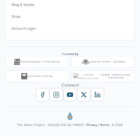
Blog & Stories
Shop
Account Login
Trusted by
Charity Navigator - 4-Star Rating
Great Non-Profits - Top Rated
Candid - Platinum Level
Excellence in Giving
Transparency
Connect
The Water Project • 501(c)(3) EIN: 26-1455510 •
Privacy
|
Terms
• © 2026