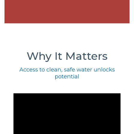
Why It Matters
Access to clean, safe water unlocks
potential