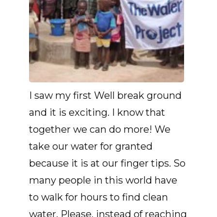
I saw my first Well break ground
and it is exciting. I know that
together we can do more! We
take our water for granted
because it is at our finger tips. So
many people in this world have
to walk for hours to find clean
water. Please, instead of reaching