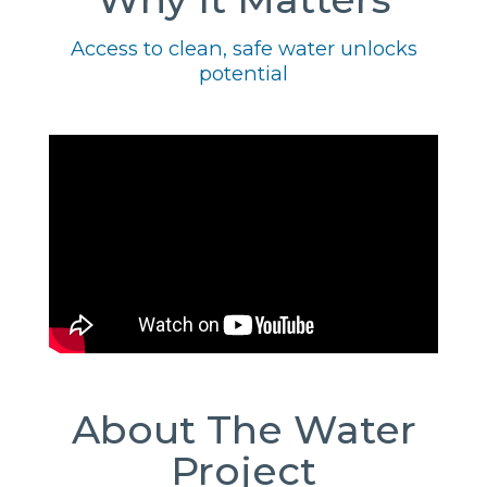
Access to clean, safe water unlocks
potential
About The Water
Project