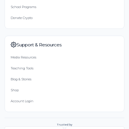
School Programs
Donate Crypto
Support & Resources
Media Resources
Teaching Tools
Blog & Stories
Shop
Account Login
Trusted by