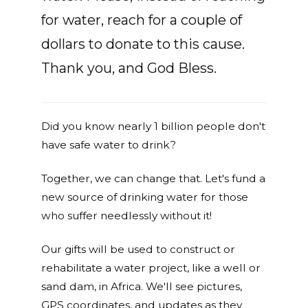
for water, reach for a couple of
dollars to donate to this cause.
Thank you, and God Bless.
Did you know nearly 1 billion people don't
have safe water to drink?
Together, we can change that. Let's fund a
new source of drinking water for those
who suffer needlessly without it!
Our gifts will be used to construct or
rehabilitate a water project, like a well or
sand dam, in Africa. We'll see pictures,
GPS coordinates, and updates as they