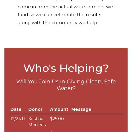
come in from the actual water project we
fund so we can celebrate the results
along with the community we help.
Who's Helping?
Will You Join Us in Giving Clean, Safe
Water?
Date
Donor
Amount
Message
12/21/11
Kristina
$25.00
Mertens