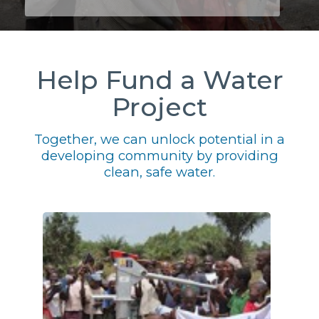
Help Fund a Water
Project
Together, we can unlock potential in a
developing community by providing
clean, safe water.