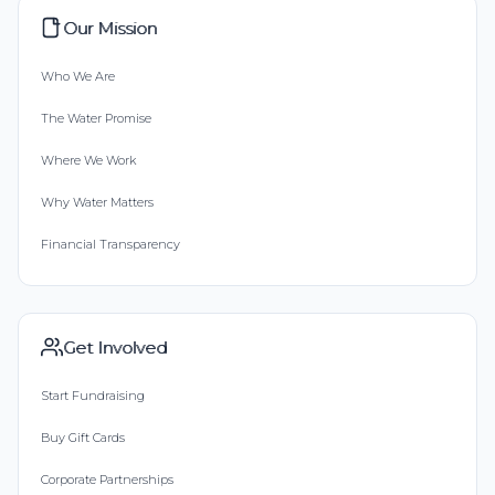
Our Mission
Who We Are
The Water Promise
Where We Work
Why Water Matters
Financial Transparency
Get Involved
Start Fundraising
Buy Gift Cards
Corporate Partnerships