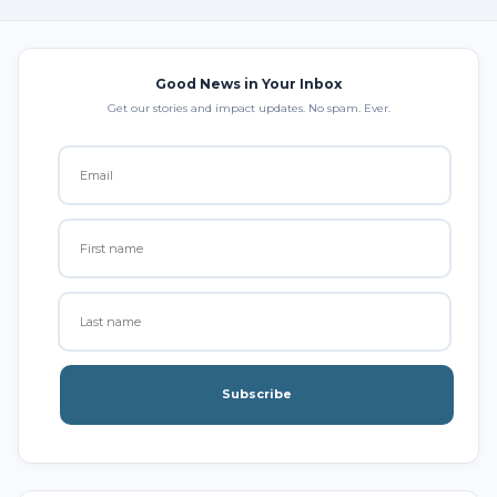
Good News in Your Inbox
Get our stories and impact updates. No spam. Ever.
Subscribe