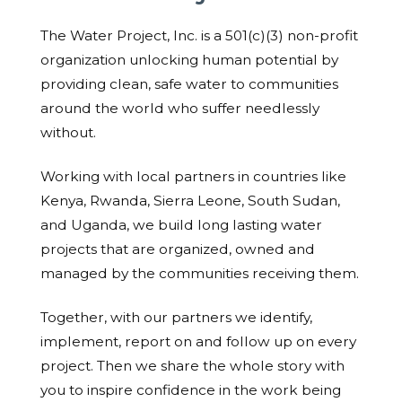
The Water Project, Inc. is a 501(c)(3) non-profit
organization unlocking human potential by
providing clean, safe water to communities
around the world who suffer needlessly
without.
Working with local partners in countries like
Kenya, Rwanda, Sierra Leone, South Sudan,
and Uganda, we build long lasting water
projects that are organized, owned and
managed by the communities receiving them.
Together, with our partners we identify,
implement, report on and follow up on every
project. Then we share the whole story with
you to inspire confidence in the work being