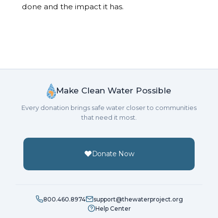
done and the impact it has.
Make Clean Water Possible
Every donation brings safe water closer to communities
that need it most.
Donate Now
800.460.8974
support@thewaterproject.org
Help Center