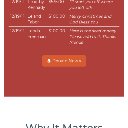
12/19/11
Timothy
$535.00
I'll start you off where
Kennady
you left off!
12/19/11
Leland
$100.00
Merry Christmas and
Faber
God Bless You
12/19/11
Londa
$100.00
Here is the seed money.
Freeman
Please add to it. Thanks
friends
Donate Now »
Why It Matters