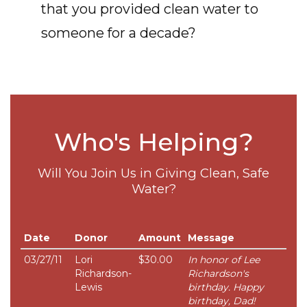
that you provided clean water to
someone for a decade?
Who's Helping?
Will You Join Us in Giving Clean, Safe
Water?
Date
Donor
Amount
Message
03/27/11
Lori
$30.00
In honor of Lee
Richardson-
Richardson's
Lewis
birthday. Happy
birthday, Dad!