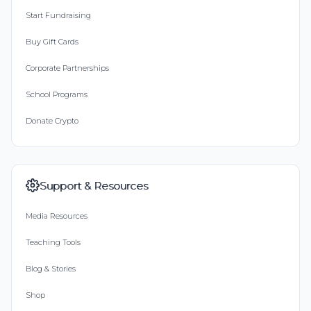
Start Fundraising
Buy Gift Cards
Corporate Partnerships
School Programs
Donate Crypto
Support & Resources
Media Resources
Teaching Tools
Blog & Stories
Shop