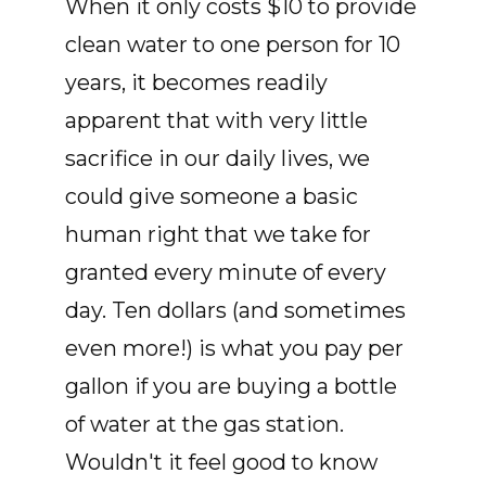
When it only costs $10 to provide
clean water to one person for 10
years, it becomes readily
apparent that with very little
sacrifice in our daily lives, we
could give someone a basic
human right that we take for
granted every minute of every
day. Ten dollars (and sometimes
even more!) is what you pay per
gallon if you are buying a bottle
of water at the gas station.
Wouldn't it feel good to know