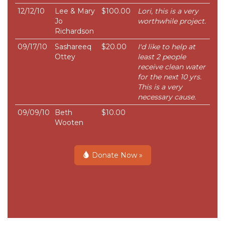
12/12/10
Lee & Mary
$100.00
Lori, this is a very
Jo
worthwhile project.
Richardson
09/17/10
Sashareeq
$20.00
I'd like to help at
Ottey
least 2 people
receive clean water
for the next 10 yrs.
This is a very
necessary cause.
09/09/10
Beth
$10.00
Wooten
Donate Now »