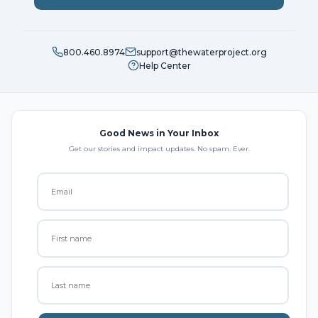
800.460.8974
support@thewaterproject.org
Help Center
Good News in Your Inbox
Get our stories and impact updates. No spam. Ever.