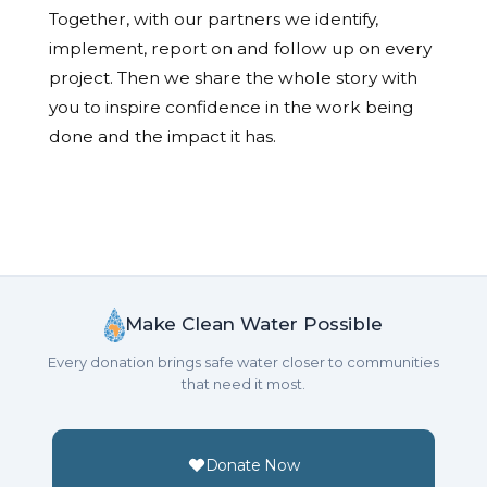
Together, with our partners we identify,
implement, report on and follow up on every
project. Then we share the whole story with
you to inspire confidence in the work being
done and the impact it has.
Make Clean Water Possible
Every donation brings safe water closer to communities
that need it most.
Donate Now