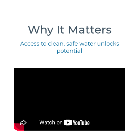
Why It Matters
Access to clean, safe water unlocks
potential