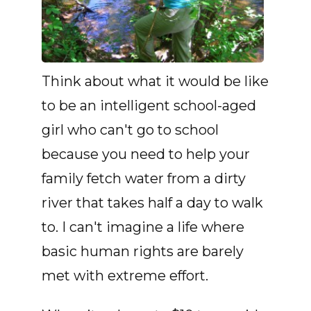
Think about what it would be like
to be an intelligent school-aged
girl who can't go to school
because you need to help your
family fetch water from a dirty
river that takes half a day to walk
to. I can't imagine a life where
basic human rights are barely
met with extreme effort.