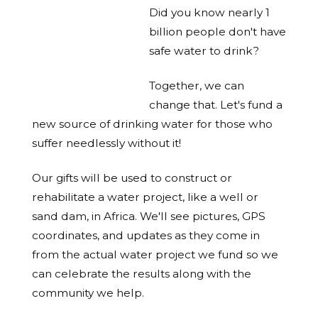
Did you know nearly 1
billion people don't have
safe water to drink?
Together, we can
change that. Let's fund a
new source of drinking water for those who
suffer needlessly without it!
Our gifts will be used to construct or
rehabilitate a water project, like a well or
sand dam, in Africa. We'll see pictures, GPS
coordinates, and updates as they come in
from the actual water project we fund so we
can celebrate the results along with the
community we help.