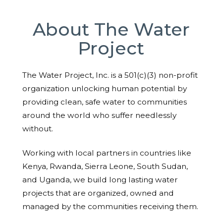
About The Water
Project
The Water Project, Inc. is a 501(c)(3) non-profit
organization unlocking human potential by
providing clean, safe water to communities
around the world who suffer needlessly
without.
Working with local partners in countries like
Kenya, Rwanda, Sierra Leone, South Sudan,
and Uganda, we build long lasting water
projects that are organized, owned and
managed by the communities receiving them.