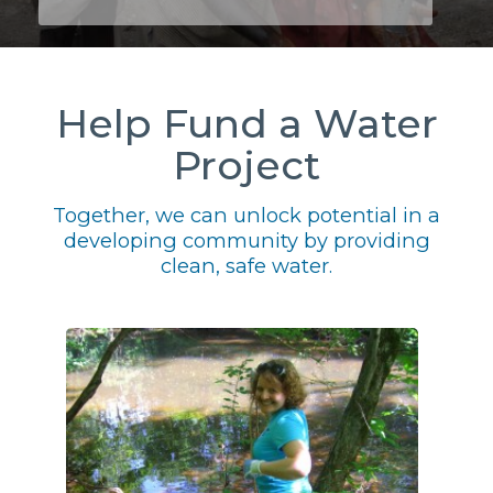
Help Fund a Water
Project
Together, we can unlock potential in a
developing community by providing
clean, safe water.