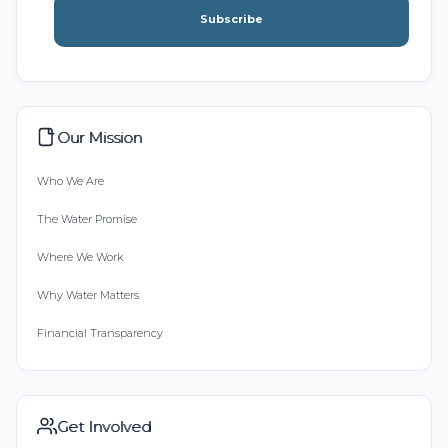
Subscribe
Our Mission
Who We Are
The Water Promise
Where We Work
Why Water Matters
Financial Transparency
Get Involved