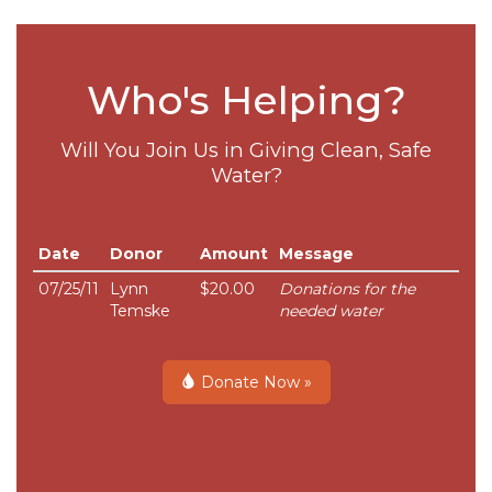
Who's Helping?
Will You Join Us in Giving Clean, Safe
Water?
Date
Donor
Amount
Message
07/25/11
Lynn
$20.00
Donations for the
Temske
needed water
Donate Now »