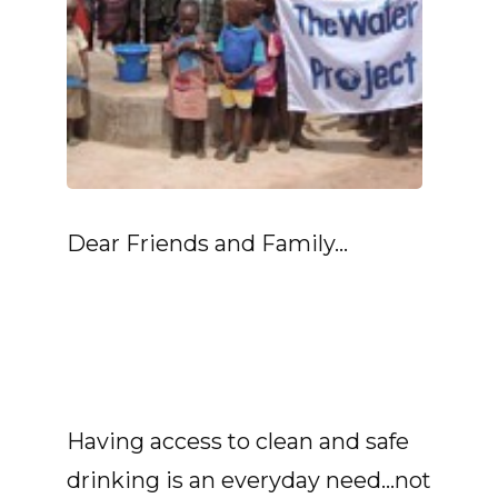
Dear Friends and Family...
Having access to clean and safe
drinking is an everyday need...not