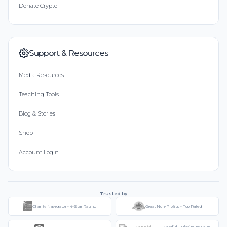
Donate Crypto
Support & Resources
Media Resources
Teaching Tools
Blog & Stories
Shop
Account Login
Trusted by
Charity Navigator - 4-Star Rating
Great Non-Profits - Top Rated