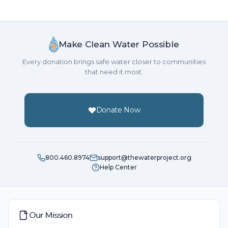
Make Clean Water Possible
Every donation brings safe water closer to communities
that need it most.
Donate Now
800.460.8974
support@thewaterproject.org
Help Center
Our Mission