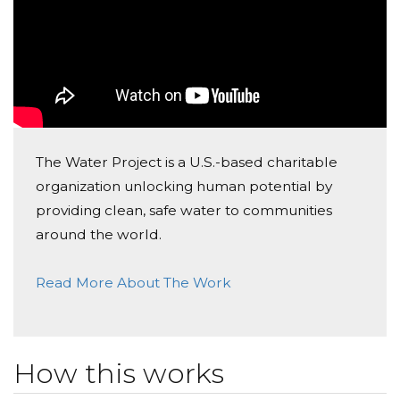
The Water Project is a U.S.-based charitable
organization unlocking human potential by
providing clean, safe water to communities
around the world.
Read More About The Work
How this works