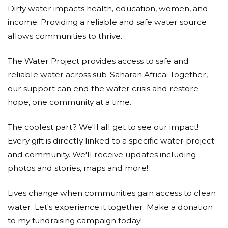
Dirty water impacts health, education, women, and
income. Providing a reliable and safe water source
allows communities to thrive.
The Water Project provides access to safe and
reliable water across sub-Saharan Africa. Together,
our support can end the water crisis and restore
hope, one community at a time.
The coolest part? We'll all get to see our impact!
Every gift is directly linked to a specific water project
and community. We'll receive updates including
photos and stories, maps and more!
Lives change when communities gain access to clean
water. Let's experience it together. Make a donation
to my fundraising campaign today!