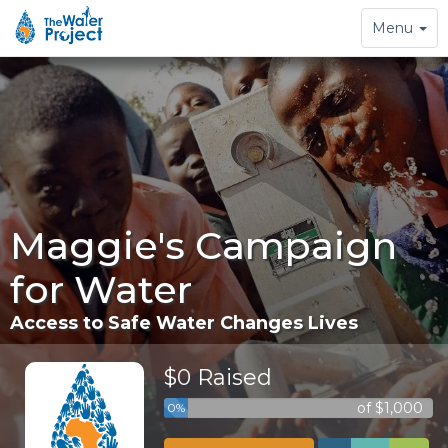
Toggle
Menu
navigation
Maggie's Campaign
for Water
Access to Safe Water Changes Lives
$0 Raised
of $1,000
0%