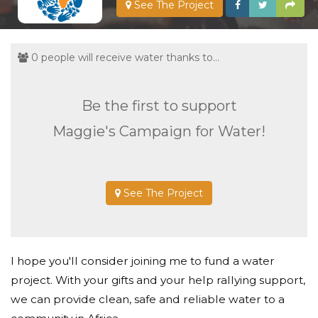
See The Project
0 people will receive water thanks to...
Be the first to support
Maggie's Campaign for Water!
See The Project
I hope you'll consider joining me to fund a water
project. With your gifts and your help rallying support,
we can provide clean, safe and reliable water to a