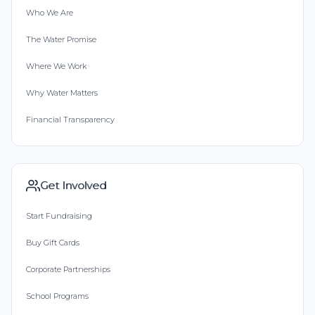
Who We Are
The Water Promise
Where We Work
Why Water Matters
Financial Transparency
Get Involved
Start Fundraising
Buy Gift Cards
Corporate Partnerships
School Programs