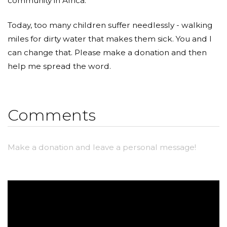
community in Africa.
Today, too many children suffer needlessly - walking
miles for dirty water that makes them sick. You and I
can change that. Please make a donation and then
help me spread the word.
Comments
Make a donation and leave a personal message!