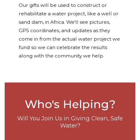
Our gifts will be used to construct or
rehabilitate a water project, like a well or
sand dam, in Africa. We'll see pictures,
GPS coordinates, and updates as they
come in from the actual water project we
fund so we can celebrate the results
along with the community we help.
Who's Helping?
Will You Join Us in Giving Clean, Safe
Water?