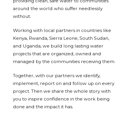
providing clean, safe water to communities
around the world who suffer needlessly
without.
Working with local partners in countries like
Kenya, Rwanda, Sierra Leone, South Sudan,
and Uganda, we build long lasting water
projects that are organized, owned and
managed by the communities receiving them.
Together, with our partners we identify,
implement, report on and follow up on every
project. Then we share the whole story with
you to inspire confidence in the work being
done and the impact it has.