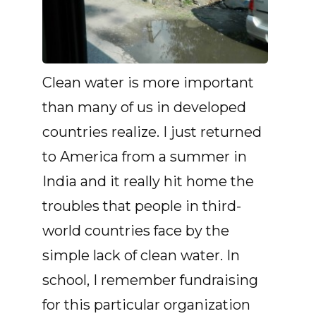
Clean water is more important
than many of us in developed
countries realize. I just returned
to America from a summer in
India and it really hit home the
troubles that people in third-
world countries face by the
simple lack of clean water. In
school, I remember fundraising
for this particular organization