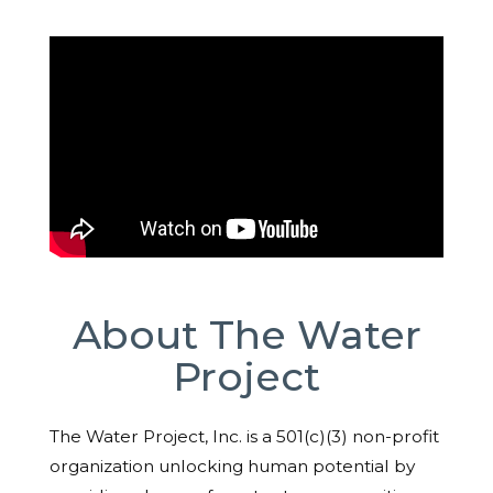
About The Water
Project
The Water Project, Inc. is a 501(c)(3) non-profit
organization unlocking human potential by