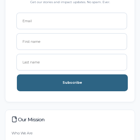
Get our stories and impact updates. No spam. Ever.
Subscribe
Our Mission
Who We Are