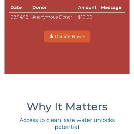
Date
Donor
Amount
Message
08/14/12
Anonymous Donor
$10.00
Donate Now »
Why It Matters
Access to clean, safe water unlocks
potential