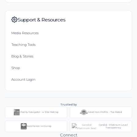
Support & Resources
Media Resources
Teaching Tools
Blog & Stories
Shop
Account Login
Trusted by
Charity Navigator - 4-Star Rating
Great Non-Profits - Top Rated
Candid - Platinum Level
Excellence in Giving
Transparency
Connect