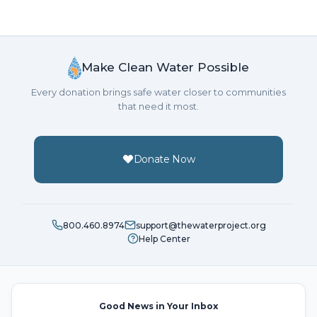
Make Clean Water Possible
Every donation brings safe water closer to communities
that need it most.
Donate Now
800.460.8974
support@thewaterproject.org
Help Center
Good News in Your Inbox