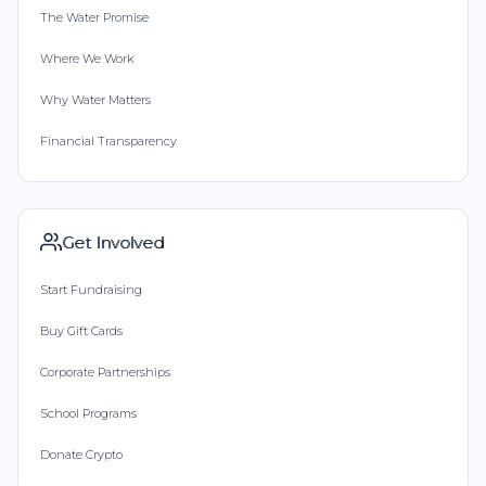
The Water Promise
Where We Work
Why Water Matters
Financial Transparency
Get Involved
Start Fundraising
Buy Gift Cards
Corporate Partnerships
School Programs
Donate Crypto