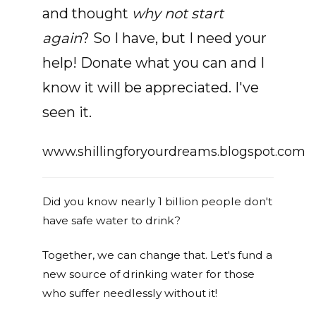
and thought
why not start
again
? So I have, but I need your
help! Donate what you can and I
know it will be appreciated. I've
seen it.
www.shillingforyourdreams.blogspot.com
Did you know nearly 1 billion people don't
have safe water to drink?
Together, we can change that. Let's fund a
new source of drinking water for those
who suffer needlessly without it!