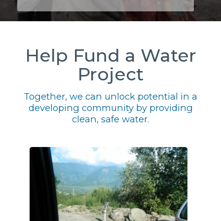
Help Fund a Water
Project
Together, we can unlock potential in a
developing community by providing
clean, safe water.